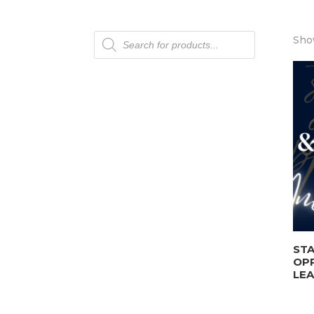
Products
Show
search
STA
OP
LEA