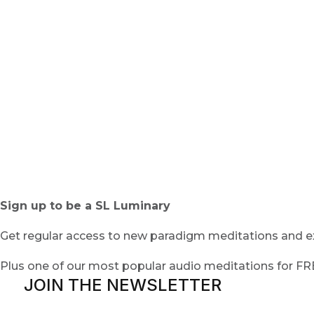
Sign up to be a SL Luminary
Get regular access to new paradigm meditations and ex
Plus one of our most popular audio meditations for F
JOIN THE NEWSLETTER