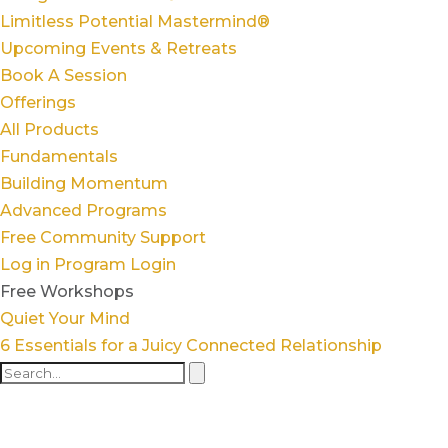
Limitless Potential Mastermind®
Upcoming Events & Retreats
Book A Session
Offerings
All Products
Fundamentals
Building Momentum
Advanced Programs
Free Community Support
Log in
Program Login
Free Workshops
Quiet Your Mind
6 Essentials for a Juicy Connected Relationship