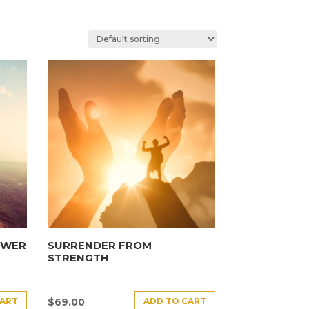
OWER
SURRENDER FROM
STRENGTH
CART
ADD TO CART
$
69.00