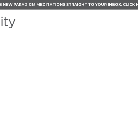
E NEW PARADIGM MEDITATIONS STRAIGHT TO YOUR INBOX.
CLICK 