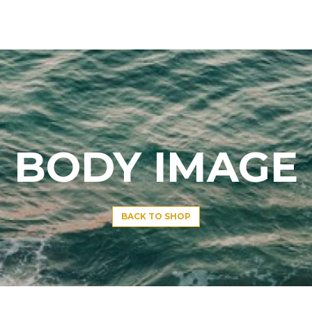
BODY IMAGE
BACK TO SHOP