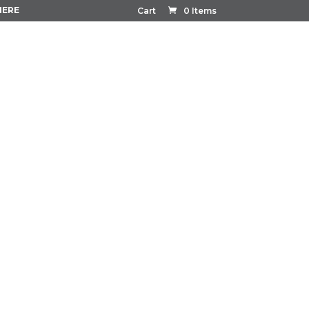
HERE
Cart
0 Items