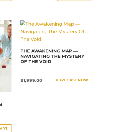
THE AWAKENING MAP —
NAVIGATING THE MYSTERY
OF THE VOID
PURCHASE NOW
$
1,999.00
OL
CART