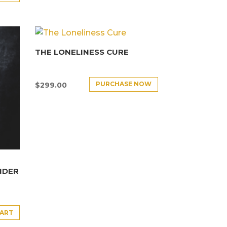
THE LONELINESS CURE
PURCHASE NOW
$
299.00
NDER
CART