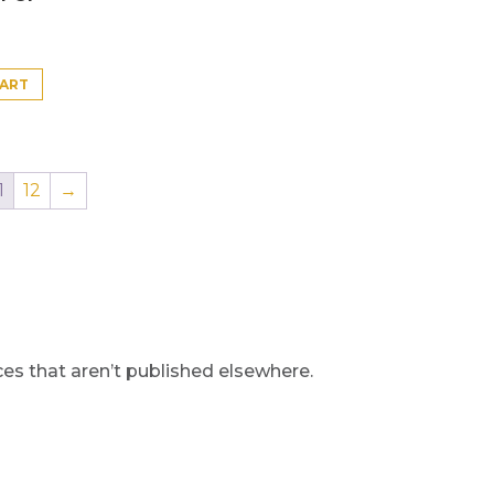
CART
1
12
→
s that aren’t published elsewhere.