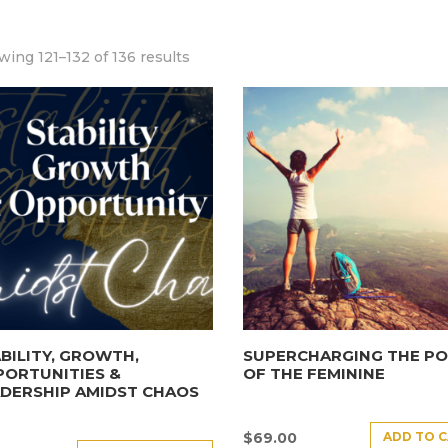
ing 121–132 of 136 results
BILITY, GROWTH,
SUPERCHARGING THE P
PORTUNITIES &
OF THE FEMININE
DERSHIP AMIDST CHAOS
ADD TO 
$
69.00