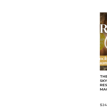
THE
SK
RE
MA
$
24