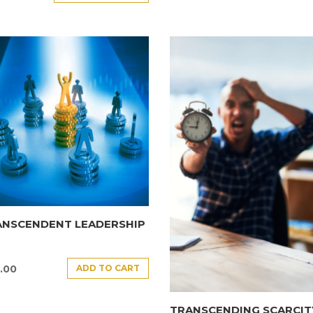
ANSCENDENT LEADERSHIP
ADD TO CART
.00
TRANSCENDING SCARCIT