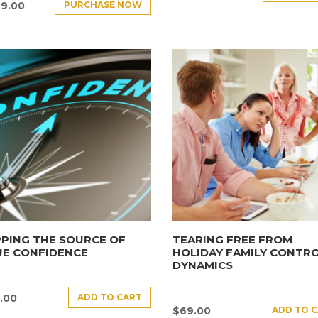
PURCHASE NOW
9.00
PING THE SOURCE OF
TEARING FREE FROM
UE CONFIDENCE
HOLIDAY FAMILY CONTR
DYNAMICS
ADD TO CART
.00
ADD TO 
$
69.00