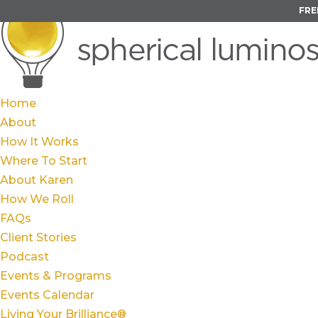
FRE
Home
About
How It Works
Where To Start
About Karen
How We Roll
FAQs
Client Stories
Podcast
Events & Programs
Events Calendar
Living Your Brilliance®