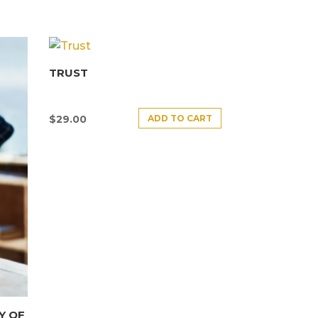
TRUST
ADD TO CART
$
29.00
Y OF