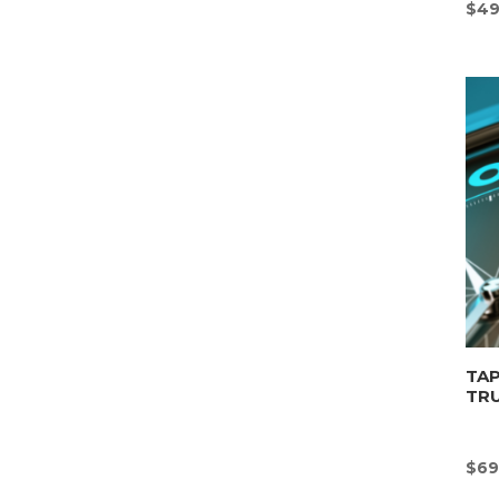
$
49
TAP
TR
$
69