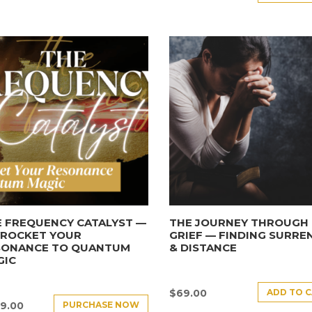
 FREQUENCY CATALYST —
THE JOURNEY THROUGH
YROCKET YOUR
GRIEF — FINDING SURRE
SONANCE TO QUANTUM
& DISTANCE
GIC
ADD TO 
$
69.00
PURCHASE NOW
9.00