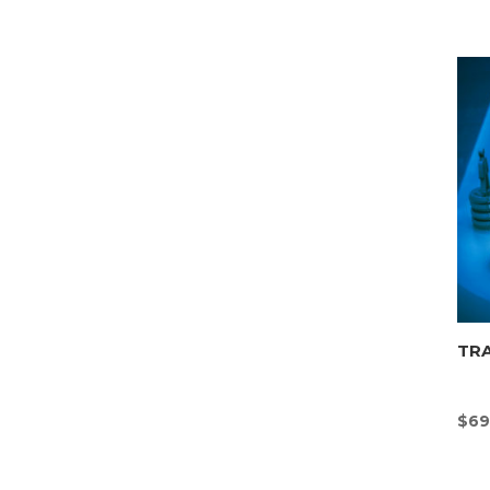
TR
$
69