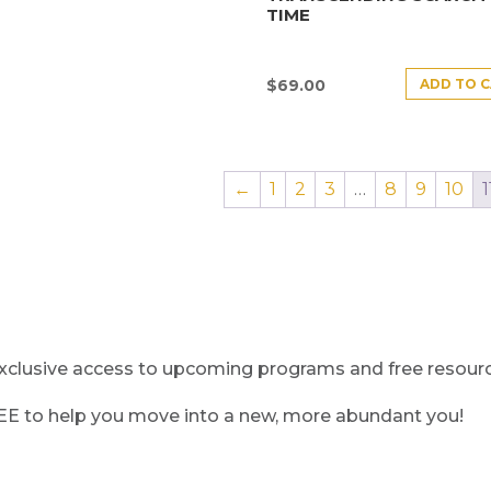
TIME
ADD TO 
$
69.00
←
1
2
3
…
8
9
10
1
clusive access to upcoming programs and free resource
REE to help you move into a new, more abundant you!