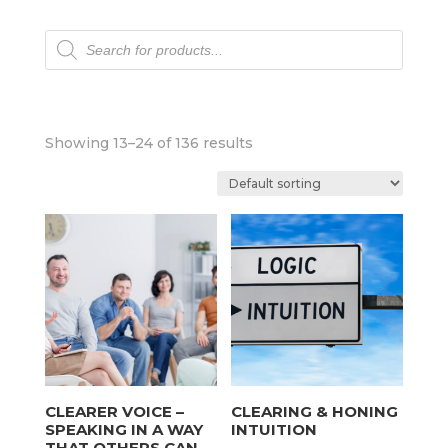
Products
search
Showing 13–24 of 136 results
CLEARER VOICE –
CLEARING & HONING
SPEAKING IN A WAY
INTUITION
THAT OTHERS CAN