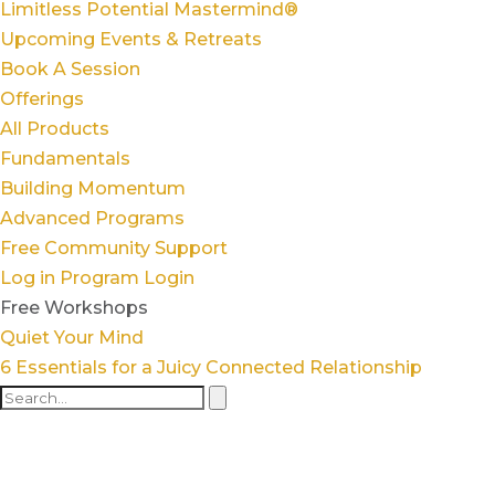
Limitless Potential Mastermind®
Upcoming Events & Retreats
Book A Session
Offerings
All Products
Fundamentals
Building Momentum
Advanced Programs
Free Community Support
Log in
Program Login
Free Workshops
Quiet Your Mind
6 Essentials for a Juicy Connected Relationship