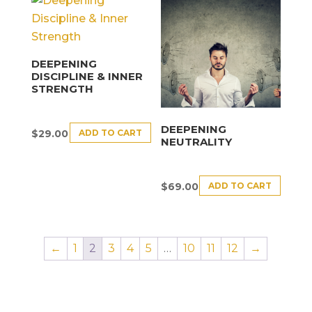
DEEPENING
DISCIPLINE & INNER
STRENGTH
DEEPENING
ADD TO CART
$
29.00
NEUTRALITY
ADD TO CART
$
69.00
←
1
2
3
4
5
…
10
11
12
→