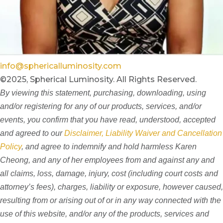
info@sphericalluminosity.com
©2025, Spherical Luminosity. All Rights Reserved.
By viewing this statement, purchasing, downloading, using
and/or registering for any of our products, services, and/or
events, you confirm that you have read, understood, accepted
and agreed to our
Disclaimer, Liability Waiver and Cancellation
Policy
, and agree to indemnify and hold harmless Karen
Cheong, and any of her employees from and against any and
all claims, loss, damage, injury, cost (including court costs and
attorney’s fees), charges, liability or exposure, however caused,
resulting from or arising out of or in any way connected with the
use of this website, and/or any of the products, services and