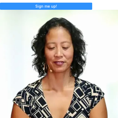
Sign me up!