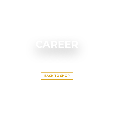
CAREER
BACK TO SHOP