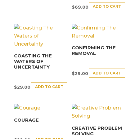
ADD TO CART
$
69.00
CONFIRMING THE
REMOVAL
COASTING THE
WATERS OF
UNCERTAINTY
ADD TO CART
$
29.00
ADD TO CART
$
29.00
COURAGE
CREATIVE PROBLEM
SOLVING