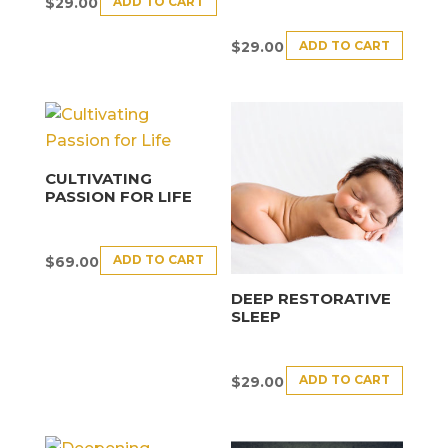
ADD TO CART
$
29.00
ADD TO CART
$
29.00
CULTIVATING
PASSION FOR LIFE
ADD TO CART
$
69.00
DEEP RESTORATIVE
SLEEP
ADD TO CART
$
29.00