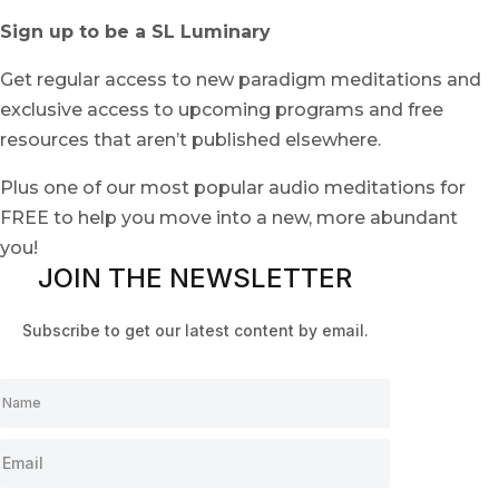
Sign up to be a SL Luminary
Get regular access to new paradigm meditations and
exclusive access to upcoming programs and free
resources that aren’t published elsewhere.
Plus one of our most popular audio meditations for
FREE to help you move into a new, more abundant
you!
JOIN THE NEWSLETTER
Subscribe to get our latest content by email.