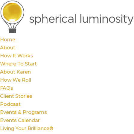
Home
About
How It Works
Where To Start
About Karen
How We Roll
FAQs
Client Stories
Podcast
Events & Programs
Events Calendar
Living Your Brilliance®