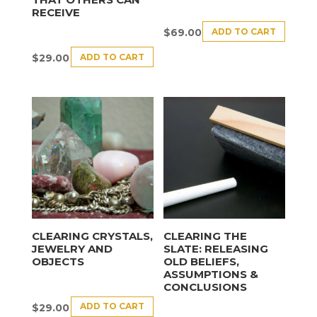
RECEIVE
ADD TO CART
$
69.00
ADD TO CART
$
29.00
CLEARING CRYSTALS,
CLEARING THE
JEWELRY AND
SLATE: RELEASING
OBJECTS
OLD BELIEFS,
ASSUMPTIONS &
CONCLUSIONS
ADD TO CART
$
29.00