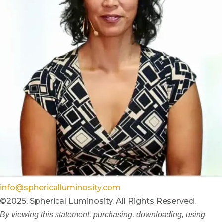
info@sphericalluminosity.com
©2025, Spherical Luminosity. All Rights Reserved.
By viewing this statement, purchasing, downloading, using