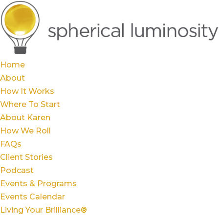
Home
About
How It Works
Where To Start
About Karen
How We Roll
FAQs
Client Stories
Podcast
Events & Programs
Events Calendar
Living Your Brilliance®