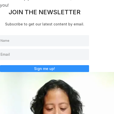
you!
JOIN THE NEWSLETTER
Subscribe to get our latest content by email.
Sign me up!