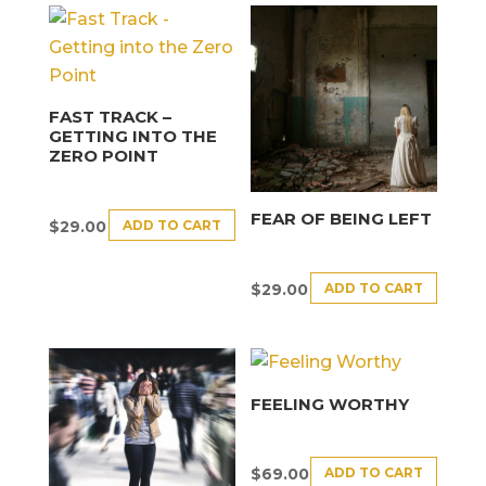
FAST TRACK –
GETTING INTO THE
ZERO POINT
FEAR OF BEING LEFT
ADD TO CART
$
29.00
ADD TO CART
$
29.00
FEELING WORTHY
ADD TO CART
$
69.00