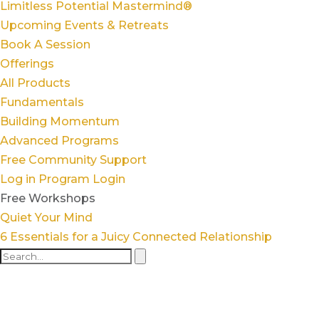
Limitless Potential Mastermind®
Upcoming Events & Retreats
Book A Session
Offerings
All Products
Fundamentals
Building Momentum
Advanced Programs
Free Community Support
Log in
Program Login
Free Workshops
Quiet Your Mind
6 Essentials for a Juicy Connected Relationship