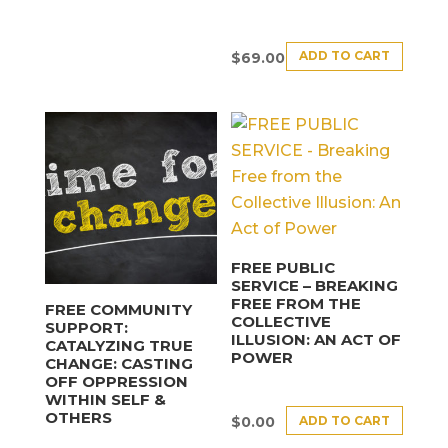
ADD TO CART
$
69.00
FREE PUBLIC
SERVICE – BREAKING
FREE FROM THE
FREE COMMUNITY
COLLECTIVE
SUPPORT:
ILLUSION: AN ACT OF
CATALYZING TRUE
POWER
CHANGE: CASTING
OFF OPPRESSION
WITHIN SELF &
OTHERS
ADD TO CART
$
0.00