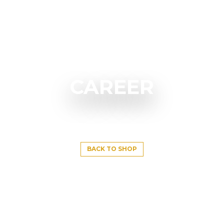
CAREER
BACK TO SHOP