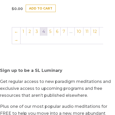
ADD TO CART
$
0.00
←
1
2
3
4
5
6
7
…
10
11
12
→
Sign up to be a SL Luminary
Get regular access to new paradigm meditations and
exclusive access to upcoming programs and free
resources that aren’t published elsewhere.
Plus one of our most popular audio meditations for
FREE to help you move into a new, more abundant