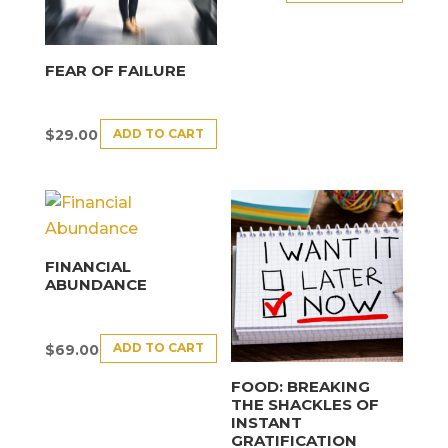
FEAR OF FAILURE
ADD TO CART
$
29.00
FINANCIAL
ABUNDANCE
ADD TO CART
$
69.00
FOOD: BREAKING
THE SHACKLES OF
INSTANT
GRATIFICATION