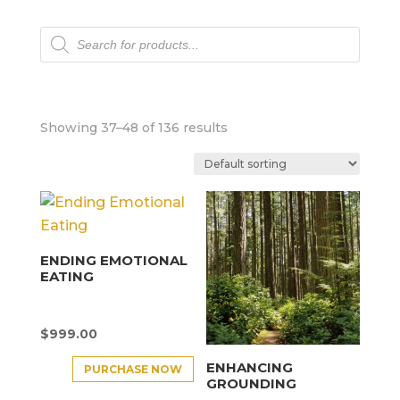
Products
search
Showing 37–48 of 136 results
ENDING EMOTIONAL
EATING
$
999.00
ENHANCING
PURCHASE NOW
GROUNDING