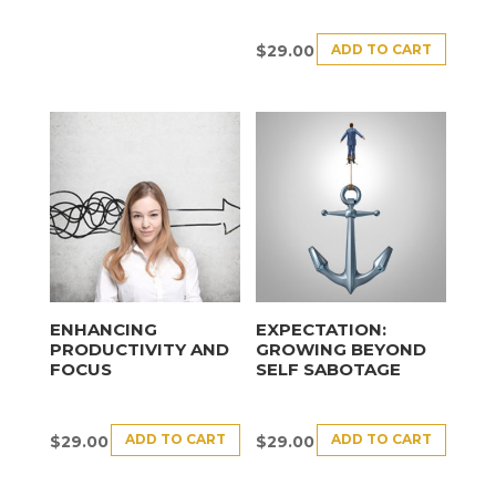
ADD TO CART
$
29.00
ENHANCING
EXPECTATION:
PRODUCTIVITY AND
GROWING BEYOND
FOCUS
SELF SABOTAGE
ADD TO CART
ADD TO CART
$
29.00
$
29.00