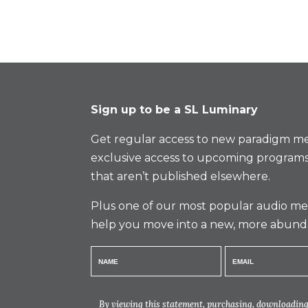
Sign up to be a SL Luminary
Get regular access to new paradigm me
exclusive access to upcoming programs
that aren’t published elsewhere.
Plus one of our most popular audio med
help you move into a new, more abund
By viewing this statement, purchasing, downloading,