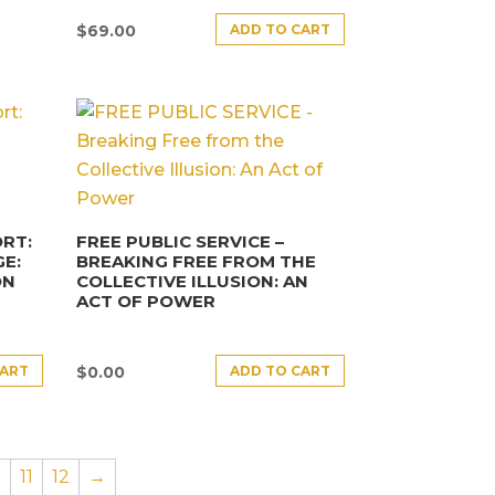
ADD TO CART
$
69.00
RT:
FREE PUBLIC SERVICE –
E:
BREAKING FREE FROM THE
ON
COLLECTIVE ILLUSION: AN
ACT OF POWER
CART
ADD TO CART
$
0.00
0
11
12
→