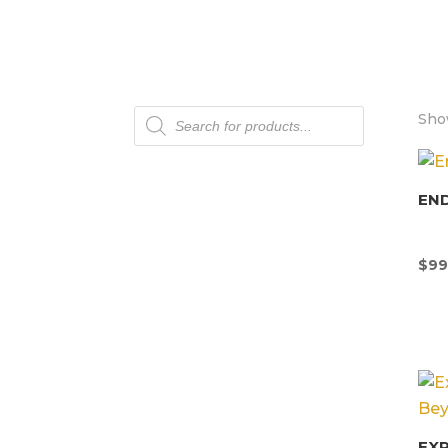
Products
Show
search
END
$
99
EX