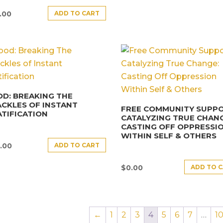
ADD TO CART
.00
D: BREAKING THE
CKLES OF INSTANT
FREE COMMUNITY SUPPO
TIFICATION
CATALYZING TRUE CHANG
CASTING OFF OPPRESSI
WITHIN SELF & OTHERS
ADD TO CART
.00
ADD TO 
$
0.00
←
1
2
3
4
5
6
7
…
1