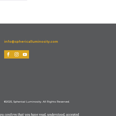
info@sphericalluminosity.com
©2025, Spherical Luminosity. All Rights Reserved.
you confirm that you have read, understood, accepted