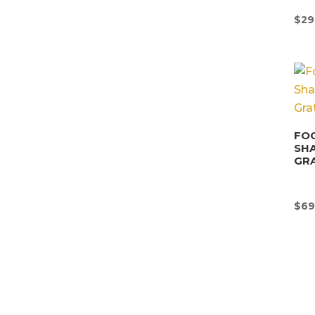
$
29
FOO
SHA
GRA
$
69