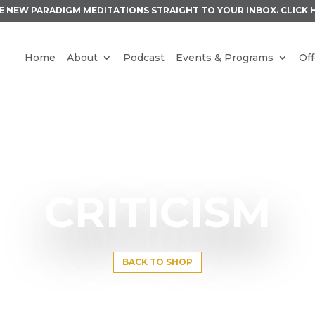
E NEW PARADIGM MEDITATIONS STRAIGHT TO YOUR INBOX.
CLICK 
Home
About
Podcast
Events & Programs
Off
CRITICISM
BACK TO SHOP