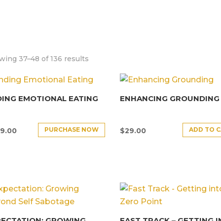
ing 37–48 of 136 results
ING EMOTIONAL EATING
ENHANCING GROUNDING
PURCHASE NOW
ADD TO 
9.00
$
29.00
PECTATION: GROWING
FAST TRACK – GETTING 