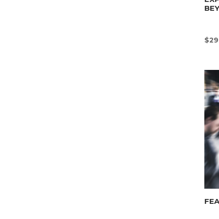
BE
$
29
FEA