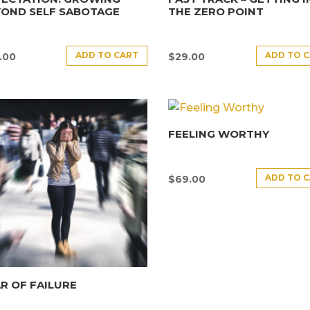
YOND SELF SABOTAGE
THE ZERO POINT
ADD TO CART
ADD TO 
.00
$
29.00
FEELING WORTHY
ADD TO 
$
69.00
R OF FAILURE