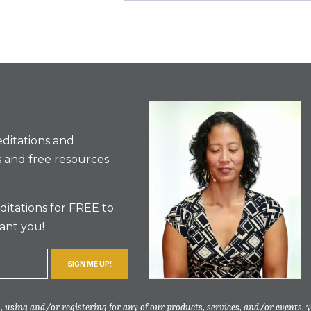
ditations and
 and free resources
itations for FREE to
ant you!
SIGN ME UP!
 using and/or registering for any of our products, services, and/or events, 