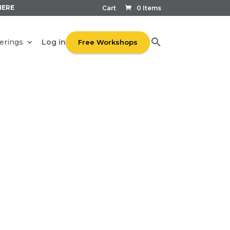
HERE
Cart
0 Items
Log in
erings
Free Workshops