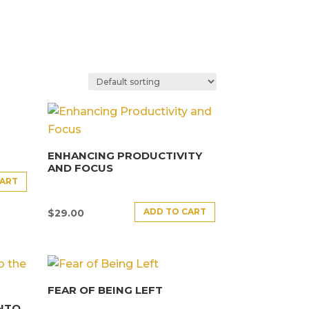
ENHANCING PRODUCTIVITY
AND FOCUS
CART
ADD TO CART
$
29.00
FEAR OF BEING LEFT
INTO