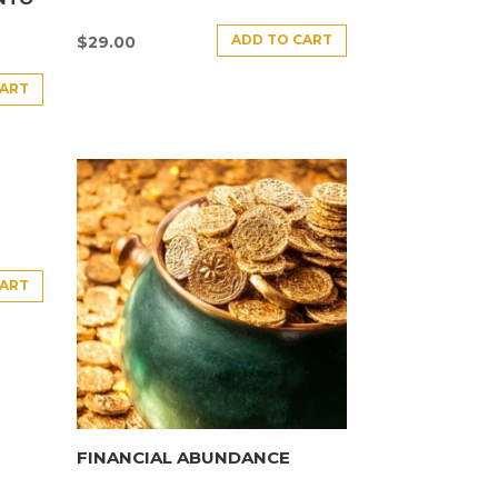
ADD TO CART
$
29.00
CART
CART
FINANCIAL ABUNDANCE