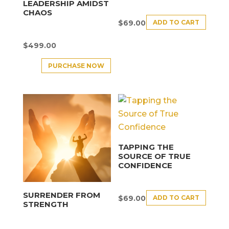
LEADERSHIP AMIDST
CHAOS
ADD TO CART
$
69.00
$
499.00
PURCHASE NOW
TAPPING THE
SOURCE OF TRUE
CONFIDENCE
SURRENDER FROM
ADD TO CART
$
69.00
STRENGTH