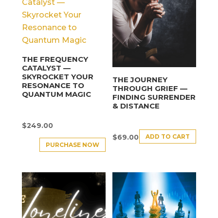
THE FREQUENCY
CATALYST —
SKYROCKET YOUR
THE JOURNEY
RESONANCE TO
THROUGH GRIEF —
QUANTUM MAGIC
FINDING SURRENDER
& DISTANCE
$
249.00
ADD TO CART
$
69.00
PURCHASE NOW