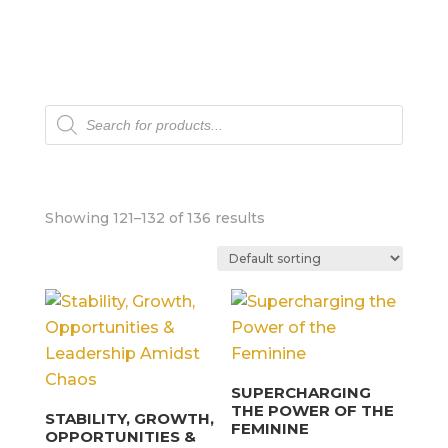
Products
search
Showing 121–132 of 136 results
SUPERCHARGING
THE POWER OF THE
STABILITY, GROWTH,
FEMININE
OPPORTUNITIES &