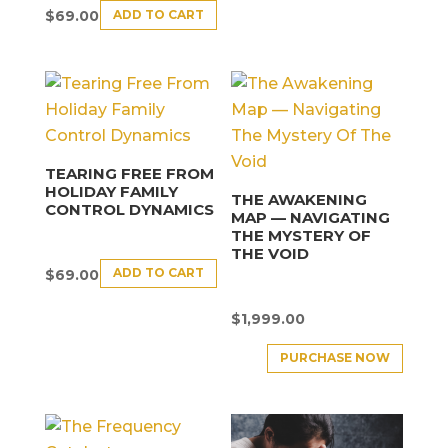
ADD TO CART
$
69.00
TEARING FREE FROM
HOLIDAY FAMILY
THE AWAKENING
CONTROL DYNAMICS
MAP — NAVIGATING
THE MYSTERY OF
THE VOID
ADD TO CART
$
69.00
$
1,999.00
PURCHASE NOW