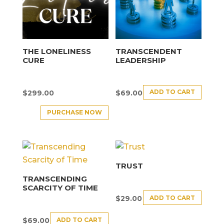
THE LONELINESS
TRANSCENDENT
CURE
LEADERSHIP
ADD TO CART
$
299.00
$
69.00
PURCHASE NOW
TRUST
TRANSCENDING
SCARCITY OF TIME
ADD TO CART
$
29.00
ADD TO CART
$
69.00