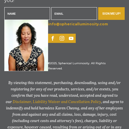
you!
SIGN ME UP!
info@sphericalluminosity.com
©2025, Spherical Luminosity. All Rights
Reserved.
By viewing this statement, purchasing, downloading, using and/or
registering for any of our products, services, and/or events, you
confirm that you have read, understood, accepted and agreed to
our
Disclaimer, Liability Waiver and Cancellation Policy
, and agree to
indemnify and hold harmless Karen Cheong, and any of her employees
from and against any and all claims, loss, damage, injury, cost
(including court costs and attorney’s fees), charges, liability or
exposure, however caused, resulting from or arising out of or in any