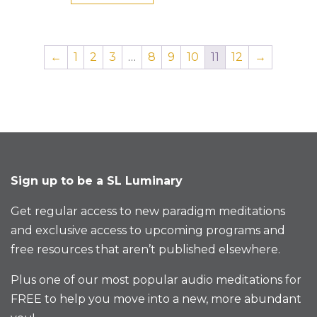
←
1
2
3
…
8
9
10
11
12
→
Sign up to be a SL Luminary
Get regular access to new paradigm meditations
and exclusive access to upcoming programs and
free resources that aren’t published elsewhere.
Plus one of our most popular audio meditations for
FREE to help you move into a new, more abundant