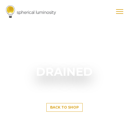
DRAINED
BACK TO SHOP