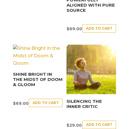
ALIGNED WITH PURE
SOURCE
ADD TO CART
$
69.00
SHINE BRIGHT IN
THE MIDST OF DOOM
& GLOOM
SILENCING THE
ADD TO CART
$
69.00
INNER CRITIC
ADD TO CART
$
29.00