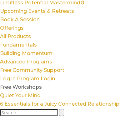
Limitless Potential Mastermind®
Upcoming Events & Retreats
Book A Session
Offerings
All Products
Fundamentals
Building Momentum
Advanced Programs
Free Community Support
Log in
Program Login
Free Workshops
Quiet Your Mind
6 Essentials for a Juicy Connected Relationship