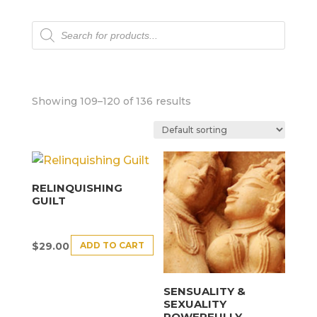
Products
search
Showing 109–120 of 136 results
RELINQUISHING
GUILT
ADD TO CART
$
29.00
SENSUALITY &
SEXUALITY
POWERFULLY