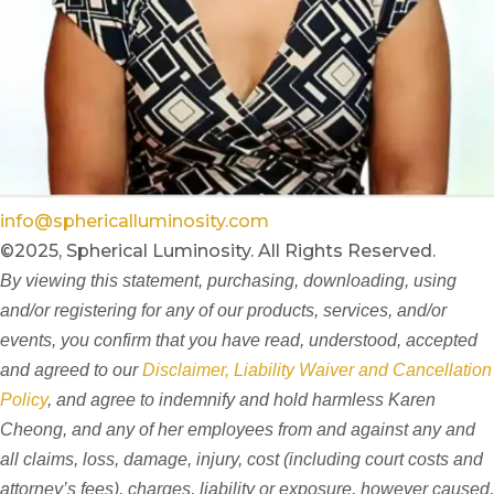
info@sphericalluminosity.com
©2025, Spherical Luminosity. All Rights Reserved.
By viewing this statement, purchasing, downloading, using
and/or registering for any of our products, services, and/or
events, you confirm that you have read, understood, accepted
and agreed to our
Disclaimer, Liability Waiver and Cancellation
Policy
, and agree to indemnify and hold harmless Karen
Cheong, and any of her employees from and against any and
all claims, loss, damage, injury, cost (including court costs and
attorney’s fees), charges, liability or exposure, however caused,