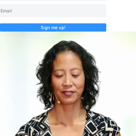
Sign me up!