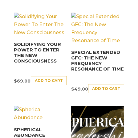
SOLIDIFYING YOUR
POWER TO ENTER
SPECIAL EXTENDED
THE NEW
GFC: THE NEW
CONSCIOUSNESS
FREQUENCY
RESONANCE OF TIME
ADD TO CART
$
69.00
ADD TO CART
$
49.00
SPHERICAL
ABUNDANCE