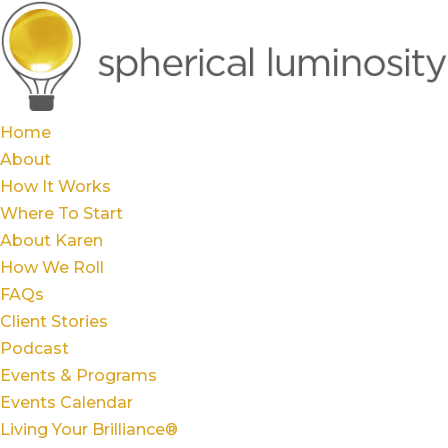
Home
About
How It Works
Where To Start
About Karen
How We Roll
FAQs
Client Stories
Podcast
Events & Programs
Events Calendar
Living Your Brilliance®