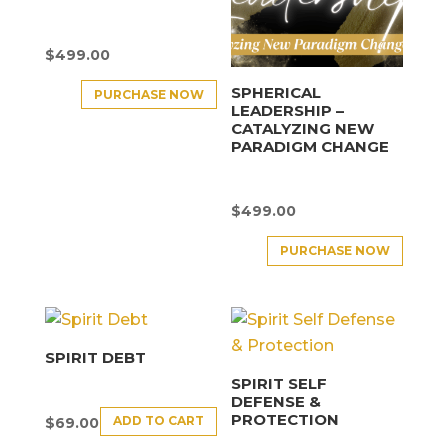
$
499.00
SPHERICAL
PURCHASE NOW
LEADERSHIP –
CATALYZING NEW
PARADIGM CHANGE
$
499.00
PURCHASE NOW
SPIRIT DEBT
SPIRIT SELF
DEFENSE &
PROTECTION
ADD TO CART
$
69.00