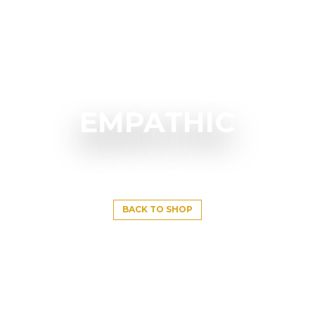
EMPATHIC
BACK TO SHOP