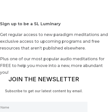
Sign up to be a SL Luminary
Get regular access to new paradigm meditations and
exclusive access to upcoming programs and free
resources that aren’t published elsewhere.
Plus one of our most popular audio meditations for
FREE to help you move into a new, more abundant
you!
JOIN THE NEWSLETTER
Subscribe to get our latest content by email.