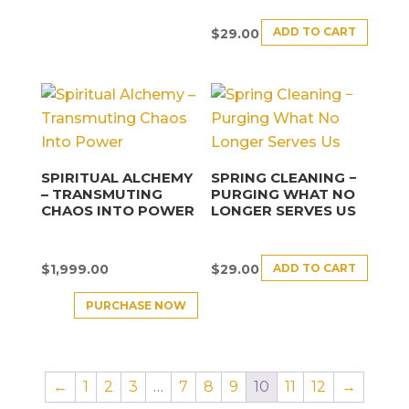
ADD TO CART
$
29.00
SPIRITUAL ALCHEMY
SPRING CLEANING −
– TRANSMUTING
PURGING WHAT NO
CHAOS INTO POWER
LONGER SERVES US
ADD TO CART
$
1,999.00
$
29.00
PURCHASE NOW
←
1
2
3
…
7
8
9
10
11
12
→