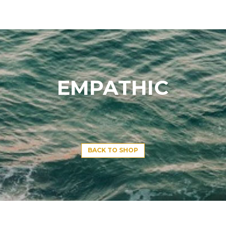
EMPATHIC
BACK TO SHOP