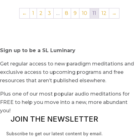
←
1
2
3
…
8
9
10
11
12
→
Sign up to be a SL Luminary
Get regular access to new paradigm meditations and
exclusive access to upcoming programs and free
resources that aren’t published elsewhere.
Plus one of our most popular audio meditations for
FREE to help you move into a new, more abundant
you!
JOIN THE NEWSLETTER
Subscribe to get our latest content by email.