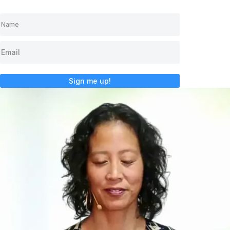
Sign me up!