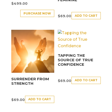
$
499.00
PURCHASE NOW
ADD TO CART
$
69.00
TAPPING THE
SOURCE OF TRUE
CONFIDENCE
SURRENDER FROM
ADD TO CART
$
69.00
STRENGTH
ADD TO CART
$
69.00