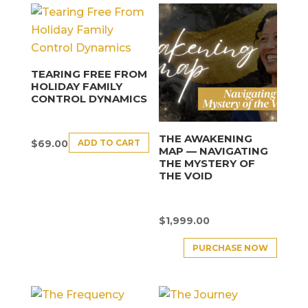
TEARING FREE FROM
HOLIDAY FAMILY
CONTROL DYNAMICS
THE AWAKENING
ADD TO CART
$
69.00
MAP — NAVIGATING
THE MYSTERY OF
THE VOID
$
1,999.00
PURCHASE NOW