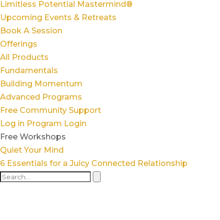
Limitless Potential Mastermind®
Upcoming Events & Retreats
Book A Session
Offerings
All Products
Fundamentals
Building Momentum
Advanced Programs
Free Community Support
Log in
Program Login
Free Workshops
Quiet Your Mind
6 Essentials for a Juicy Connected Relationship