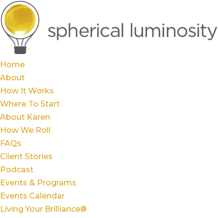
Home
About
How It Works
Where To Start
About Karen
How We Roll
FAQs
Client Stories
Podcast
Events & Programs
Events Calendar
Living Your Brilliance®