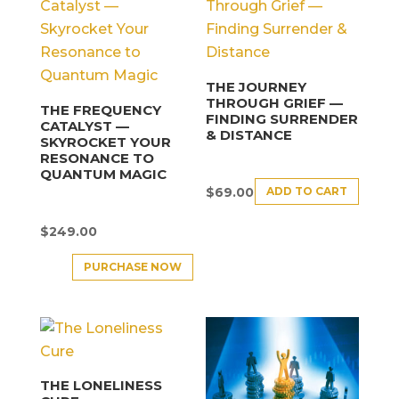
THE JOURNEY
THROUGH GRIEF —
THE FREQUENCY
FINDING SURRENDER
CATALYST —
& DISTANCE
SKYROCKET YOUR
RESONANCE TO
QUANTUM MAGIC
ADD TO CART
$
69.00
$
249.00
PURCHASE NOW
THE LONELINESS