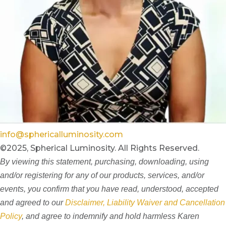
info@sphericalluminosity.com
©2025, Spherical Luminosity. All Rights Reserved.
By viewing this statement, purchasing, downloading, using
and/or registering for any of our products, services, and/or
events, you confirm that you have read, understood, accepted
and agreed to our
Disclaimer, Liability Waiver and Cancellation
Policy
, and agree to indemnify and hold harmless Karen