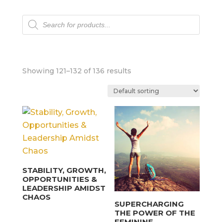
Products
search
Showing 121–132 of 136 results
STABILITY, GROWTH,
OPPORTUNITIES &
LEADERSHIP AMIDST
CHAOS
SUPERCHARGING
THE POWER OF THE
FEMININE