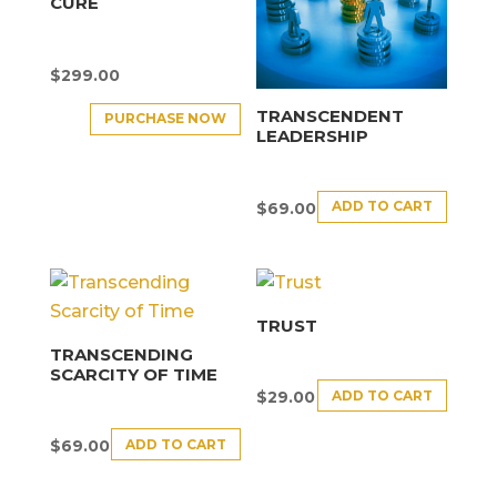
CURE
$
299.00
TRANSCENDENT
PURCHASE NOW
LEADERSHIP
ADD TO CART
$
69.00
TRUST
TRANSCENDING
SCARCITY OF TIME
ADD TO CART
$
29.00
ADD TO CART
$
69.00