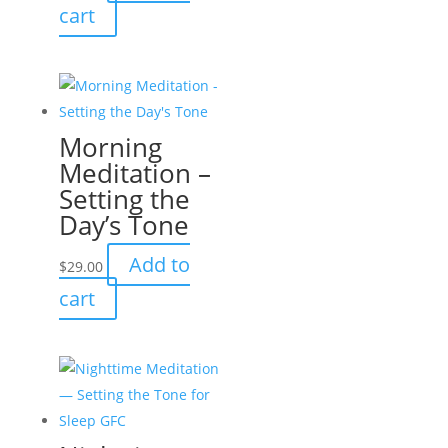
cart
Morning
Meditation –
Setting the
Day’s Tone
Add to
$
29.00
cart