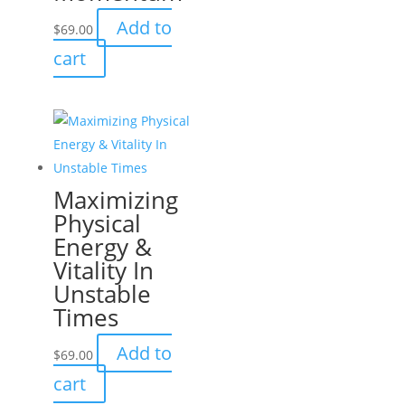
Add to
$
69.00
cart
Maximizing
Physical
Energy &
Vitality In
Unstable
Times
Add to
$
69.00
cart