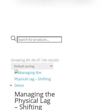
Products
search
Showing 85–96 of 136 results
Managing the
Physical Lag
– Shifting