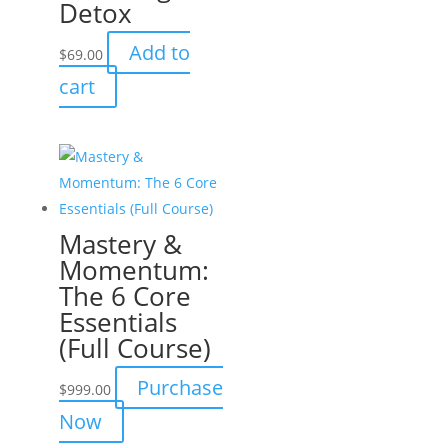
Detox
Add to
$
69.00
cart
Mastery &
Momentum:
The 6 Core
Essentials
(Full Course)
Purchase
$
999.00
Now