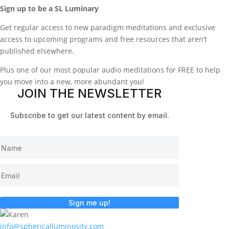
Sign up to be a SL Luminary
Get regular access to new paradigm meditations and exclusive
access to upcoming programs and free resources that aren’t
published elsewhere.
Plus one of our most popular audio meditations for FREE to help
you move into a new, more abundant you!
JOIN THE NEWSLETTER
Subscribe to get our latest content by email.
Sign me up!
info@sphericalluminosity.com