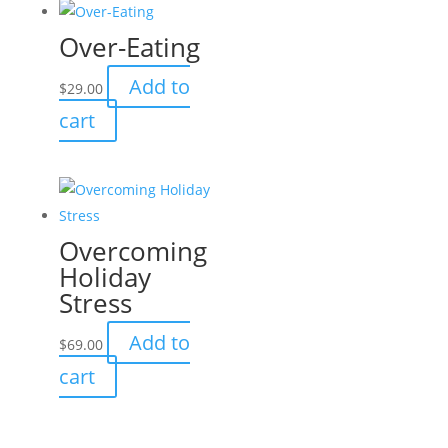
Over-Eating
Add to
$
29.00
cart
Overcoming
Holiday
Stress
Add to
$
69.00
cart