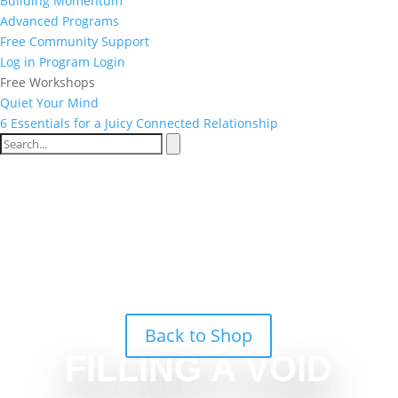
Building Momentum
Advanced Programs
Free Community Support
Log in
Program Login
Free Workshops
Quiet Your Mind
6 Essentials for a Juicy Connected Relationship
Back to Shop
FILLING A VOID