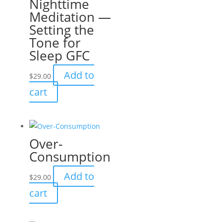
Nighttime
Meditation —
Setting the
Tone for
Sleep GFC
Add to
$
29.00
cart
Over-
Consumption
Add to
$
29.00
cart