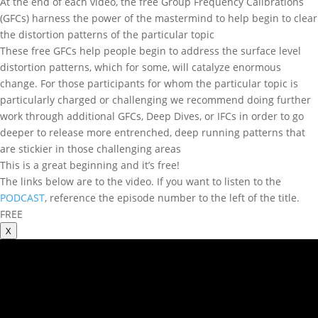
At the end of each video, the free Group Frequency Calibrations
(GFCs) harness the power of the mastermind to help begin to clear
the distortion patterns of the particular topic
These free GFCs help people begin to address the surface level
distortion patterns, which for some, will catalyze enormous
change. For those participants for whom the particular topic is
particularly charged or challenging we recommend doing further
work through additional GFCs, Deep Dives, or IFCs in order to go
deeper to release more entrenched, deep running patterns that
are stickier in those challenging areas
This is a great beginning and it’s free!
The links below are to the video. If you want to listen to the
PODCAST
, reference the episode number to the left of the title.
FREE
X