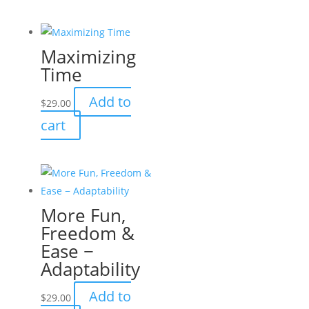
Maximizing
Time
Add to
$
29.00
cart
More Fun,
Freedom &
Ease −
Adaptability
Add to
$
29.00