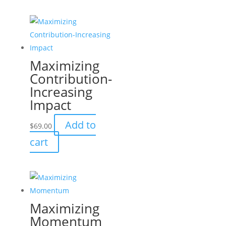
Maximizing
Contribution-
Increasing
Impact
Add to
$
69.00
cart
Maximizing
Momentum