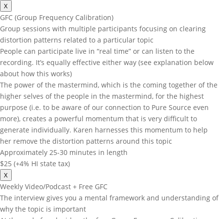
X
GFC (Group Frequency Calibration)
Group sessions with multiple participants focusing on clearing
distortion patterns related to a particular topic
People can participate live in “real time” or can listen to the
recording. It’s equally effective either way (see explanation below
about how this works)
The power of the mastermind, which is the coming together of the
higher selves of the people in the mastermind, for the highest
purpose (i.e. to be aware of our connection to Pure Source even
more), creates a powerful momentum that is very difficult to
generate individually. Karen harnesses this momentum to help
her remove the distortion patterns around this topic
Approximately 25-30 minutes in length
$25 (+4% HI state tax)
X
Weekly Video/Podcast + Free GFC
The interview gives you a mental framework and understanding of
why the topic is important