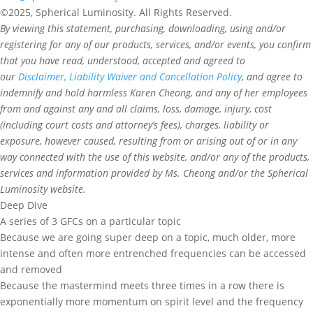
©2025, Spherical Luminosity. All Rights Reserved.
By viewing this statement, purchasing, downloading, using and/or
registering for any of our products, services, and/or events, you confirm
that you have read, understood, accepted and agreed to
our
Disclaimer, Liability Waiver and Cancellation Policy
, and agree to
indemnify and hold harmless Karen Cheong, and any of her employees
from and against any and all claims, loss, damage, injury, cost
(including court costs and attorney’s fees), charges, liability or
exposure, however caused, resulting from or arising out of or in any
way connected with the use of this website, and/or any of the products,
services and information provided by Ms. Cheong and/or the Spherical
Luminosity website.
Deep Dive
A series of 3 GFCs on a particular topic
Because we are going super deep on a topic, much older, more
intense and often more entrenched frequencies can be accessed
and removed
Because the mastermind meets three times in a row there is
exponentially more momentum on spirit level and the frequency