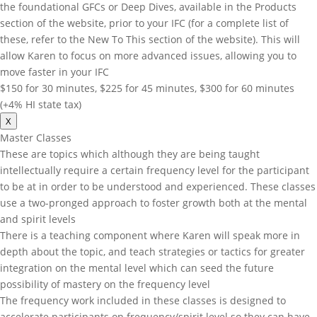
the foundational GFCs or Deep Dives, available in the Products
section of the website, prior to your IFC (for a complete list of
these, refer to the New To This section of the website). This will
allow Karen to focus on more advanced issues, allowing you to
move faster in your IFC
$150 for 30 minutes, $225 for 45 minutes, $300 for 60 minutes
(+4% HI state tax)
X
Master Classes
These are topics which although they are being taught
intellectually require a certain frequency level for the participant
to be at in order to be understood and experienced. These classes
use a two-pronged approach to foster growth both at the mental
and spirit levels
There is a teaching component where Karen will speak more in
depth about the topic, and teach strategies or tactics for greater
integration on the mental level which can seed the future
possibility of mastery on the frequency level
The frequency work included in these classes is designed to
accelerate participants on frequency/spirit level so they can have