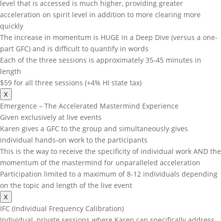
level that is accessed is much higher, providing greater
acceleration on spirit level in addition to more clearing more
quickly
The increase in momentum is HUGE in a Deep Dive (versus a one-
part GFC) and is difficult to quantify in words
Each of the three sessions is approximately 35-45 minutes in
length
$59 for all three sessions (+4% HI state tax)
X
Emergence – The Accelerated Mastermind Experience
Given exclusively at live events
Karen gives a GFC to the group and simultaneously gives
individual hands-on work to the participants
This is the way to receive the specificity of individual work AND the
momentum of the mastermind for unparalleled acceleration
Participation limited to a maximum of 8-12 individuals depending
on the topic and length of the live event
X
IFC (Individual Frequency Calibration)
Individual, private sessions where Karen can specifically address