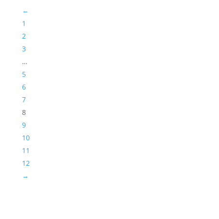
←
1
2
3
…
5
6
7
8
9
10
11
12
→