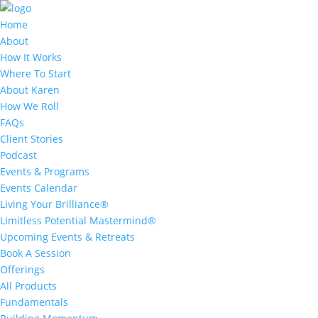
Home
About
How It Works
Where To Start
About Karen
How We Roll
FAQs
Client Stories
Podcast
Events & Programs
Events Calendar
Living Your Brilliance®
Limitless Potential Mastermind®
Upcoming Events & Retreats
Book A Session
Offerings
All Products
Fundamentals