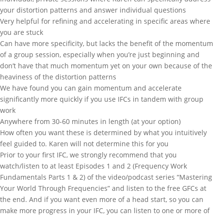
your distortion patterns and answer individual questions
Very helpful for refining and accelerating in specific areas where
you are stuck
Can have more specificity, but lacks the benefit of the momentum
of a group session, especially when you’re just beginning and
don’t have that much momentum yet on your own because of the
heaviness of the distortion patterns
We have found you can gain momentum and accelerate
significantly more quickly if you use IFCs in tandem with group
work
Anywhere from 30-60 minutes in length (at your option)
How often you want these is determined by what you intuitively
feel guided to. Karen will not determine this for you
Prior to your first IFC, we strongly recommend that you
watch/listen to at least Episodes 1 and 2 (Frequency Work
Fundamentals Parts 1 & 2) of the video/podcast series “Mastering
Your World Through Frequencies” and listen to the free GFCs at
the end. And if you want even more of a head start, so you can
make more progress in your IFC, you can listen to one or more of