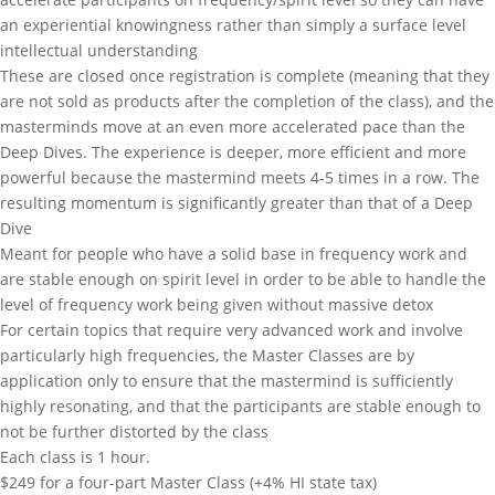
an experiential knowingness rather than simply a surface level
intellectual understanding
These are closed once registration is complete (meaning that they
are not sold as products after the completion of the class), and the
masterminds move at an even more accelerated pace than the
Deep Dives. The experience is deeper, more efficient and more
powerful because the mastermind meets 4-5 times in a row. The
resulting momentum is significantly greater than that of a Deep
Dive
Meant for people who have a solid base in frequency work and
are stable enough on spirit level in order to be able to handle the
level of frequency work being given without massive detox
For certain topics that require very advanced work and involve
particularly high frequencies, the Master Classes are by
application only to ensure that the mastermind is sufficiently
highly resonating, and that the participants are stable enough to
not be further distorted by the class
Each class is 1 hour.
$249 for a four-part Master Class (+4% HI state tax)