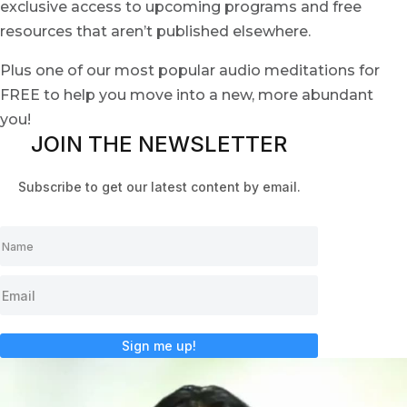
exclusive access to upcoming programs and free
resources that aren’t published elsewhere.
Plus one of our most popular audio meditations for
FREE to help you move into a new, more abundant
you!
JOIN THE NEWSLETTER
Subscribe to get our latest content by email.
Sign me up!