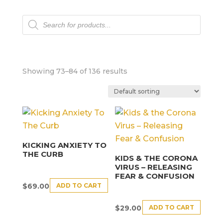
Products
search
Showing 73–84 of 136 results
KICKING ANXIETY TO
THE CURB
KIDS & THE CORONA
VIRUS – RELEASING
FEAR & CONFUSION
ADD TO CART
$
69.00
ADD TO CART
$
29.00