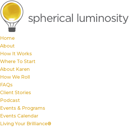
Home
About
How It Works
Where To Start
About Karen
How We Roll
FAQs
Client Stories
Podcast
Events & Programs
Events Calendar
Living Your Brilliance®