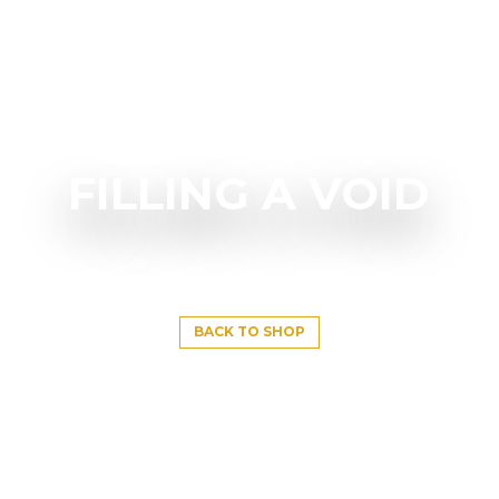
FILLING A VOID
BACK TO SHOP