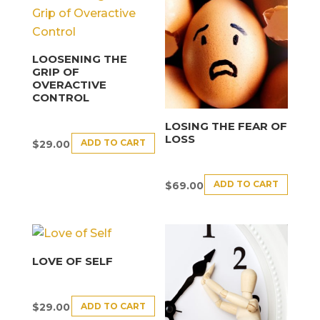
LOOSENING THE
GRIP OF
OVERACTIVE
CONTROL
LOSING THE FEAR OF
LOSS
ADD TO CART
$
29.00
ADD TO CART
$
69.00
LOVE OF SELF
ADD TO CART
$
29.00