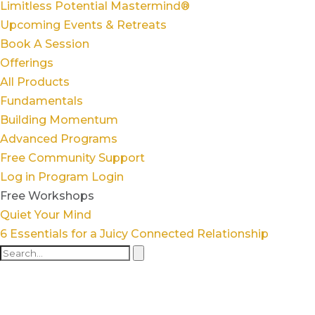
Limitless Potential Mastermind®
Upcoming Events & Retreats
Book A Session
Offerings
All Products
Fundamentals
Building Momentum
Advanced Programs
Free Community Support
Log in
Program Login
Free Workshops
Quiet Your Mind
6 Essentials for a Juicy Connected Relationship