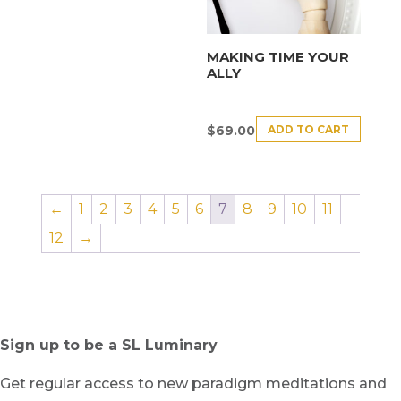
MAKING TIME YOUR
ALLY
ADD TO CART
$
69.00
←
1
2
3
4
5
6
7
8
9
10
11
12
→
Sign up to be a SL Luminary
Get regular access to new paradigm meditations and