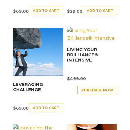
ADD TO CART
ADD TO CART
$
69.00
$
29.00
LIVING YOUR
BRILLIANCE®
INTENSIVE
$
499.00
LEVERAGING
CHALLENGE
PURCHASE NOW
ADD TO CART
$
69.00