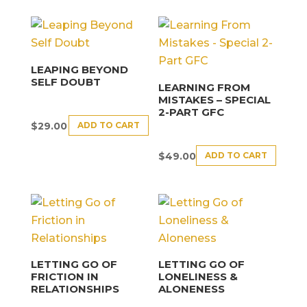
LEAPING BEYOND
SELF DOUBT
LEARNING FROM
MISTAKES – SPECIAL
2-PART GFC
ADD TO CART
$
29.00
ADD TO CART
$
49.00
LETTING GO OF
LETTING GO OF
FRICTION IN
LONELINESS &
RELATIONSHIPS
ALONENESS