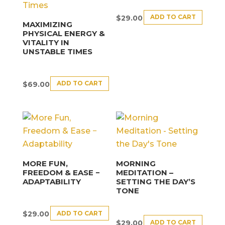
ADD TO CART
$
29.00
MAXIMIZING
PHYSICAL ENERGY &
VITALITY IN
UNSTABLE TIMES
ADD TO CART
$
69.00
MORE FUN,
MORNING
FREEDOM & EASE −
MEDITATION –
ADAPTABILITY
SETTING THE DAY’S
TONE
ADD TO CART
$
29.00
ADD TO CART
$
29.00