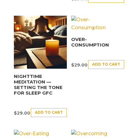
OVER-
CONSUMPTION
ADD TO CART
$
29.00
NIGHTTIME
MEDITATION —
SETTING THE TONE
FOR SLEEP GFC
ADD TO CART
$
29.00