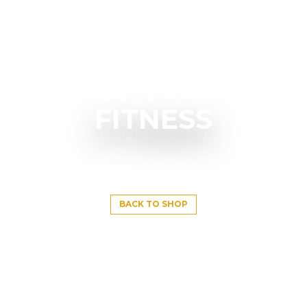
FITNESS
BACK TO SHOP