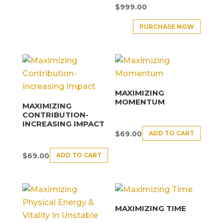
$
999.00
PURCHASE NOW
MAXIMIZING
MOMENTUM
MAXIMIZING
CONTRIBUTION-
INCREASING IMPACT
ADD TO CART
$
69.00
ADD TO CART
$
69.00
MAXIMIZING TIME