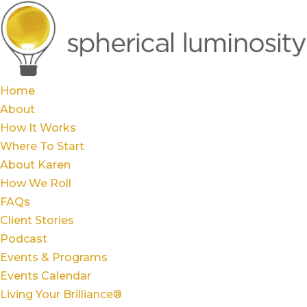
Home
About
How It Works
Where To Start
About Karen
How We Roll
FAQs
Client Stories
Podcast
Events & Programs
Events Calendar
Living Your Brilliance®