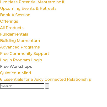
Limitless Potential Mastermind®
Upcoming Events & Retreats
Book A Session
Offerings
All Products
Fundamentals
Building Momentum
Advanced Programs
Free Community Support
Log in
Program Login
Free Workshops
Quiet Your Mind
6 Essentials for a Juicy Connected Relationship