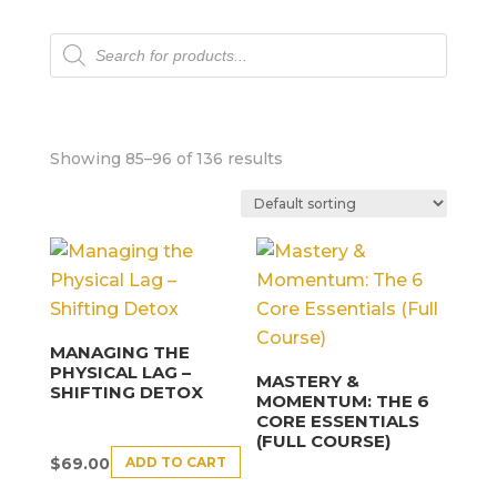
Products
search
Showing 85–96 of 136 results
MANAGING THE
PHYSICAL LAG –
MASTERY &
SHIFTING DETOX
MOMENTUM: THE 6
CORE ESSENTIALS
(FULL COURSE)
ADD TO CART
$
69.00