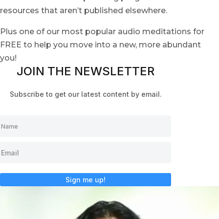
resources that aren’t published elsewhere.
Plus one of our most popular audio meditations for
FREE to help you move into a new, more abundant
you!
JOIN THE NEWSLETTER
Subscribe to get our latest content by email.
Sign me up!