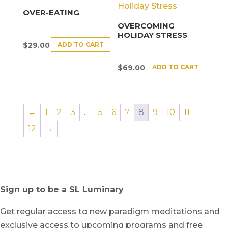
OVER-EATING
OVERCOMING
HOLIDAY STRESS
ADD TO CART
$
29.00
ADD TO CART
$
69.00
←
1
2
3
…
5
6
7
8
9
10
11
12
→
Sign up to be a SL Luminary
Get regular access to new paradigm meditations and
exclusive access to upcoming programs and free