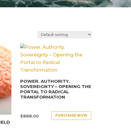
POWER. AUTHORITY.
SOVEREIGNTY – OPENING THE
PORTAL TO RADICAL
TRANSFORMATION
PURCHASE NOW
$
888.00
IELD