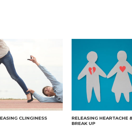
EASING CLINGINESS
RELEASING HEARTACHE 
BREAK UP