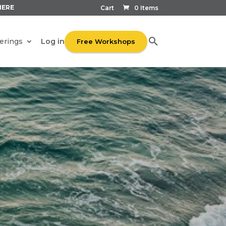
HERE
Cart
0 Items
Log in
erings
Free Workshops