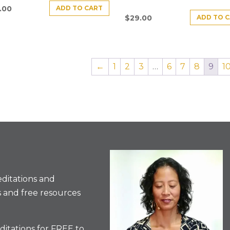
ADD TO CART
.00
ADD TO 
$
29.00
←
1
2
3
…
6
7
8
9
1
ditations and
 and free resources
itations for FREE to