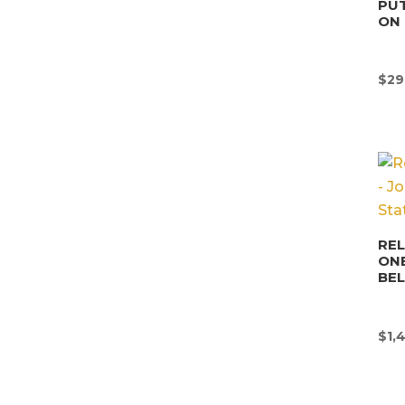
PUT
ON 
$
29
REL
ONE
BE
$
1,