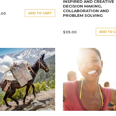
INSPIRED AND CREATIVE
DECISION MAKING,
COLLABORATION AND
ADD TO CART
.00
PROBLEM SOLVING
ADD TO 
$
39.00