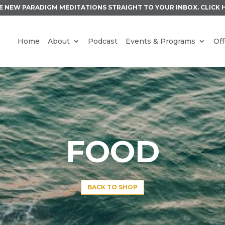
E NEW PARADIGM MEDITATIONS STRAIGHT TO YOUR INBOX.
CLICK 
Home
About
Podcast
Events & Programs
Off
FOOD
BACK TO SHOP