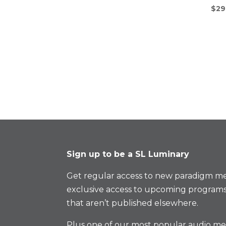
$
29
Sign up to be a SL Luminary
Get regular access to new paradigm me
exclusive access to upcoming programs
that aren’t published elsewhere.
Plus one of our most popular audio med