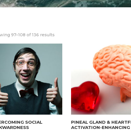
ing 97–108 of 136 results
ERCOMING SOCIAL
PINEAL GLAND & HEARTF
KWARDNESS
ACTIVATION-ENHANCING