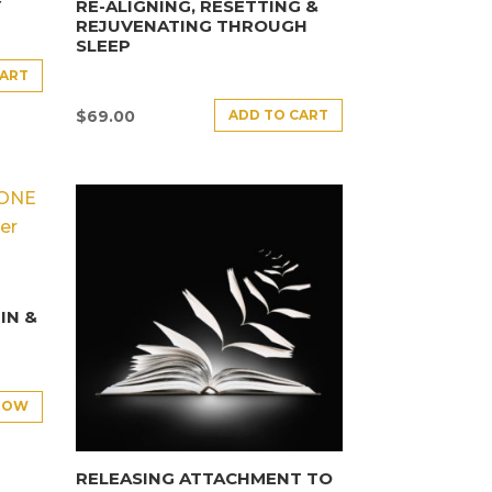
Y
RE-ALIGNING, RESETTING &
REJUVENATING THROUGH
SLEEP
CART
ADD TO CART
$
69.00
E
IN &
NOW
RELEASING ATTACHMENT TO