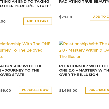
TING AN END TO TAKING
RADIATING TRUE BEAUT
OTHER PEOPLE’S “STUFF”
ADD TO 
$
29.00
ADD TO CART
.00
ATIONSHIP WITH THE
RELATIONSHIP WITH TH
 – JOURNEY TO THE
ONE 2.0 – MASTERY WITH
LOVED STATE
OVER THE ILLUSION
PURCHASE NOW
PURCHASE 
499.00
$
1,499.00