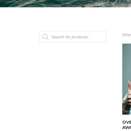
Products
Show
search
OV
AW