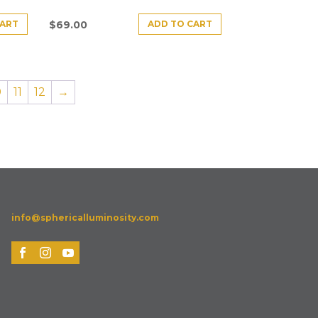
CART
ADD TO CART
$
69.00
0
11
12
→
info@sphericalluminosity.com