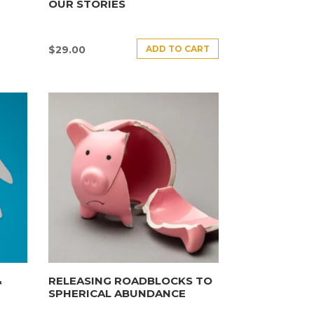
OUR STORIES
ADD TO CART
$
29.00
&
RELEASING ROADBLOCKS TO
SPHERICAL ABUNDANCE