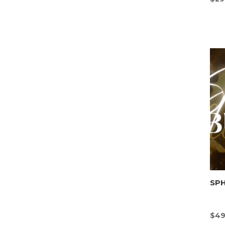
SP
$
49