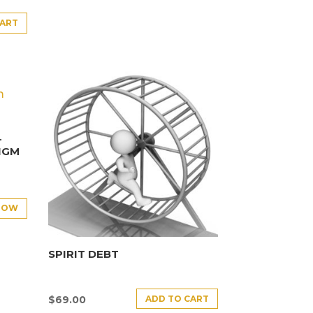
CART
–
IGM
NOW
SPIRIT DEBT
ADD TO CART
$
69.00