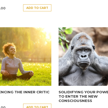
ADD TO CART
.00
ENCING THE INNER CRITIC
SOLIDIFYING YOUR POW
TO ENTER THE NEW
CONSCIOUSNESS
ADD TO CART
.00