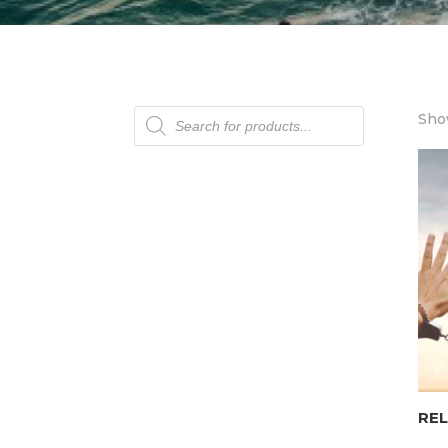
Products
Show
search
REL