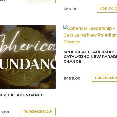
ADD TO 
$
69.00
SPHERICAL LEADERSHIP 
CATALYZING NEW PARAD
CHANGE
PURCHASE 
$
499.00
HERICAL ABUNDANCE
PURCHASE NOW
9.00