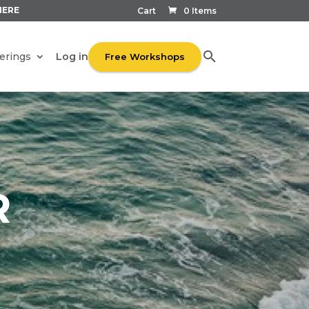
HERE
Cart
0 Items
Log in
erings
Free Workshops
R