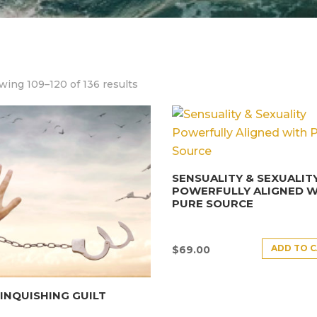
ing 109–120 of 136 results
SENSUALITY & SEXUALIT
POWERFULLY ALIGNED W
PURE SOURCE
ADD TO 
$
69.00
INQUISHING GUILT