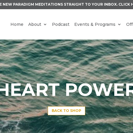
E NEW PARADIGM MEDITATIONS STRAIGHT TO YOUR INBOX.
CLICK 
Home
About
Podcast
Events & Programs
Off
HEART POWE
BACK TO SHOP