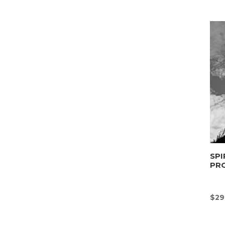
SPI
PR
$
29