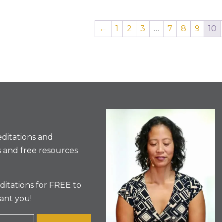
←
1
2
3
…
7
8
9
10
ditations and
 and free resources
itations for FREE to
ant you!