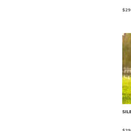
$
29
SIL
$
29