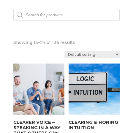
Products
search
Showing 13–24 of 136 results
CLEARER VOICE –
CLEARING & HONING
SPEAKING IN A WAY
INTUITION
THAT OTHERS CAN