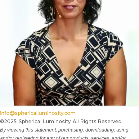
info@sphericalluminosity.com
©2025, Spherical Luminosity. All Rights Reserved.
By viewing this statement, purchasing, downloading, using
and/or registering for any of our products, services, and/or