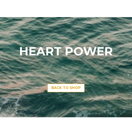
HEART POWER
BACK TO SHOP