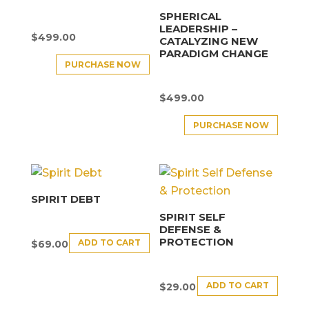
SPHERICAL
LEADERSHIP –
$
499.00
CATALYZING NEW
PARADIGM CHANGE
PURCHASE NOW
$
499.00
PURCHASE NOW
SPIRIT DEBT
SPIRIT SELF
DEFENSE &
PROTECTION
ADD TO CART
$
69.00
ADD TO CART
$
29.00