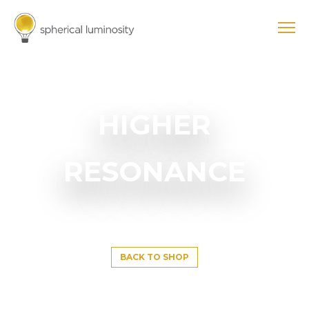
HIGHER
RESONANCE
BACK TO SHOP