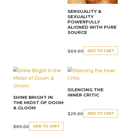
SENSUALITY &
SEXUALITY
POWERFULLY
ALIGNED WITH PURE
SOURCE
ADD TO CART
$
69.00
SILENCING THE
INNER CRITIC
SHINE BRIGHT IN
THE MIDST OF DOOM
& GLOOM
ADD TO CART
$
29.00
ADD TO CART
$
69.00