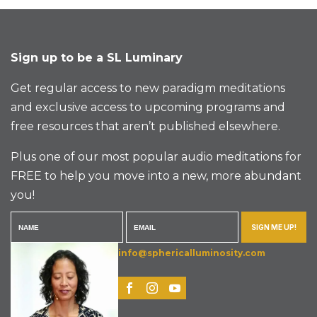
Sign up to be a SL Luminary
Get regular access to new paradigm meditations
and exclusive access to upcoming programs and
free resources that aren’t published elsewhere.
Plus one of our most popular audio meditations for
FREE to help you move into a new, more abundant
you!
SIGN ME UP!
info@sphericalluminosity.com