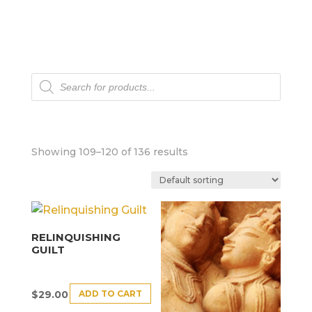
Products
search
Showing 109–120 of 136 results
RELINQUISHING
GUILT
ADD TO CART
$
29.00