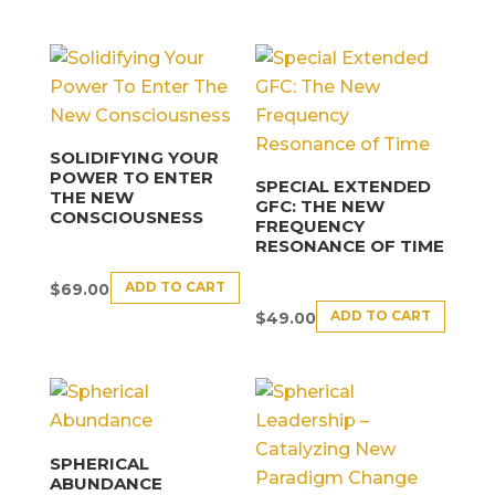
SOLIDIFYING YOUR
POWER TO ENTER
SPECIAL EXTENDED
THE NEW
GFC: THE NEW
CONSCIOUSNESS
FREQUENCY
RESONANCE OF TIME
ADD TO CART
$
69.00
ADD TO CART
$
49.00
SPHERICAL
ABUNDANCE