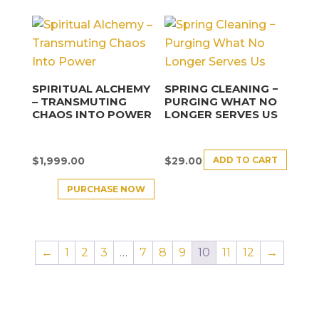
SPIRITUAL ALCHEMY
SPRING CLEANING −
– TRANSMUTING
PURGING WHAT NO
CHAOS INTO POWER
LONGER SERVES US
ADD TO CART
$
1,999.00
$
29.00
PURCHASE NOW
←
1
2
3
…
7
8
9
10
11
12
→