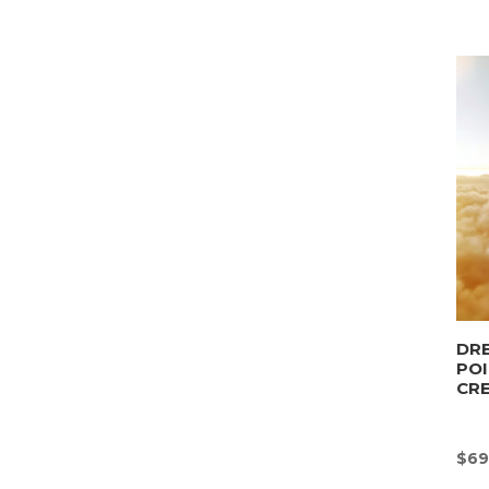
DRE
POI
CR
$
69