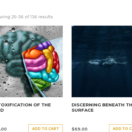
ing 25–36 of 136 results
OXIFICATION OF THE
DISCERNING BENEATH T
ND
SURFACE
ADD TO CART
ADD TO 
.00
$
69.00