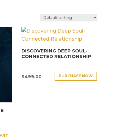
DISCOVERING DEEP SOUL-
CONNECTED RELATIONSHIP
PURCHASE NOW
$
499.00
HE
CART