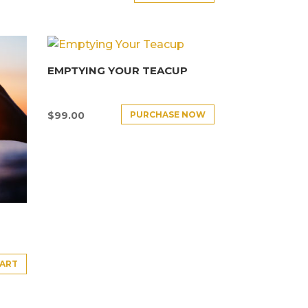
EMPTYING YOUR TEACUP
PURCHASE NOW
$
99.00
CART