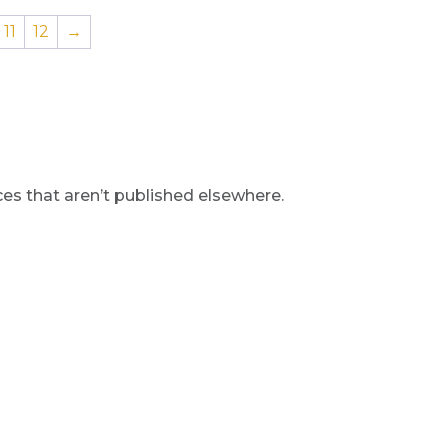
11
12
→
s that aren’t published elsewhere.