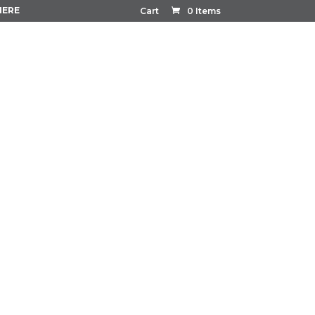
HERE
Cart
0 Items