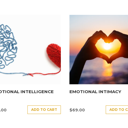
TIONAL INTELLIGENCE
EMOTIONAL INTIMACY
ADD TO CART
ADD TO 
.00
$
69.00