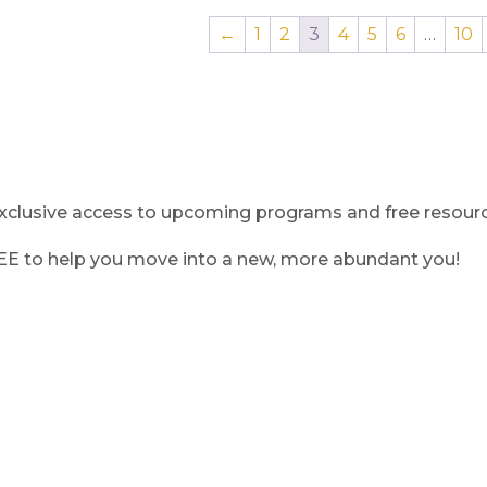
←
1
2
3
4
5
6
…
10
clusive access to upcoming programs and free resource
REE to help you move into a new, more abundant you!