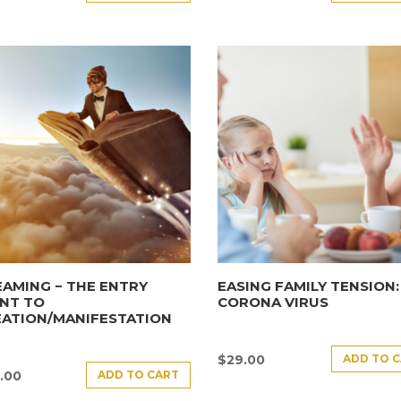
AMING − THE ENTRY
EASING FAMILY TENSION:
NT TO
CORONA VIRUS
EATION/MANIFESTATION
ADD TO 
$
29.00
ADD TO CART
.00