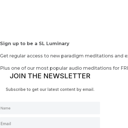
Sign up to be a SL Luminary
Get regular access to new paradigm meditations and ex
Plus one of our most popular audio meditations for F
JOIN THE NEWSLETTER
Subscribe to get our latest content by email.