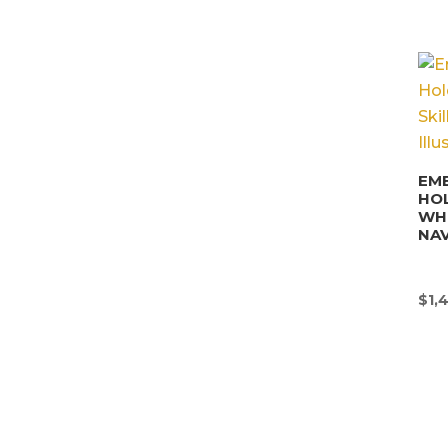
EM
HO
WHI
NAV
$
1,