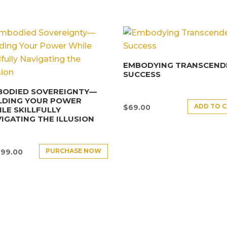
EMBODYING TRANSCEND
SUCCESS
BODIED SOVEREIGNTY—
LDING YOUR POWER
ADD TO 
$
69.00
LE SKILLFULLY
IGATING THE ILLUSION
PURCHASE NOW
499.00