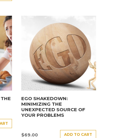
 THE
EGO SHAKEDOWN:
MINIMIZING THE
UNEXPECTED SOURCE OF
YOUR PROBLEMS
CART
ADD TO CART
$
69.00