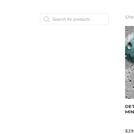
Products
Show
search
DET
MI
$
29