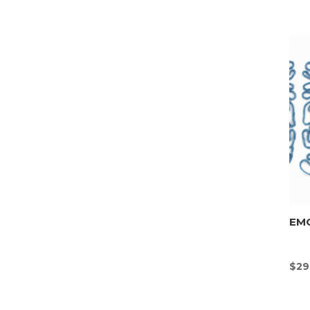
EMO
$
29