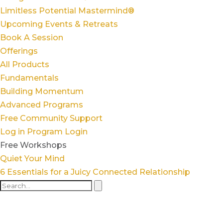
Limitless Potential Mastermind®
Upcoming Events & Retreats
Book A Session
Offerings
All Products
Fundamentals
Building Momentum
Advanced Programs
Free Community Support
Log in
Program Login
Free Workshops
Quiet Your Mind
6 Essentials for a Juicy Connected Relationship