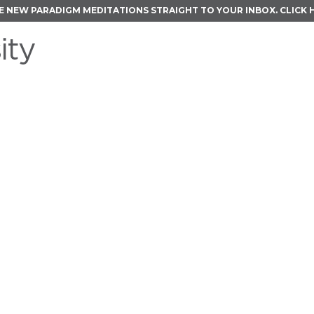
E NEW PARADIGM MEDITATIONS STRAIGHT TO YOUR INBOX.
CLICK 