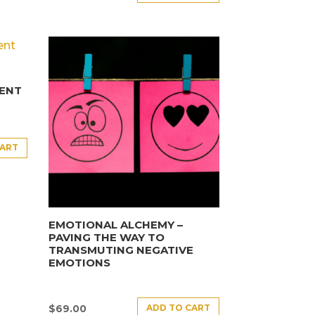
ENT
CART
EMOTIONAL ALCHEMY –
PAVING THE WAY TO
TRANSMUTING NEGATIVE
EMOTIONS
ADD TO CART
$
69.00