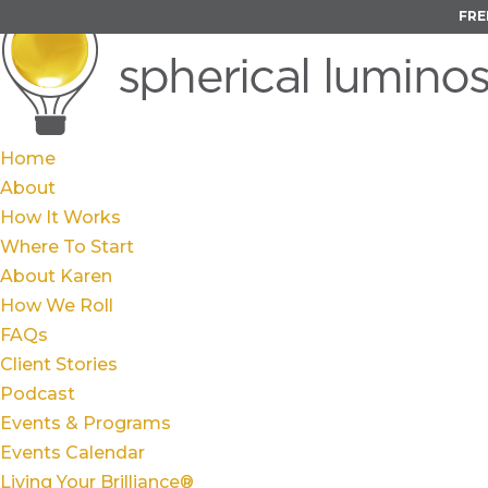
FRE
Home
About
How It Works
Where To Start
About Karen
How We Roll
FAQs
Client Stories
Podcast
Events & Programs
Events Calendar
Living Your Brilliance®