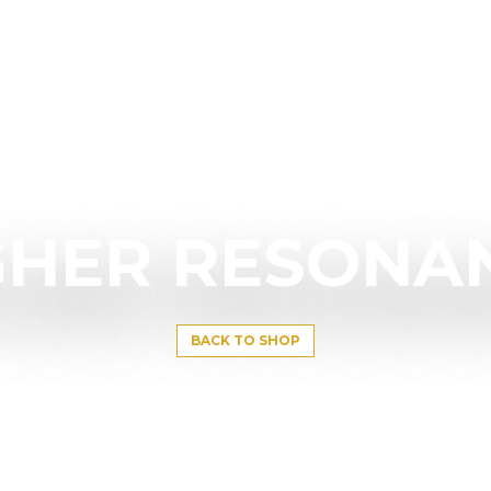
GHER RESONA
BACK TO SHOP