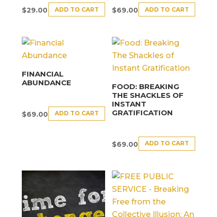
ADD TO CART
ADD TO CART
$
29.00
$
69.00
FINANCIAL
ABUNDANCE
FOOD: BREAKING
THE SHACKLES OF
INSTANT
GRATIFICATION
ADD TO CART
$
69.00
ADD TO CART
$
69.00