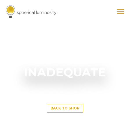
INADEQUATE
BACK TO SHOP