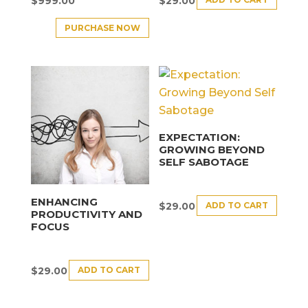
$
999.00
$
29.00
PURCHASE NOW
EXPECTATION:
GROWING BEYOND
SELF SABOTAGE
ENHANCING
ADD TO CART
$
29.00
PRODUCTIVITY AND
FOCUS
ADD TO CART
$
29.00