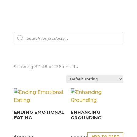
Products
search
Showing 37–48 of 136 results
ENDING EMOTIONAL
ENHANCING
EATING
GROUNDING
ADD TO CART