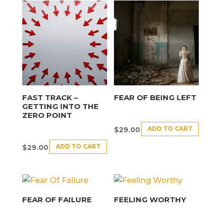
FAST TRACK –
FEAR OF BEING LEFT
GETTING INTO THE
ZERO POINT
ADD TO CART
$
29.00
ADD TO CART
$
29.00
FEAR OF FAILURE
FEELING WORTHY