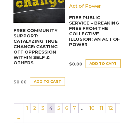
FREE PUBLIC
SERVICE – BREAKING
FREE FROM THE
FREE COMMUNITY
COLLECTIVE
SUPPORT:
ILLUSION: AN ACT OF
CATALYZING TRUE
POWER
CHANGE: CASTING
OFF OPPRESSION
WITHIN SELF &
OTHERS
ADD TO CART
$
0.00
ADD TO CART
$
0.00
←
1
2
3
4
5
6
7
…
10
11
12
→