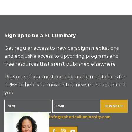
Sign up to be a SL Luminary
Get regular access to new paradigm meditations
and exclusive access to upcoming programs and
free resources that aren’t published elsewhere.
Plus one of our most popular audio meditations for
FREE to help you move into a new, more abundant
you!
SIGN ME UP!
info@sphericalluminosity.com