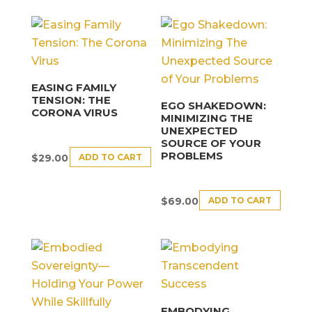
EASING FAMILY
TENSION: THE
EGO SHAKEDOWN:
CORONA VIRUS
MINIMIZING THE
UNEXPECTED
SOURCE OF YOUR
PROBLEMS
ADD TO CART
$
29.00
ADD TO CART
$
69.00
EMBODYING