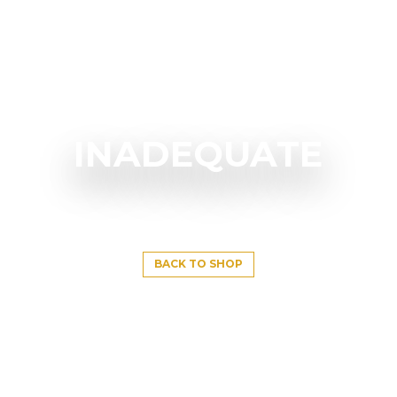
INADEQUATE
BACK TO SHOP