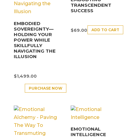
TRANSCENDENT
SUCCESS
EMBODIED
SOVEREIGNTY—
ADD TO CART
$
69.00
HOLDING YOUR
POWER WHILE
SKILLFULLY
NAVIGATING THE
ILLUSION
$
1,499.00
PURCHASE NOW
EMOTIONAL
INTELLIGENCE