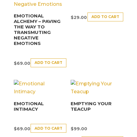
EMOTIONAL
ADD TO CART
$
29.00
ALCHEMY – PAVING
THE WAY TO
TRANSMUTING
NEGATIVE
EMOTIONS
ADD TO CART
$
69.00
EMOTIONAL
EMPTYING YOUR
INTIMACY
TEACUP
ADD TO CART
$
69.00
$
99.00