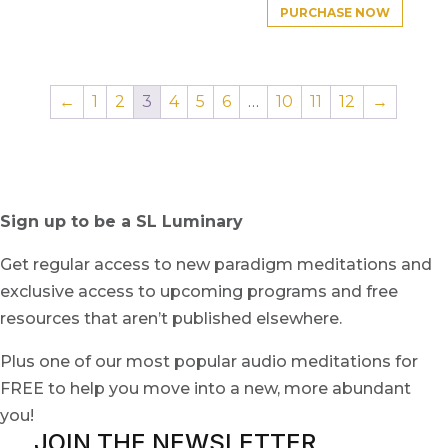
PURCHASE NOW
←
1
2
3
4
5
6
…
10
11
12
→
Sign up to be a SL Luminary
Get regular access to new paradigm meditations and
exclusive access to upcoming programs and free
resources that aren’t published elsewhere.
Plus one of our most popular audio meditations for
FREE to help you move into a new, more abundant
you!
JOIN THE NEWSLETTER