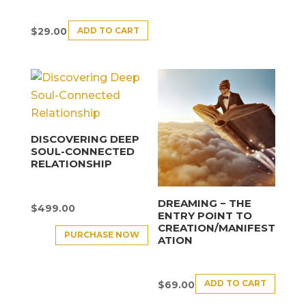
ADD TO CART
$
29.00
DISCOVERING DEEP
SOUL-CONNECTED
RELATIONSHIP
DREAMING − THE
$
499.00
ENTRY POINT TO
CREATION/MANIFEST
PURCHASE NOW
ATION
ADD TO CART
$
69.00