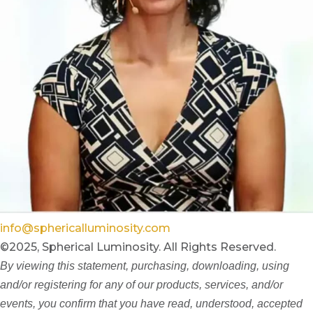
info@sphericalluminosity.com
©2025, Spherical Luminosity. All Rights Reserved.
By viewing this statement, purchasing, downloading, using
and/or registering for any of our products, services, and/or
events, you confirm that you have read, understood, accepted