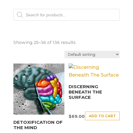
Products
search
Showing 25–36 of 136 results
DISCERNING
BENEATH THE
SURFACE
ADD TO CART
$
69.00
DETOXIFICATION OF
THE MIND