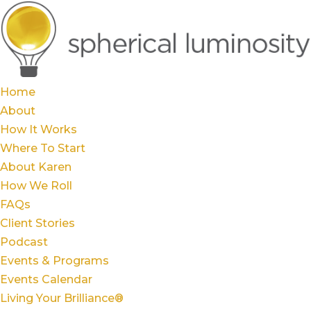
Home
About
How It Works
Where To Start
About Karen
How We Roll
FAQs
Client Stories
Podcast
Events & Programs
Events Calendar
Living Your Brilliance®