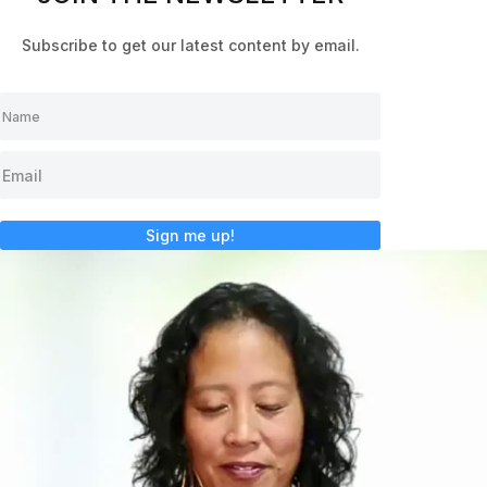
Subscribe to get our latest content by email.
Sign me up!