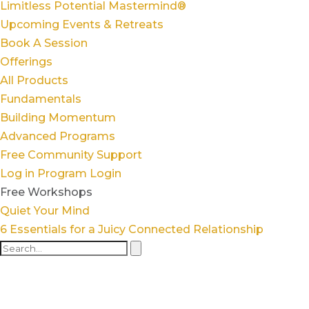
Limitless Potential Mastermind®
Upcoming Events & Retreats
Book A Session
Offerings
All Products
Fundamentals
Building Momentum
Advanced Programs
Free Community Support
Log in
Program Login
Free Workshops
Quiet Your Mind
6 Essentials for a Juicy Connected Relationship