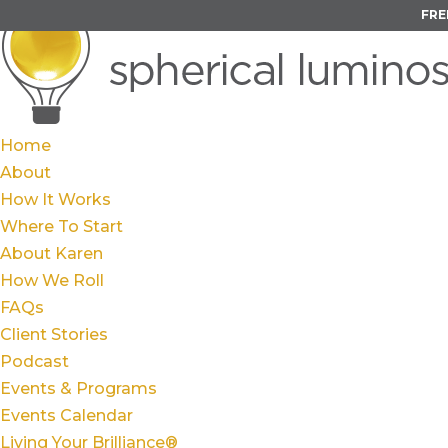
FRE
Home
About
How It Works
Where To Start
About Karen
How We Roll
FAQs
Client Stories
Podcast
Events & Programs
Events Calendar
Living Your Brilliance®