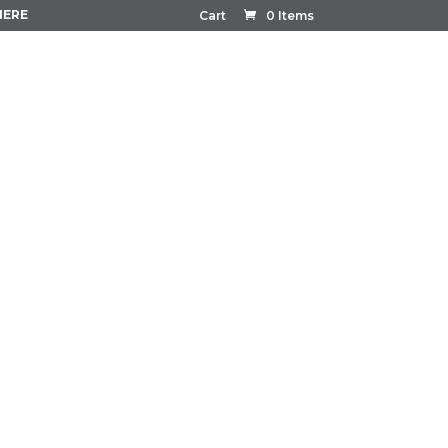
HERE
Cart
0 Items