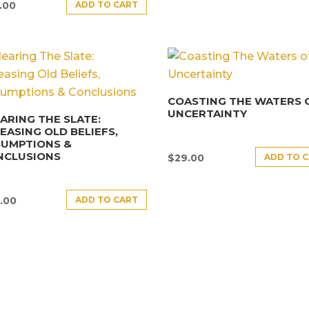
ADD TO CART
.00
COASTING THE WATERS 
UNCERTAINTY
ARING THE SLATE:
EASING OLD BELIEFS,
SUMPTIONS &
NCLUSIONS
ADD TO 
$
29.00
ADD TO CART
.00