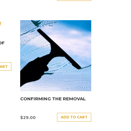
OF
CART
CONFIRMING THE REMOVAL
ADD TO CART
$
29.00