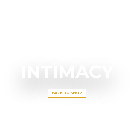
INTIMACY
BACK TO SHOP