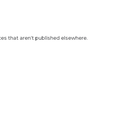
s that aren’t published elsewhere.