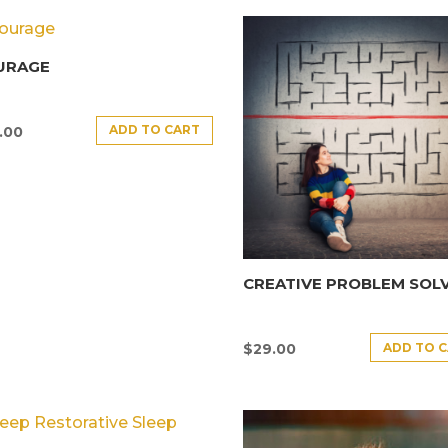
URAGE
ADD TO CART
.00
CREATIVE PROBLEM SOL
ADD TO 
$
29.00