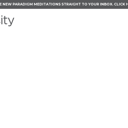
E NEW PARADIGM MEDITATIONS STRAIGHT TO YOUR INBOX.
CLICK 