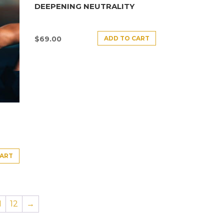
DEEPENING NEUTRALITY
ADD TO CART
$
69.00
CART
1
12
→