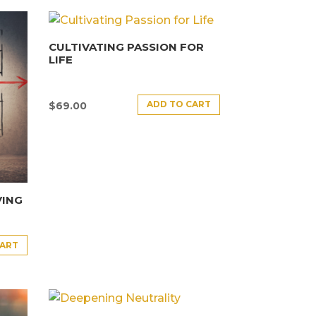
CULTIVATING PASSION FOR
LIFE
ADD TO CART
$
69.00
VING
CART