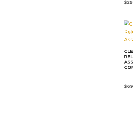
$
29
CLE
REL
AS
CO
$
69