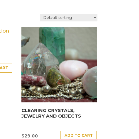
CART
CLEARING CRYSTALS,
JEWELRY AND OBJECTS
ADD TO CART
$
29.00