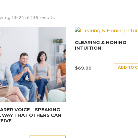
ing 13–24 of 136 results
CLEARING & HONING
INTUITION
ADD TO 
$
69.00
ARER VOICE – SPEAKING
A WAY THAT OTHERS CAN
EIVE