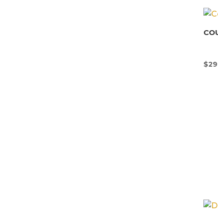
CO
$
29