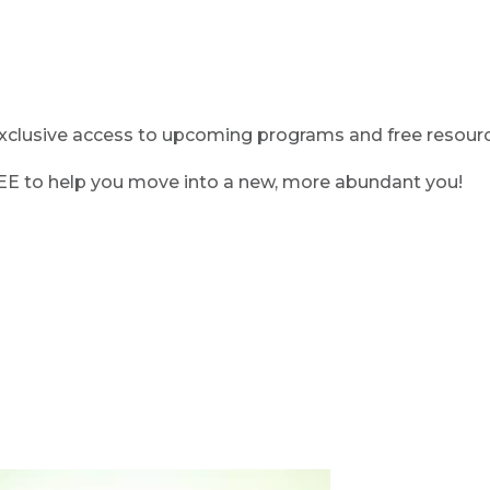
clusive access to upcoming programs and free resource
REE to help you move into a new, more abundant you!