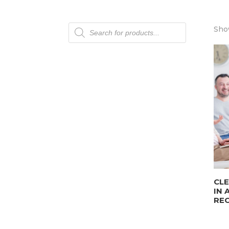
Products
Show
search
CLE
IN 
REC