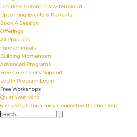
Limitless Potential Mastermind®
Upcoming Events & Retreats
Book A Session
Offerings
All Products
Fundamentals
Building Momentum
Advanced Programs
Free Community Support
Log in
Program Login
Free Workshops
Quiet Your Mind
6 Essentials for a Juicy Connected Relationship