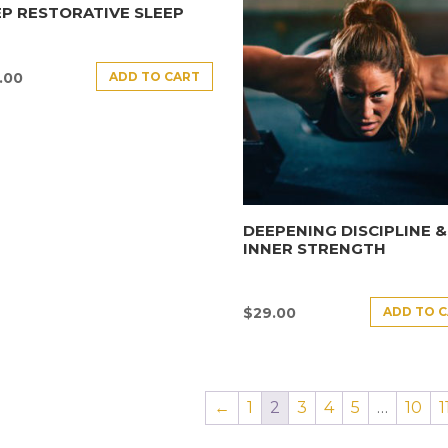
P RESTORATIVE SLEEP
ADD TO CART
.00
DEEPENING DISCIPLINE &
INNER STRENGTH
ADD TO 
$
29.00
←
1
2
3
4
5
…
10
1