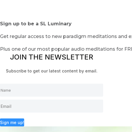
Sign up to be a SL Luminary
Get regular access to new paradigm meditations and ex
Plus one of our most popular audio meditations for F
JOIN THE NEWSLETTER
Subscribe to get our latest content by email.
Sign me up!