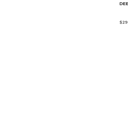
DEE
$
29