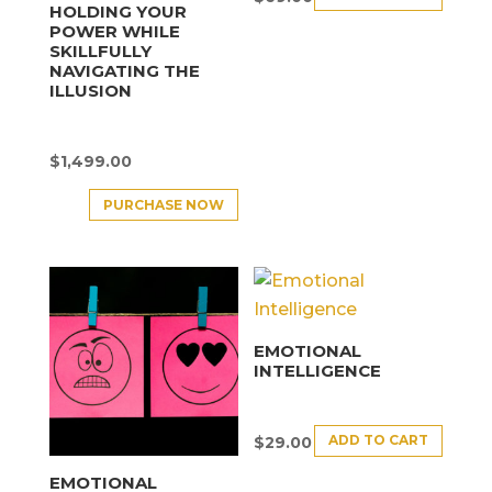
HOLDING YOUR
POWER WHILE
SKILLFULLY
NAVIGATING THE
ILLUSION
$
1,499.00
PURCHASE NOW
EMOTIONAL
INTELLIGENCE
ADD TO CART
$
29.00
EMOTIONAL