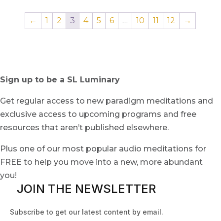
←
1
2
3
4
5
6
…
10
11
12
→
Sign up to be a SL Luminary
Get regular access to new paradigm meditations and
exclusive access to upcoming programs and free
resources that aren’t published elsewhere.
Plus one of our most popular audio meditations for
FREE to help you move into a new, more abundant
you!
JOIN THE NEWSLETTER
Subscribe to get our latest content by email.