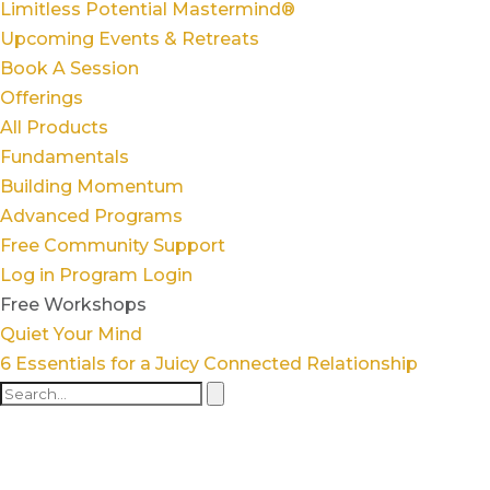
Limitless Potential Mastermind®
Upcoming Events & Retreats
Book A Session
Offerings
All Products
Fundamentals
Building Momentum
Advanced Programs
Free Community Support
Log in
Program Login
Free Workshops
Quiet Your Mind
6 Essentials for a Juicy Connected Relationship