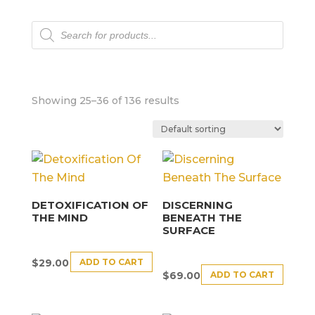
Products
search
Showing 25–36 of 136 results
DETOXIFICATION OF
DISCERNING
THE MIND
BENEATH THE
SURFACE
ADD TO CART
$
29.00
ADD TO CART
$
69.00