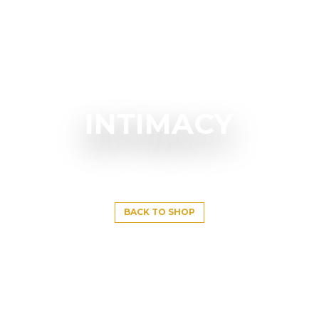
INTIMACY
BACK TO SHOP