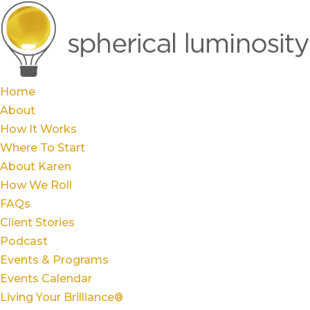
Home
About
How It Works
Where To Start
About Karen
How We Roll
FAQs
Client Stories
Podcast
Events & Programs
Events Calendar
Living Your Brilliance®