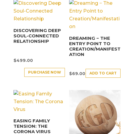
DISCOVERING DEEP
SOUL-CONNECTED
DREAMING − THE
RELATIONSHIP
ENTRY POINT TO
CREATION/MANIFEST
ATION
$
499.00
PURCHASE NOW
ADD TO CART
$
69.00
EASING FAMILY
TENSION: THE
CORONA VIRUS