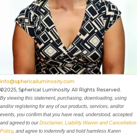
info@sphericalluminosity.com
©2025, Spherical Luminosity. All Rights Reserved.
By viewing this statement, purchasing, downloading, using
and/or registering for any of our products, services, and/or
events, you confirm that you have read, understood, accepted
and agreed to our
Disclaimer, Liability Waiver and Cancellation
Policy
, and agree to indemnify and hold harmless Karen