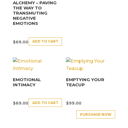
ALCHEMY – PAVING
THE WAY TO
TRANSMUTING
NEGATIVE
EMOTIONS
ADD TO CART
$
69.00
EMOTIONAL
EMPTYING YOUR
INTIMACY
TEACUP
ADD TO CART
$
69.00
$
99.00
PURCHASE NOW