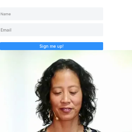
Sign me up!