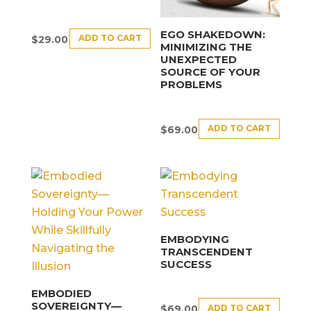
EGO SHAKEDOWN:
ADD TO CART
$
29.00
MINIMIZING THE
UNEXPECTED
SOURCE OF YOUR
PROBLEMS
ADD TO CART
$
69.00
EMBODYING
TRANSCENDENT
SUCCESS
EMBODIED
SOVEREIGNTY—
ADD TO CART
$
69.00