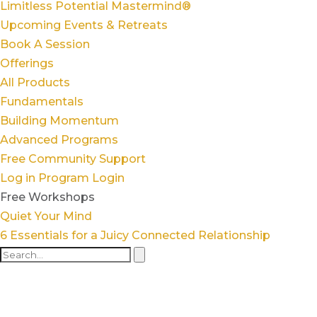
Limitless Potential Mastermind®
Upcoming Events & Retreats
Book A Session
Offerings
All Products
Fundamentals
Building Momentum
Advanced Programs
Free Community Support
Log in
Program Login
Free Workshops
Quiet Your Mind
6 Essentials for a Juicy Connected Relationship