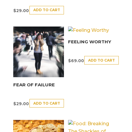
ADD TO CART
$
29.00
FEELING WORTHY
ADD TO CART
$
69.00
FEAR OF FAILURE
ADD TO CART
$
29.00