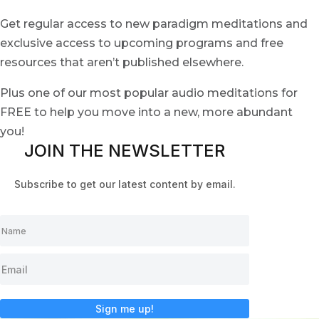
Get regular access to new paradigm meditations and
exclusive access to upcoming programs and free
resources that aren’t published elsewhere.
Plus one of our most popular audio meditations for
FREE to help you move into a new, more abundant
you!
JOIN THE NEWSLETTER
Subscribe to get our latest content by email.
Sign me up!