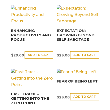
ENHANCING
EXPECTATION:
PRODUCTIVITY AND
GROWING BEYOND
FOCUS
SELF SABOTAGE
ADD TO CART
ADD TO CART
$
29.00
$
29.00
FEAR OF BEING LEFT
FAST TRACK –
ADD TO CART
$
29.00
GETTING INTO THE
ZERO POINT