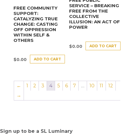
FREE PUBLIC
SERVICE – BREAKING
FREE COMMUNITY
FREE FROM THE
SUPPORT:
COLLECTIVE
CATALYZING TRUE
ILLUSION: AN ACT OF
CHANGE: CASTING
POWER
OFF OPPRESSION
WITHIN SELF &
OTHERS
ADD TO CART
$
0.00
ADD TO CART
$
0.00
←
1
2
3
4
5
6
7
…
10
11
12
→
Sign up to be a SL Luminary