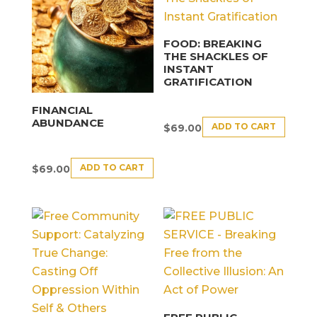
FOOD: BREAKING
THE SHACKLES OF
INSTANT
GRATIFICATION
FINANCIAL
ABUNDANCE
ADD TO CART
$
69.00
ADD TO CART
$
69.00