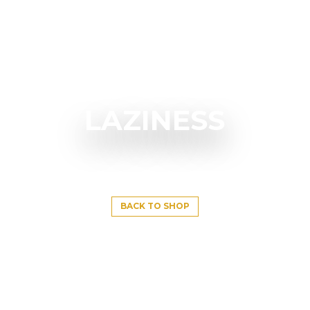
LAZINESS
BACK TO SHOP