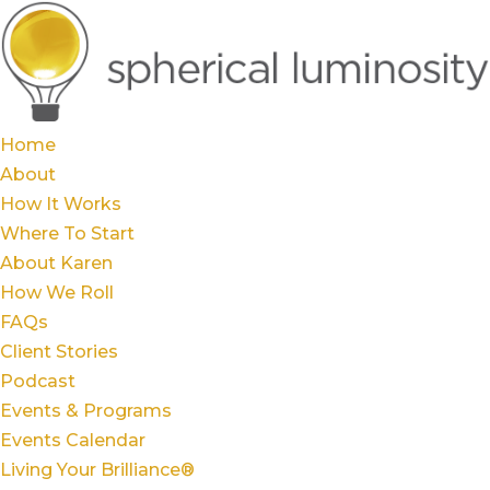
Home
About
How It Works
Where To Start
About Karen
How We Roll
FAQs
Client Stories
Podcast
Events & Programs
Events Calendar
Living Your Brilliance®