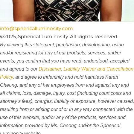
info@sphericalluminosity.com
©2025, Spherical Luminosity. All Rights Reserved.
By viewing this statement, purchasing, downloading, using
and/or registering for any of our products, services, and/or
events, you confirm that you have read, understood, accepted
and agreed to our
Disclaimer, Liability Waiver and Cancellation
Policy
, and agree to indemnify and hold harmless Karen
Cheong, and any of her employees from and against any and
all claims, loss, damage, injury, cost (including court costs and
attorney’s fees), charges, liability or exposure, however caused,
resulting from or arising out of or in any way connected with the
use of this website, and/or any of the products, services and
information provided by Ms. Cheong and/or the Spherical
Luminosity website.