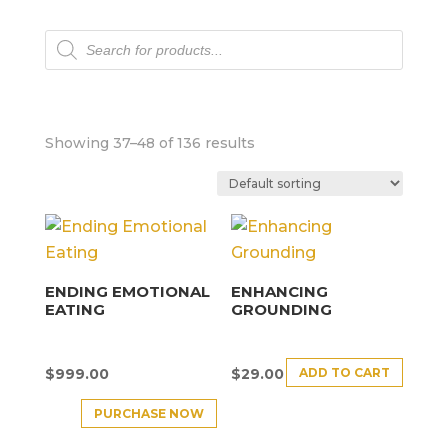
Products
search
Showing 37–48 of 136 results
ENDING EMOTIONAL
ENHANCING
EATING
GROUNDING
ADD TO CART
$
999.00
$
29.00
PURCHASE NOW