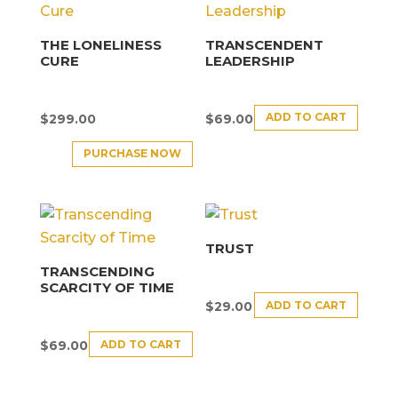
THE LONELINESS
TRANSCENDENT
CURE
LEADERSHIP
ADD TO CART
$
299.00
$
69.00
PURCHASE NOW
TRUST
TRANSCENDING
SCARCITY OF TIME
ADD TO CART
$
29.00
ADD TO CART
$
69.00