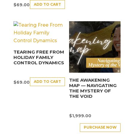
ADD TO CART
$
69.00
TEARING FREE FROM
HOLIDAY FAMILY
CONTROL DYNAMICS
THE AWAKENING
ADD TO CART
$
69.00
MAP — NAVIGATING
THE MYSTERY OF
THE VOID
$
1,999.00
PURCHASE NOW