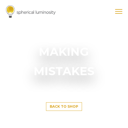
MAKING
MISTAKES
BACK TO SHOP