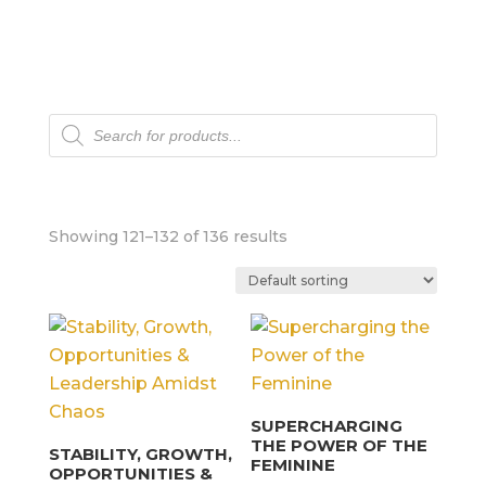
Products
search
Showing 121–132 of 136 results
SUPERCHARGING
THE POWER OF THE
STABILITY, GROWTH,
FEMININE
OPPORTUNITIES &