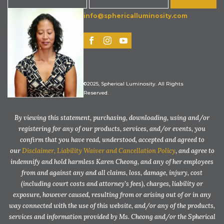
info@sphericalluminosity.com
©2025, Spherical Luminosity. All Rights
Reserved.
By viewing this statement, purchasing, downloading, using and/or
registering for any of our products, services, and/or events, you
confirm that you have read, understood, accepted and agreed to
our
Disclaimer, Liability Waiver and Cancellation Policy
, and agree to
indemnify and hold harmless Karen Cheong, and any of her employees
from and against any and all claims, loss, damage, injury, cost
(including court costs and attorney’s fees), charges, liability or
exposure, however caused, resulting from or arising out of or in any
way connected with the use of this website, and/or any of the products,
services and information provided by Ms. Cheong and/or the Spherical