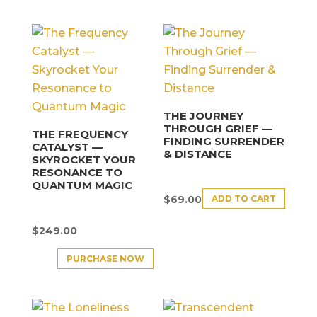
THE JOURNEY
THROUGH GRIEF —
THE FREQUENCY
FINDING SURRENDER
CATALYST —
& DISTANCE
SKYROCKET YOUR
RESONANCE TO
QUANTUM MAGIC
ADD TO CART
$
69.00
$
249.00
PURCHASE NOW