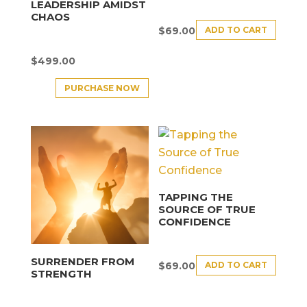
LEADERSHIP AMIDST
CHAOS
ADD TO CART
$
69.00
$
499.00
PURCHASE NOW
TAPPING THE
SOURCE OF TRUE
CONFIDENCE
SURRENDER FROM
ADD TO CART
$
69.00
STRENGTH