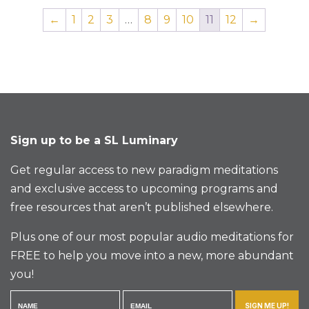
←
1
2
3
…
8
9
10
11
12
→
Sign up to be a SL Luminary
Get regular access to new paradigm meditations
and exclusive access to upcoming programs and
free resources that aren’t published elsewhere.
Plus one of our most popular audio meditations for
FREE to help you move into a new, more abundant
you!
SIGN ME UP!