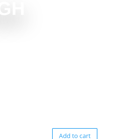
GH
Add to cart