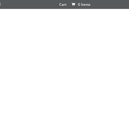
E
Cart
0 Items