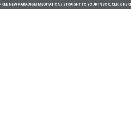
FREE NEW PARADIGM MEDITATIONS STRAIGHT TO YOUR INBOX.
CLICK HER