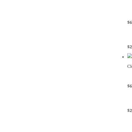
$
6
$
2
Cl
$
6
$
2