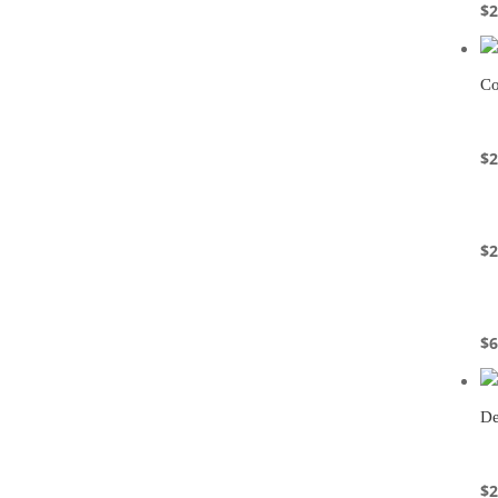
$
2
Co
$
2
$
2
$
6
De
$
2