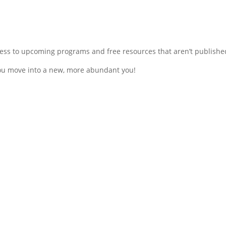
ess to upcoming programs and free resources that aren’t publishe
you move into a new, more abundant you!