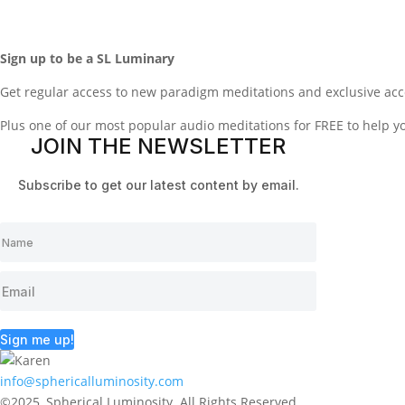
Sign up to be a SL Luminary
Get regular access to new paradigm meditations and exclusive acc
Plus one of our most popular audio meditations for FREE to help 
JOIN THE NEWSLETTER
Subscribe to get our latest content by email.
Sign me up!
info@sphericalluminosity.com
©2025, Spherical Luminosity. All Rights Reserved.