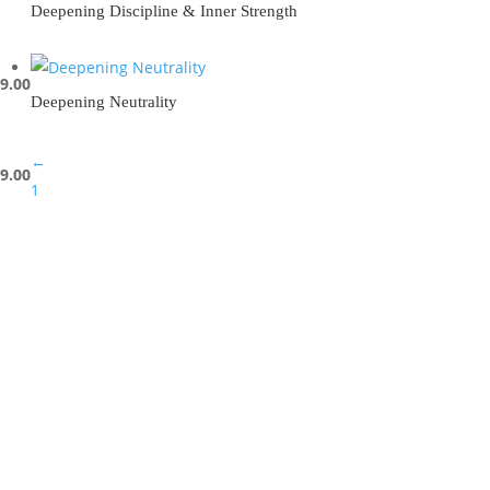
Deepening Discipline & Inner Strength
9.00
Deepening Neutrality
←
9.00
1