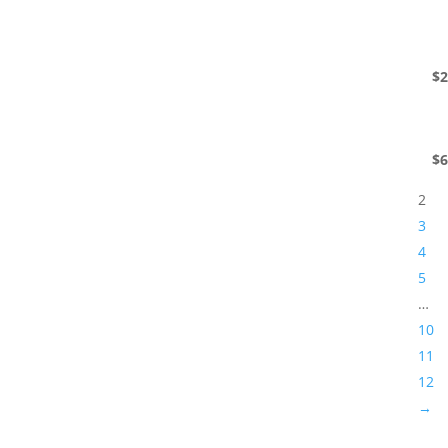
$
2
$
6
2
3
4
5
…
10
11
12
→