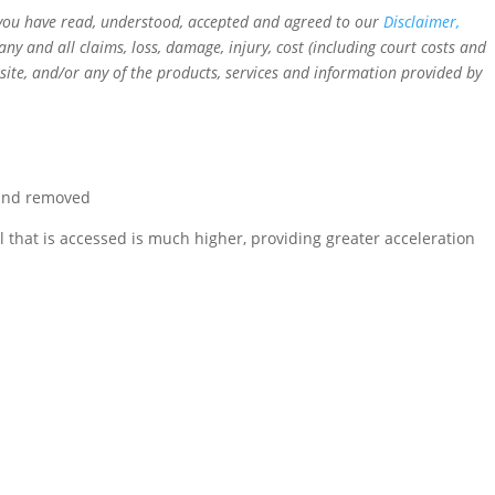
t you have read, understood, accepted and agreed to our
Disclaimer,
 and all claims, loss, damage, injury, cost (including court costs and
ebsite, and/or any of the products, services and information provided by
 and removed
that is accessed is much higher, providing greater acceleration