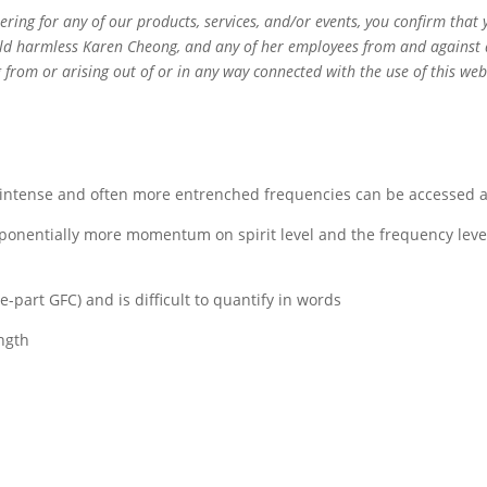
ering for any of our products, services, and/or events, you confirm tha
ld harmless Karen Cheong, and any of her employees from and against any
ing from or arising out of or in any way connected with the use of this w
e intense and often more entrenched frequencies can be accessed
onentially more momentum on spirit level and the frequency level 
part GFC) and is difficult to quantify in words
ngth