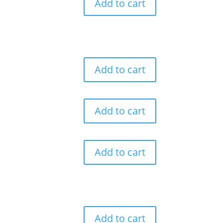
Add to cart
Add to cart
Add to cart
Add to cart
Add to cart