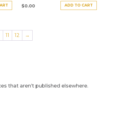
CART
ADD TO CART
$
0.00
0
11
12
→
s that aren’t published elsewhere.