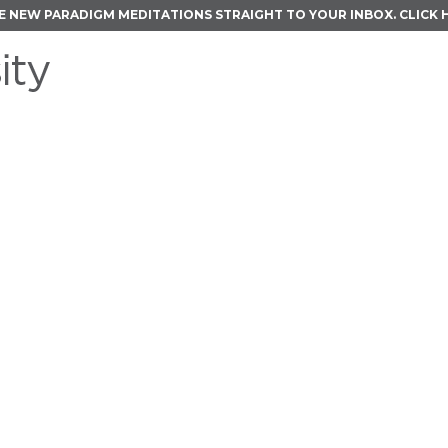
E NEW PARADIGM MEDITATIONS STRAIGHT TO YOUR INBOX.
CLICK 