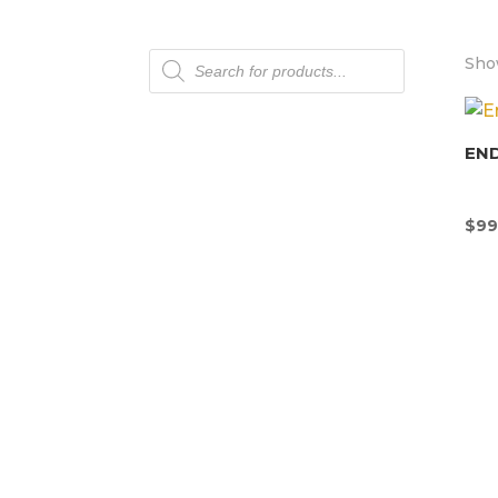
Products
Show
search
END
$
99