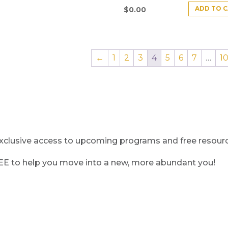
ADD TO 
$
0.00
←
1
2
3
4
5
6
7
…
1
clusive access to upcoming programs and free resource
REE to help you move into a new, more abundant you!