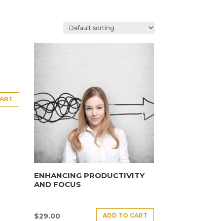
CART
ENHANCING PRODUCTIVITY
AND FOCUS
ADD TO CART
$
29.00