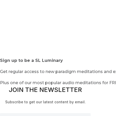
Sign up to be a SL Luminary
Get regular access to new paradigm meditations and ex
Plus one of our most popular audio meditations for F
JOIN THE NEWSLETTER
Subscribe to get our latest content by email.