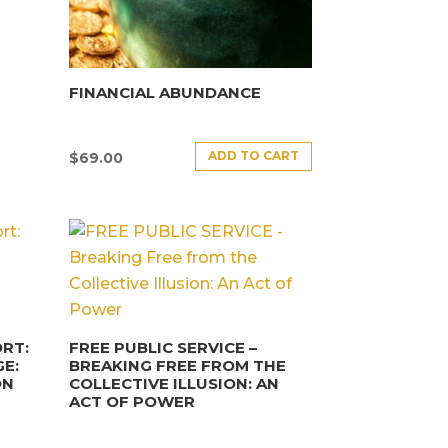
FINANCIAL ABUNDANCE
ADD TO CART
$
69.00
RT:
FREE PUBLIC SERVICE –
E:
BREAKING FREE FROM THE
ON
COLLECTIVE ILLUSION: AN
ACT OF POWER