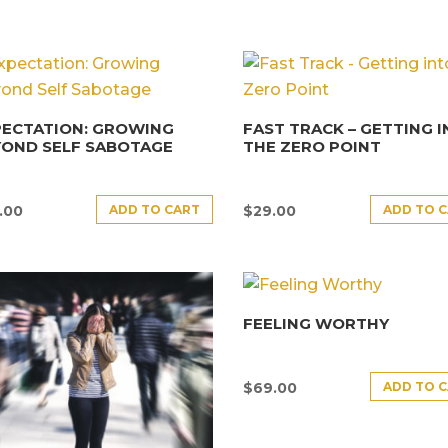
PECTATION: GROWING
FAST TRACK – GETTING 
YOND SELF SABOTAGE
THE ZERO POINT
ADD TO CART
ADD TO 
.00
$
29.00
FEELING WORTHY
ADD TO 
$
69.00