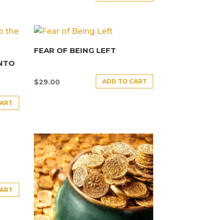
FEAR OF BEING LEFT
INTO
ADD TO CART
$
29.00
CART
CART