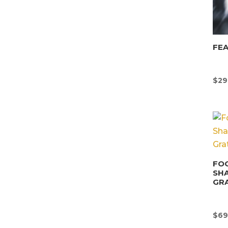
FEA
$
29
FOO
SHA
GRA
$
69