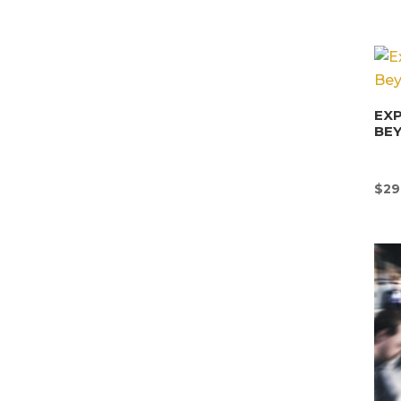
EX
BE
$
29