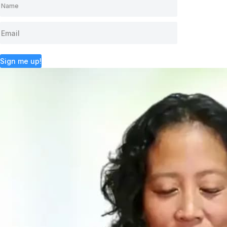
Sign me up!