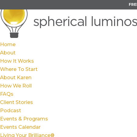
FRE
Home
About
How It Works
Where To Start
About Karen
How We Roll
FAQs
Client Stories
Podcast
Events & Programs
Events Calendar
Living Your Brilliance®