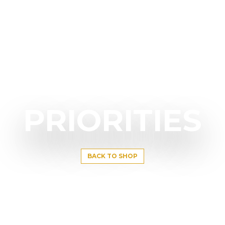
PRIORITIES
BACK TO SHOP