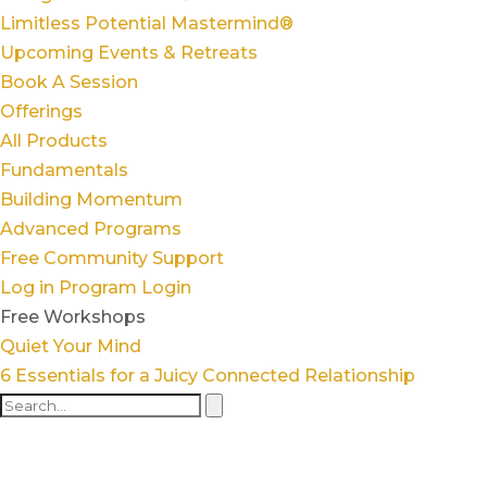
Limitless Potential Mastermind®
Upcoming Events & Retreats
Book A Session
Offerings
All Products
Fundamentals
Building Momentum
Advanced Programs
Free Community Support
Log in
Program Login
Free Workshops
Quiet Your Mind
6 Essentials for a Juicy Connected Relationship