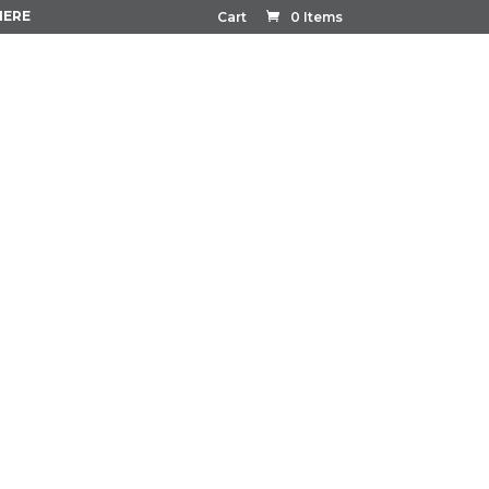
HERE
Cart
0 Items