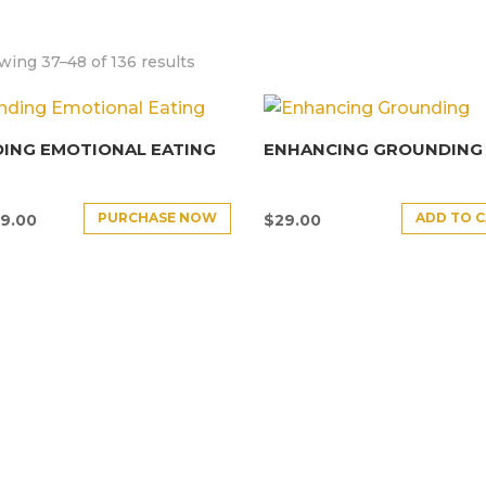
ing 37–48 of 136 results
ING EMOTIONAL EATING
ENHANCING GROUNDING
PURCHASE NOW
ADD TO 
9.00
$
29.00