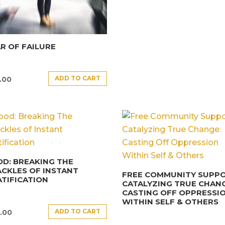
R OF FAILURE
ADD TO CART
.00
D: BREAKING THE
CKLES OF INSTANT
FREE COMMUNITY SUPPO
TIFICATION
CATALYZING TRUE CHANG
CASTING OFF OPPRESSI
WITHIN SELF & OTHERS
ADD TO CART
.00