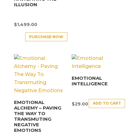
ILLUSION
$
1,499.00
PURCHASE NOW
EMOTIONAL
INTELLIGENCE
EMOTIONAL
ADD TO CART
$
29.00
ALCHEMY – PAVING
THE WAY TO
TRANSMUTING
NEGATIVE
EMOTIONS