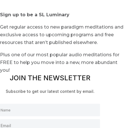
Sign up to be a SL Luminary
Get regular access to new paradigm meditations and
exclusive access to upcoming programs and free
resources that aren’t published elsewhere.
Plus one of our most popular audio meditations for
FREE to help you move into a new, more abundant
you!
JOIN THE NEWSLETTER
Subscribe to get our latest content by email.