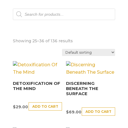
Products
search
Showing 25–36 of 136 results
DETOXIFICATION OF
DISCERNING
THE MIND
BENEATH THE
SURFACE
ADD TO CART
$
29.00
ADD TO CART
$
69.00