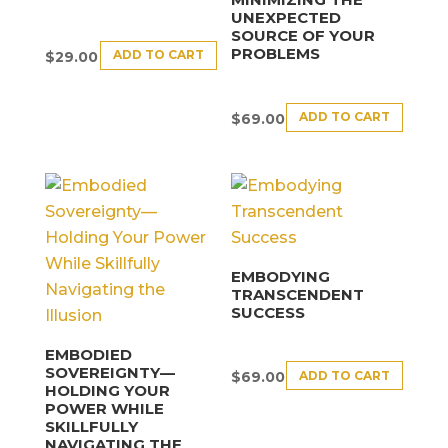
UNEXPECTED
SOURCE OF YOUR
PROBLEMS
ADD TO CART
$
29.00
ADD TO CART
$
69.00
EMBODYING
TRANSCENDENT
SUCCESS
EMBODIED
SOVEREIGNTY—
ADD TO CART
$
69.00
HOLDING YOUR
POWER WHILE
SKILLFULLY
NAVIGATING THE