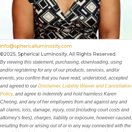
info@sphericalluminosity.com
©2025, Spherical Luminosity. All Rights Reserved.
By viewing this statement, purchasing, downloading, using
and/or registering for any of our products, services, and/or
events, you confirm that you have read, understood, accepted
and agreed to our
Disclaimer, Liability Waiver and Cancellation
Policy
, and agree to indemnify and hold harmless Karen
Cheong, and any of her employees from and against any and
all claims, loss, damage, injury, cost (including court costs and
attorney’s fees), charges, liability or exposure, however caused,
resulting from or arising out of or in any way connected with the