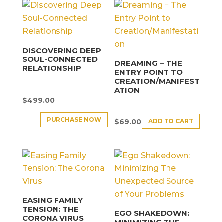
DISCOVERING DEEP
SOUL-CONNECTED
DREAMING − THE
RELATIONSHIP
ENTRY POINT TO
CREATION/MANIFEST
ATION
$
499.00
PURCHASE NOW
ADD TO CART
$
69.00
EASING FAMILY
TENSION: THE
EGO SHAKEDOWN:
CORONA VIRUS
MINIMIZING THE