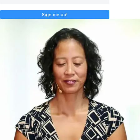
Sign me up!