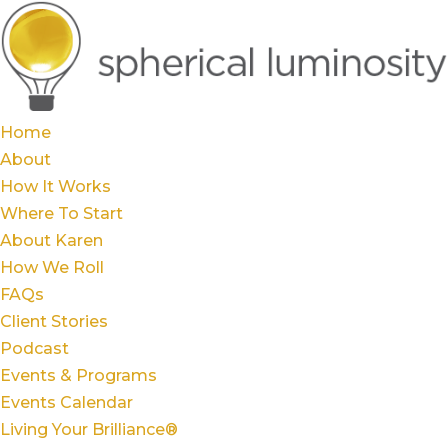
Home
About
How It Works
Where To Start
About Karen
How We Roll
FAQs
Client Stories
Podcast
Events & Programs
Events Calendar
Living Your Brilliance®