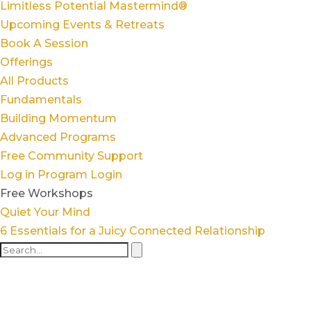
Limitless Potential Mastermind®
Upcoming Events & Retreats
Book A Session
Offerings
All Products
Fundamentals
Building Momentum
Advanced Programs
Free Community Support
Log in
Program Login
Free Workshops
Quiet Your Mind
6 Essentials for a Juicy Connected Relationship