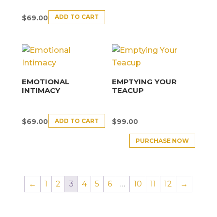
ADD TO CART
$
69.00
EMOTIONAL
EMPTYING YOUR
INTIMACY
TEACUP
ADD TO CART
$
69.00
$
99.00
PURCHASE NOW
←
1
2
3
4
5
6
…
10
11
12
→