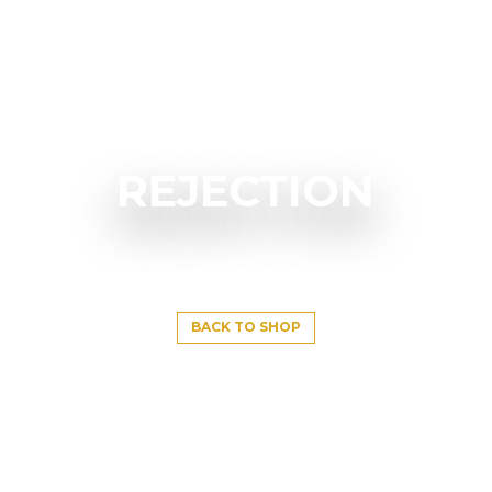
REJECTION
BACK TO SHOP