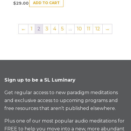
ADD TO CART
$
29.00
←
1
2
3
4
5
…
10
11
12
→
Sign up to be a SL Luminary
Get regular access to new paradigm meditations
and exclusive access to upcoming programs and
free resources that aren’t published elsewhere.
Plus one of our most popular audio meditations for
FREE to help you move into a new, more abundant