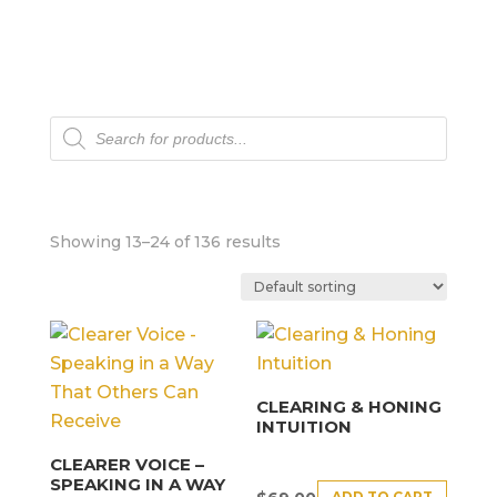
Products
search
Showing 13–24 of 136 results
CLEARING & HONING
INTUITION
CLEARER VOICE –
SPEAKING IN A WAY
ADD TO CART