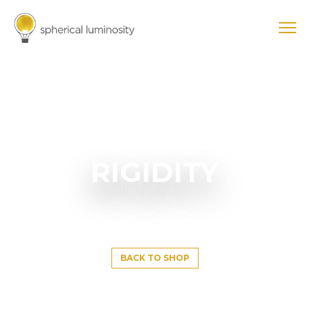
RIGIDITY
BACK TO SHOP