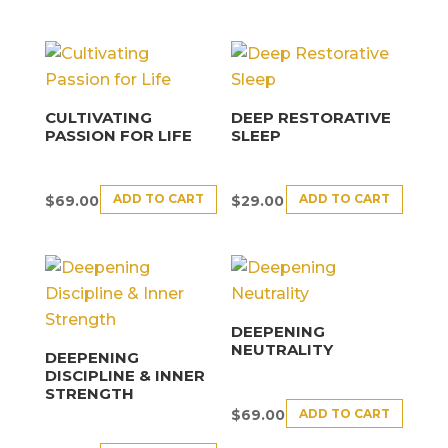
CULTIVATING
DEEP RESTORATIVE
PASSION FOR LIFE
SLEEP
ADD TO CART
ADD TO CART
$
69.00
$
29.00
DEEPENING
NEUTRALITY
DEEPENING
DISCIPLINE & INNER
STRENGTH
ADD TO CART
$
69.00