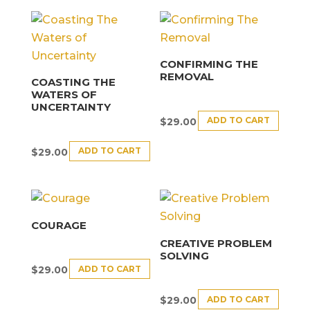
CONFIRMING THE
REMOVAL
COASTING THE
WATERS OF
UNCERTAINTY
ADD TO CART
$
29.00
ADD TO CART
$
29.00
COURAGE
CREATIVE PROBLEM
SOLVING
ADD TO CART
$
29.00
ADD TO CART
$
29.00