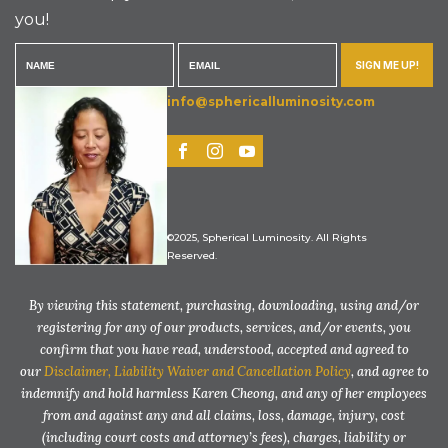
you!
SIGN ME UP!
info@sphericalluminosity.com
©2025, Spherical Luminosity. All Rights
Reserved.
By viewing this statement, purchasing, downloading, using and/or
registering for any of our products, services, and/or events, you
confirm that you have read, understood, accepted and agreed to
our
Disclaimer, Liability Waiver and Cancellation Policy
, and agree to
indemnify and hold harmless Karen Cheong, and any of her employees
from and against any and all claims, loss, damage, injury, cost
(including court costs and attorney’s fees), charges, liability or