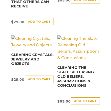
$
69.00
THAT OTHERS CAN
RECEIVE
ADD TO CART
$
29.00
CLEARING CRYSTALS,
JEWELRY AND
OBJECTS
CLEARING THE
SLATE: RELEASING
OLD BELIEFS,
ADD TO CART
$
29.00
ASSUMPTIONS &
CONCLUSIONS
ADD TO CART
$
69.00