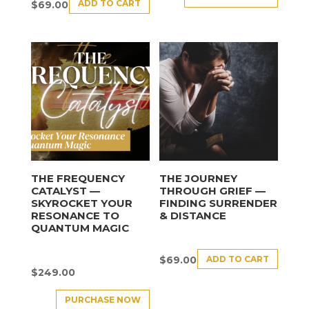
ADD TO CART
$
69.00
THE FREQUENCY
THE JOURNEY
CATALYST —
THROUGH GRIEF —
SKYROCKET YOUR
FINDING SURRENDER
RESONANCE TO
& DISTANCE
QUANTUM MAGIC
ADD TO CART
$
69.00
$
249.00
PURCHASE NOW