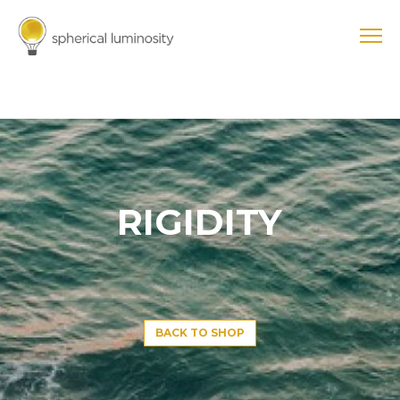
RIGIDITY
BACK TO SHOP