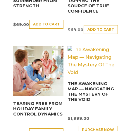
SURRENDER FROM
TAPPING THE
STRENGTH
SOURCE OF TRUE
CONFIDENCE
ADD TO CART
$
69.00
ADD TO CART
$
69.00
THE AWAKENING
MAP — NAVIGATING
THE MYSTERY OF
THE VOID
TEARING FREE FROM
HOLIDAY FAMILY
CONTROL DYNAMICS
$
1,999.00
PURCHASE NOW