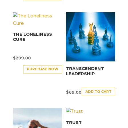
THE LONELINESS
CURE
$
299.00
TRANSCENDENT
PURCHASE NOW
LEADERSHIP
ADD TO CART
$
69.00
TRUST