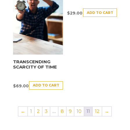
ADD TO CART
$
29.00
TRANSCENDING
SCARCITY OF TIME
ADD TO CART
$
69.00
←
1
2
3
…
8
9
10
11
12
→