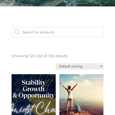
Products
search
Showing 121–132 of 136 results