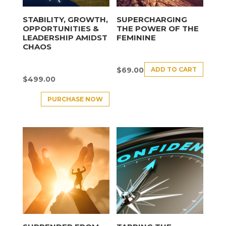
STABILITY, GROWTH,
SUPERCHARGING
OPPORTUNITIES &
THE POWER OF THE
LEADERSHIP AMIDST
FEMININE
CHAOS
ADD TO CART
$
69.00
$
499.00
PURCHASE NOW