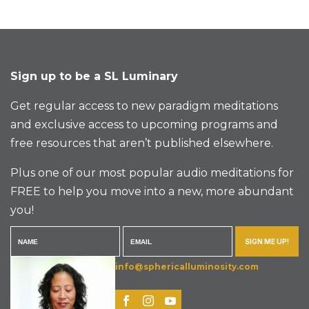
Sign up to be a SL Luminary
Get regular access to new paradigm meditations
and exclusive access to upcoming programs and
free resources that aren’t published elsewhere.
Plus one of our most popular audio meditations for
FREE to help you move into a new, more abundant
you!
SIGN ME UP!
info@sphericalluminosity.com