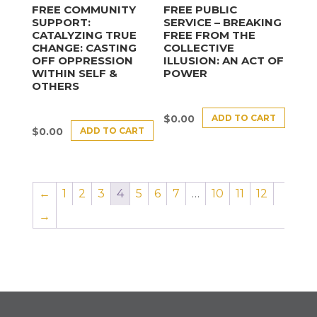
FREE COMMUNITY
FREE PUBLIC
SUPPORT:
SERVICE – BREAKING
CATALYZING TRUE
FREE FROM THE
CHANGE: CASTING
COLLECTIVE
OFF OPPRESSION
ILLUSION: AN ACT OF
WITHIN SELF &
POWER
OTHERS
ADD TO CART
$
0.00
ADD TO CART
$
0.00
←
1
2
3
4
5
6
7
…
10
11
12
→