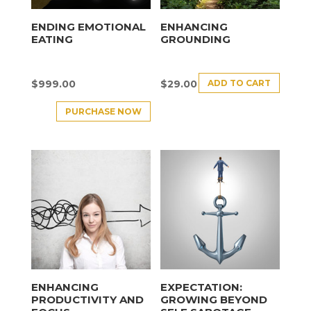
ENDING EMOTIONAL
ENHANCING
EATING
GROUNDING
ADD TO CART
$
999.00
$
29.00
PURCHASE NOW
ENHANCING
EXPECTATION:
PRODUCTIVITY AND
GROWING BEYOND