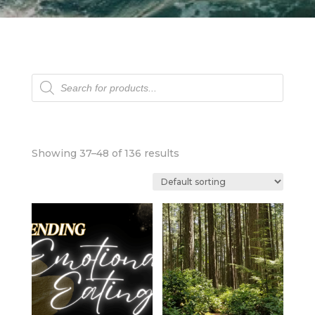
Products
search
Showing 37–48 of 136 results