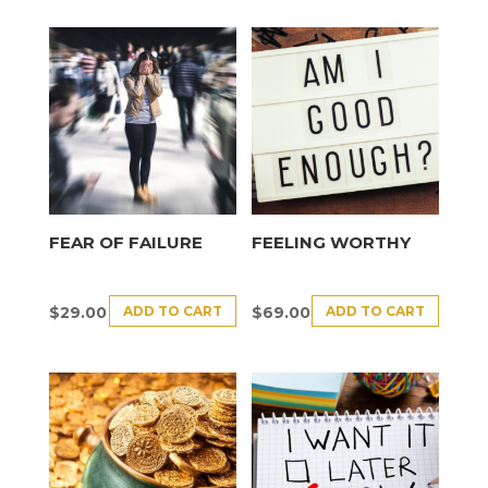
FEAR OF FAILURE
FEELING WORTHY
ADD TO CART
ADD TO CART
$
29.00
$
69.00