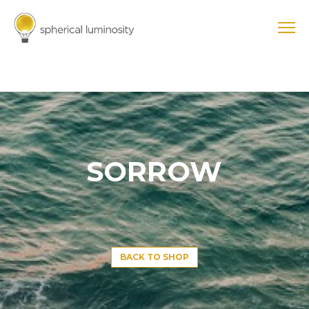
SORROW
BACK TO SHOP