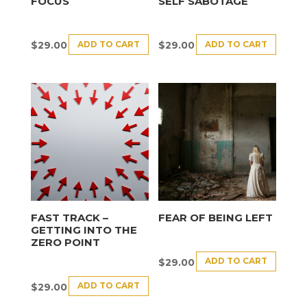
FOCUS
SELF SABOTAGE
ADD TO CART
ADD TO CART
$
29.00
$
29.00
FAST TRACK –
FEAR OF BEING LEFT
GETTING INTO THE
ZERO POINT
ADD TO CART
$
29.00
ADD TO CART
$
29.00