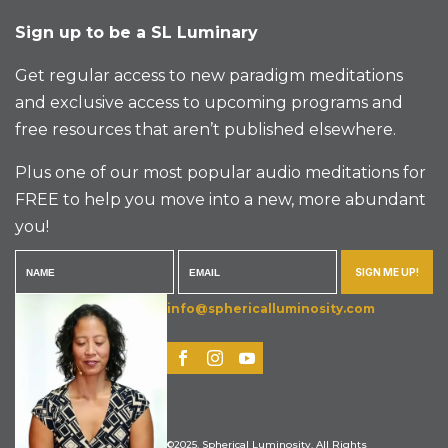
Sign up to be a SL Luminary
Get regular access to new paradigm meditations
and exclusive access to upcoming programs and
free resources that aren’t published elsewhere.
Plus one of our most popular audio meditations for
FREE to help you move into a new, more abundant
you!
SIGN ME UP!
info@sphericalluminosity.com
©2025, Spherical Luminosity. All Rights