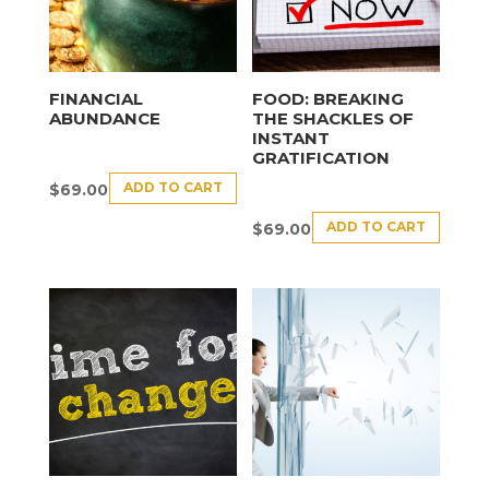
FINANCIAL
FOOD: BREAKING
ABUNDANCE
THE SHACKLES OF
INSTANT
GRATIFICATION
ADD TO CART
$
69.00
ADD TO CART
$
69.00