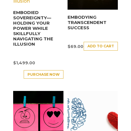
EMBODIED
EMBODYING
SOVEREIGNTY—
TRANSCENDENT
HOLDING YOUR
SUCCESS
POWER WHILE
SKILLFULLY
NAVIGATING THE
ILLUSION
ADD TO CART
$
69.00
$
1,499.00
PURCHASE NOW