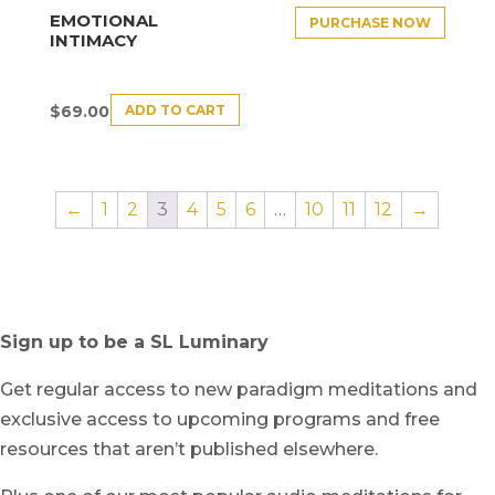
EMOTIONAL
PURCHASE NOW
INTIMACY
ADD TO CART
$
69.00
←
1
2
3
4
5
6
…
10
11
12
→
Sign up to be a SL Luminary
Get regular access to new paradigm meditations and
exclusive access to upcoming programs and free
resources that aren’t published elsewhere.