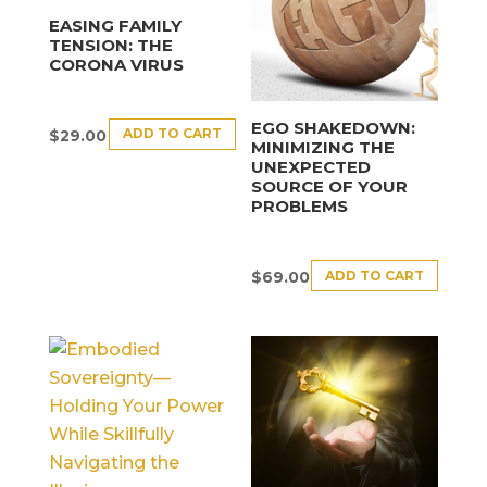
EASING FAMILY
TENSION: THE
CORONA VIRUS
EGO SHAKEDOWN:
ADD TO CART
$
29.00
MINIMIZING THE
UNEXPECTED
SOURCE OF YOUR
PROBLEMS
ADD TO CART
$
69.00