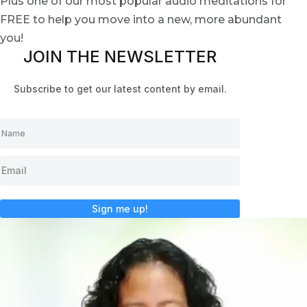
Plus one of our most popular audio meditations for
FREE to help you move into a new, more abundant
you!
JOIN THE NEWSLETTER
Subscribe to get our latest content by email.
Sign me up!