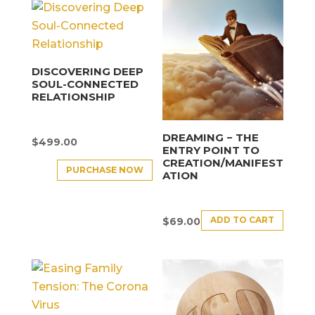
DISCOVERING DEEP
SOUL-CONNECTED
RELATIONSHIP
DREAMING − THE
$
499.00
ENTRY POINT TO
CREATION/MANIFEST
PURCHASE NOW
ATION
ADD TO CART
$
69.00