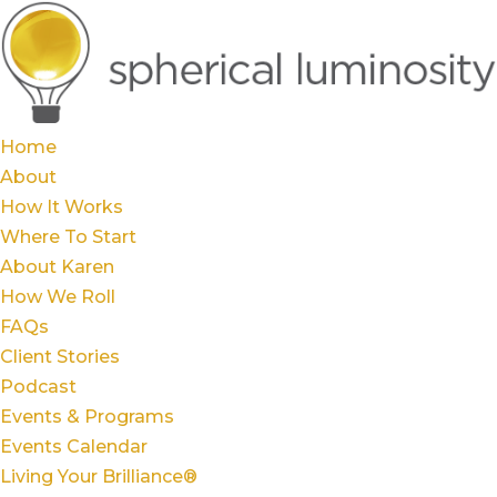
Home
About
How It Works
Where To Start
About Karen
How We Roll
FAQs
Client Stories
Podcast
Events & Programs
Events Calendar
Living Your Brilliance®