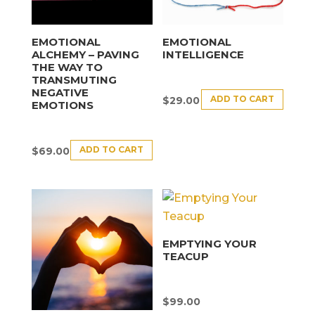
EMOTIONAL
EMOTIONAL
ALCHEMY – PAVING
INTELLIGENCE
THE WAY TO
TRANSMUTING
NEGATIVE
ADD TO CART
$
29.00
EMOTIONS
ADD TO CART
$
69.00
EMPTYING YOUR
TEACUP
$
99.00