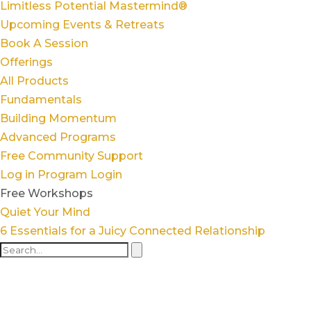
Limitless Potential Mastermind®
Upcoming Events & Retreats
Book A Session
Offerings
All Products
Fundamentals
Building Momentum
Advanced Programs
Free Community Support
Log in
Program Login
Free Workshops
Quiet Your Mind
6 Essentials for a Juicy Connected Relationship