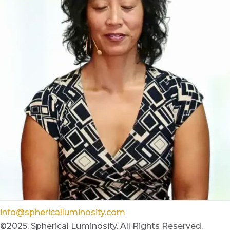
info@sphericalluminosity.com
©2025, Spherical Luminosity. All Rights Reserved.