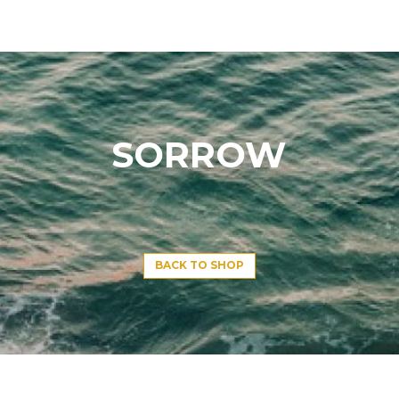
SORROW
BACK TO SHOP