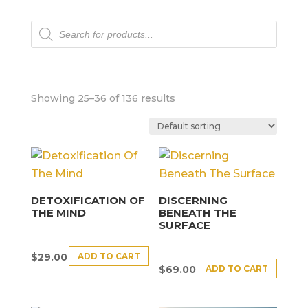
Products
search
Showing 25–36 of 136 results
DETOXIFICATION OF
DISCERNING
THE MIND
BENEATH THE
SURFACE
ADD TO CART
$
29.00
ADD TO CART
$
69.00