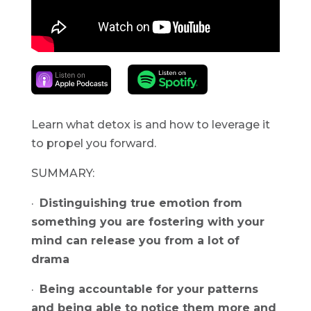
Learn what detox is and how to leverage it 
to propel you forward.
SUMMARY:
·  
Distinguishing true emotion from 
something you are fostering with your 
mind can release you from a lot of 
drama
·  
Being accountable for your patterns 
and being able to notice them more and 