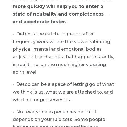
more quickly will help you to enter a 
state of neutrality and completeness — 
and accelerate faster.
·  Detox is the catch-up period after 
frequency work where the slower vibrating 
physical, mental and emotional bodies 
adjust to the changes that happen instantly, 
in real time, on the much higher vibrating 
spirit level
·  Detox can be a space of letting go of what 
we think is us, what we are attached to, and 
what no longer serves us.
·  Not everyone experiences detox. It 
depends on your rule sets. Some people 