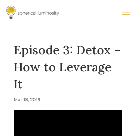
Episode 3: Detox –
How to Leverage
It
Mar 18, 2019