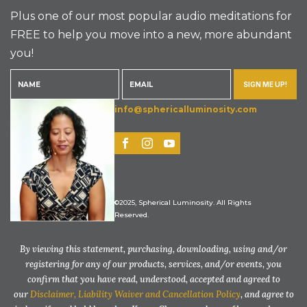
Plus one of our most popular audio meditations for
FREE to help you move into a new, more abundant
you!
SIGN ME UP!
info@sphericalluminosity.com
©2025, Spherical Luminosity. All Rights
Reserved.
By viewing this statement, purchasing, downloading, using and/or
registering for any of our products, services, and/or events, you
confirm that you have read, understood, accepted and agreed to
our
Disclaimer, Liability Waiver and Cancellation Policy
, and agree to