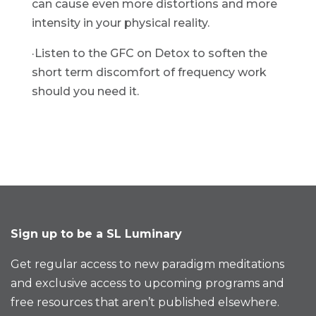
can cause even more distortions and more 
intensity in your physical reality.
·Listen to the GFC on Detox to soften the 
short term discomfort of frequency work 
should you need it.
Sign up to be a SL Luminary
Get regular access to new paradigm meditations
and exclusive access to upcoming programs and
free resources that aren’t published elsewhere.