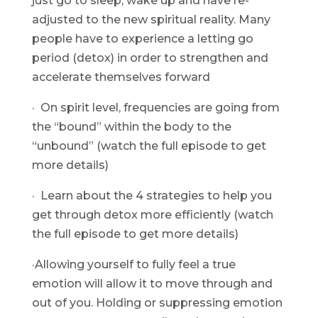
just go to sleep, wake up and have re-
adjusted to the new spiritual reality. Many 
people have to experience a letting go 
period (detox) in order to strengthen and 
accelerate themselves forward
·  On spirit level, frequencies are going from 
the “bound” within the body to the 
“unbound” (watch the full episode to get 
more details)
·  Learn about the 4 strategies to help you 
get through detox more efficiently (watch 
the full episode to get more details)
·Allowing yourself to fully feel a true 
emotion will allow it to move through and 
out of you. Holding or suppressing emotion 