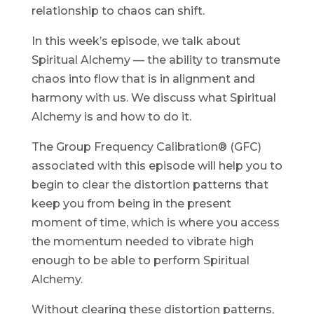
relationship to chaos can shift.
In this week’s episode, we talk about
Spiritual Alchemy — the ability to transmute
chaos into flow that is in alignment and
harmony with us. We discuss what Spiritual
Alchemy is and how to do it.
The Group Frequency Calibration® (GFC)
associated with this episode will help you to
begin to clear the distortion patterns that
keep you from being in the present
moment of time, which is where you access
the momentum needed to vibrate high
enough to be able to perform Spiritual
Alchemy.
Without clearing these distortion patterns,