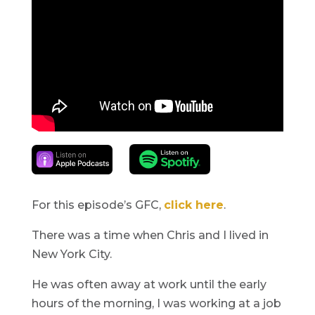
For this episode’s GFC,
click here
.
There was a time when Chris and I lived in
New York City.
He was often away at work until the early
hours of the morning, I was working at a job