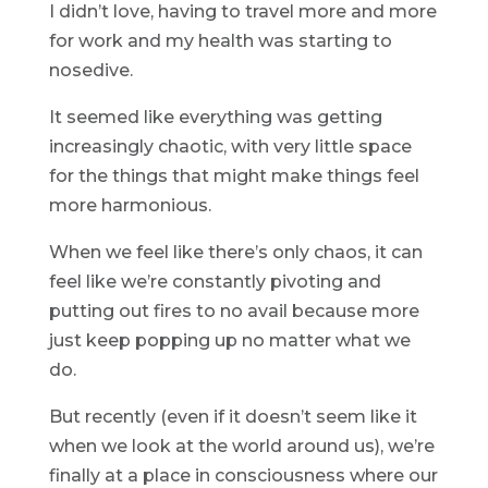
I didn’t love, having to travel more and more
for work and my health was starting to
nosedive.
It seemed like everything was getting
increasingly chaotic, with very little space
for the things that might make things feel
more harmonious.
When we feel like there’s only chaos, it can
feel like we’re constantly pivoting and
putting out fires to no avail because more
just keep popping up no matter what we
do.
But recently (even if it doesn’t seem like it
when we look at the world around us), we’re
finally at a place in consciousness where our