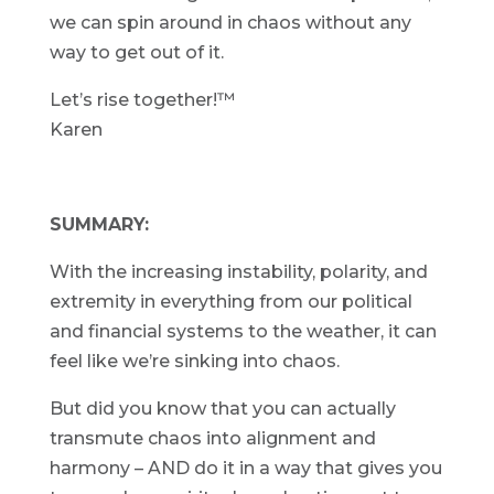
we can spin around in chaos without any
way to get out of it.
Let’s rise together!™
Karen
SUMMARY:
With the increasing instability, polarity, and
extremity in everything from our political
and financial systems to the weather, it can
feel like we’re sinking into chaos.
But did you know that you can actually
transmute chaos into alignment and
harmony – AND do it in a way that gives you