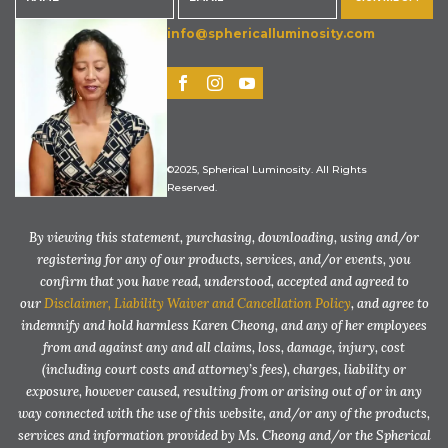
info@sphericalluminosity.com
©2025, Spherical Luminosity. All Rights
Reserved.
By viewing this statement, purchasing, downloading, using and/or
registering for any of our products, services, and/or events, you
confirm that you have read, understood, accepted and agreed to
our
Disclaimer, Liability Waiver and Cancellation Policy
, and agree to
indemnify and hold harmless Karen Cheong, and any of her employees
from and against any and all claims, loss, damage, injury, cost
(including court costs and attorney’s fees), charges, liability or
exposure, however caused, resulting from or arising out of or in any
way connected with the use of this website, and/or any of the products,
services and information provided by Ms. Cheong and/or the Spherical