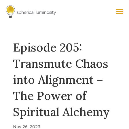
Episode 205:
Transmute Chaos
into Alignment –
The Power of
Spiritual Alchemy
Nov 26, 2023