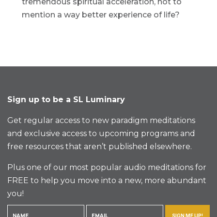
tremendous spiritual acceleration, not to
mention a way better experience of life?
Sign up to be a SL Luminary
Get regular access to new paradigm meditations
and exclusive access to upcoming programs and
free resources that aren’t published elsewhere.
Plus one of our most popular audio meditations for
FREE to help you move into a new, more abundant
you!
SIGN ME UP!