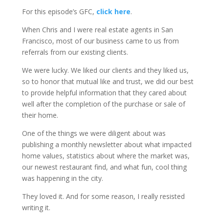
For this episode’s GFC,
click here
.
When Chris and I were real estate agents in San
Francisco, most of our business came to us from
referrals from our existing clients.
We were lucky. We liked our clients and they liked us,
so to honor that mutual like and trust, we did our best
to provide helpful information that they cared about
well after the completion of the purchase or sale of
their home.
One of the things we were diligent about was
publishing a monthly newsletter about what impacted
home values, statistics about where the market was,
our newest restaurant find, and what fun, cool thing
was happening in the city.
They loved it. And for some reason, I really resisted
writing it.