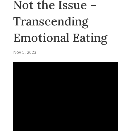
Not the Issue –
Transcending
Emotional Eating
Nov 5, 2023