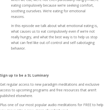
eating compulsively because we’re seeking comfort,
soothing ourselves. We’re eating for emotional
reasons.
In this episode we talk about what emotional eating is,
what causes us to eat compulsively even if we’re not
really hungry, and what the best way is to help us stop
what can feel like out-of-control and self-sabotaging
behavior.
Sign up to be a SL Luminary
Get regular access to new paradigm meditations and exclusive
access to upcoming programs and free resources that aren’t
published elsewhere.
Plus one of our most popular audio meditations for FREE to help