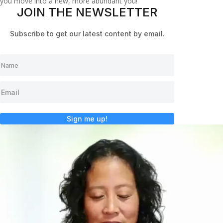
you move into a new, more abundant you!
JOIN THE NEWSLETTER
Subscribe to get our latest content by email.
Sign me up!