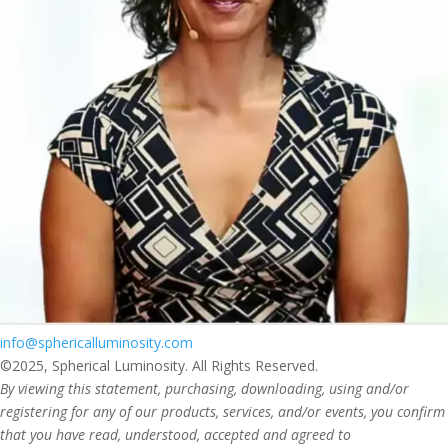
info@sphericalluminosity.com
©2025, Spherical Luminosity. All Rights Reserved.
By viewing this statement, purchasing, downloading, using and/or
registering for any of our products, services, and/or events, you confirm
that you have read, understood, accepted and agreed to