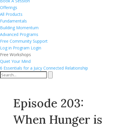
Book A Session
Offerings
All Products
Fundamentals
Building Momentum
Advanced Programs
Free Community Support
Log in
Program Login
Free Workshops
Quiet Your Mind
6 Essentials for a Juicy Connected Relationship
Episode 203:
When Hunger is