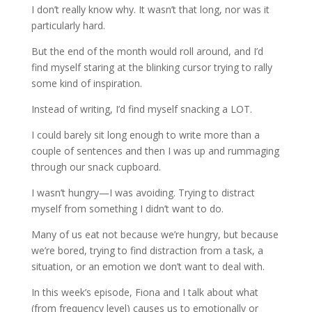
I don’t really know why. It wasn’t that long, nor was it
particularly hard.
But the end of the month would roll around, and I’d
find myself staring at the blinking cursor trying to rally
some kind of inspiration.
Instead of writing, I’d find myself snacking a LOT.
I could barely sit long enough to write more than a
couple of sentences and then I was up and rummaging
through our snack cupboard.
I wasn’t hungry—I was avoiding. Trying to distract
myself from something I didn’t want to do.
Many of us eat not because we’re hungry, but because
we’re bored, trying to find distraction from a task, a
situation, or an emotion we don’t want to deal with.
In this week’s episode, Fiona and I talk about what
(from frequency level) causes us to emotionally or