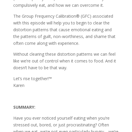
compulsively eat, and how we can overcome it.
The Group Frequency Calibration® (GFC) associated
with this episode will help you to begin to clear the
distortion patterns that cause emotional eating and
the patterns of guilt, non-worthiness, and shame that
often come along with experience.
Without clearing these distortion patterns we can feel
like we’re out of control when it comes to food. And it
doesn’t have to be that way.
Let’s rise together!™
Karen
SUMMARY:
Have you ever noticed yourself eating when you’re
stressed out, bored, or just procrastinating? Often
when we eat, we’re not even particularly hungry—we’re