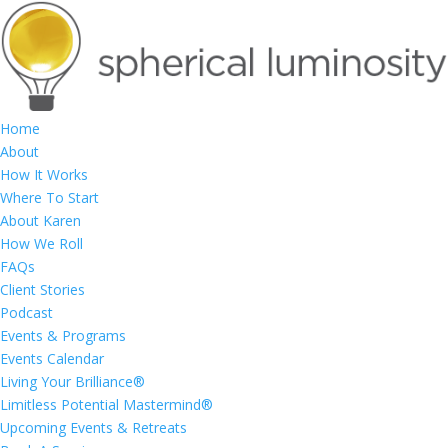
Home
About
How It Works
Where To Start
About Karen
How We Roll
FAQs
Client Stories
Podcast
Events & Programs
Events Calendar
Living Your Brilliance®
Limitless Potential Mastermind®
Upcoming Events & Retreats