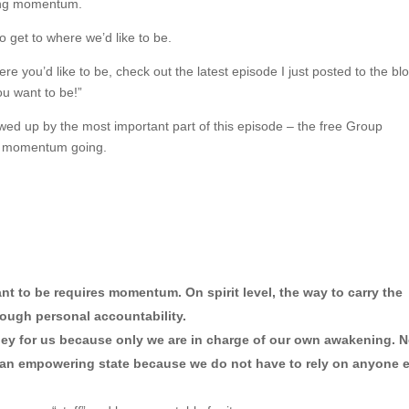
ting momentum.
o get to where we’d like to be.
ere you’d like to be, check out the latest episode I just posted to the bl
ou want to be!”
lowed up by the most important part of this episode – the free Group
the momentum going.
t to be requires momentum. On spirit level, the way to carry the 
ough personal accountability.
ney for us because only we are in charge of our own awakening. N
is an empowering state because we do not have to rely on anyone e