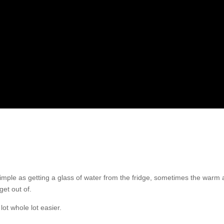
as simple as getting a glass of water from the fridge, sometimes the warm
get out of.
ot whole lot easier.