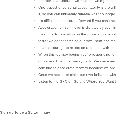
In order to accelerate we must be willing to see
One aspect of personal accountability is the wil
it, so you can ultimately release what no longer
It’s difficult to accelerate forward if you can’t a
Acceleration on spirit level is dictated by your h
meant to. Acceleration on the physical plane w
faster we get at catching our own “stuff” the mo
It takes courage to reflect on and to be with one
When this journey begins you’re responding to th
ourselves. Even the messy parts. We can even get
continue to accelerate forward because we are w
Once we accept or claim our own brilliance wit
Listen to the GFC on Getting Where You Want to B
Sign up to be a SL Luminary