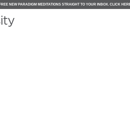
FREE NEW PARADIGM MEDITATIONS STRAIGHT TO YOUR INBOX.
CLICK HER