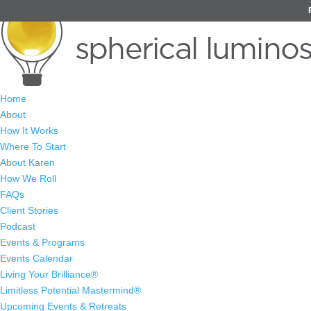
Home
About
How It Works
Where To Start
About Karen
How We Roll
FAQs
Client Stories
Podcast
Events & Programs
Events Calendar
Living Your Brilliance®
Limitless Potential Mastermind®
Upcoming Events & Retreats