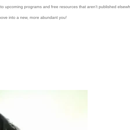
to upcoming programs and free resources that aren’t published elsewh
move into a new, more abundant you!