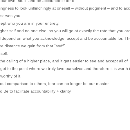
 our own “stuff” and be accountable for it.
lingness to look unflinchingly at oneself – without judgment – and to acc
 serves you.
ccept who you are in your entirety.
igher self and no one else, so you will go at exactly the rate that you are
ill depend on what you acknowledge, accept and be accountable for. The
re distance we gain from that “stuff”.
self.
e calling of a higher place, and it gets easier to see and accept all of 
 to the point where we truly love ourselves and therefore it is worth it
orthy of it.
hout comparison to others, fear can no longer be our master
e to facilitate accountability + clarity