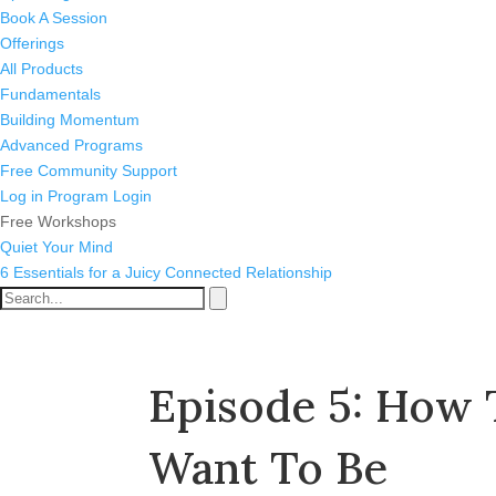
Book A Session
Offerings
All Products
Fundamentals
Building Momentum
Advanced Programs
Free Community Support
Log in
Program Login
Free Workshops
Quiet Your Mind
6 Essentials for a Juicy Connected Relationship
Episode 5: How
Want To Be