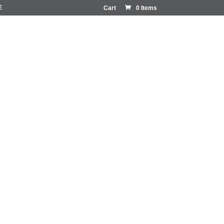
E
Cart
0 Items