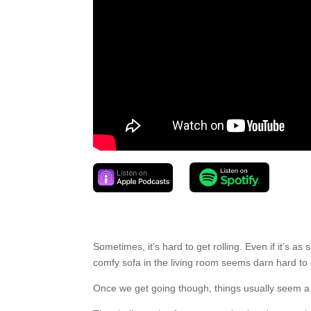
Sometimes, it’s hard to get rolling. Even if it’s 
comfy sofa in the living room seems darn hard to 
Once we get going though, things usually seem a l