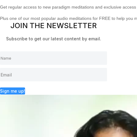
Get regular access to new paradigm meditations and exclusive access 
Plus one of our most popular audio meditations for FREE to help you 
JOIN THE NEWSLETTER
Subscribe to get our latest content by email.
Sign me up!