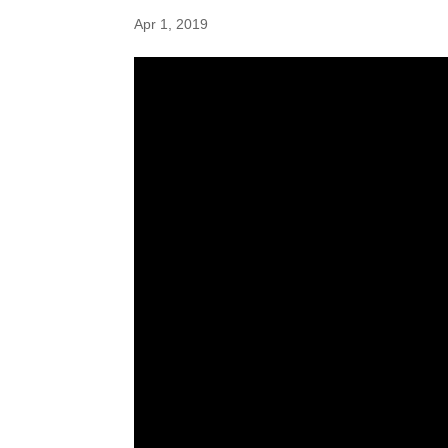
Apr 1, 2019