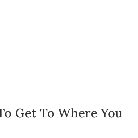
 To Get To Where You