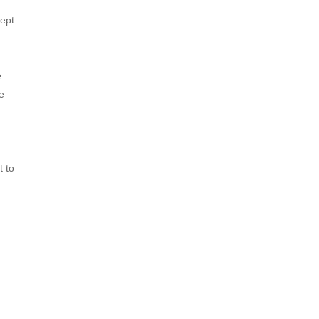
ept 
 
 
 to 