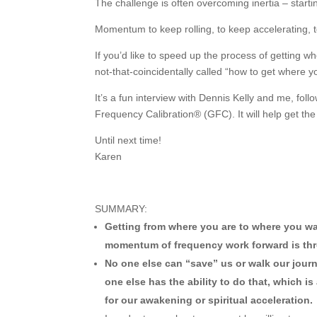
The challenge is often overcoming inertia – star
Momentum to keep rolling, to keep accelerating, t
If you’d like to speed up the process of getting wh
not-that-coincidentally called “how to get where y
It’s a fun interview with Dennis Kelly and me, fol
Frequency Calibration® (GFC). It will help get 
Until next time!
Karen
SUMMARY:
Getting from where you are to where you wan
momentum of frequency work forward is thr
No one else can “save” us or walk our jour
one else has the ability to do that, which 
for our awakening or spiritual acceleration.