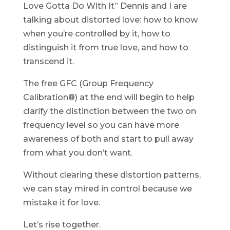
Love Gotta Do With It” Dennis and I are
talking about distorted love: how to know
when you’re controlled by it, how to
distinguish it from true love, and how to
transcend it.
The free GFC (Group Frequency
Calibration®) at the end will begin to help
clarify the distinction between the two on
frequency level so you can have more
awareness of both and start to pull away
from what you don’t want.
Without clearing these distortion patterns,
we can stay mired in control because we
mistake it for love.
Let’s rise together.