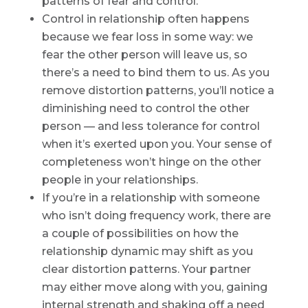
patterns of fear and control.
Control in relationship often happens
because we fear loss in some way: we
fear the other person will leave us, so
there’s a need to bind them to us. As you
remove distortion patterns, you’ll notice a
diminishing need to control the other
person — and less tolerance for control
when it’s exerted upon you. Your sense of
completeness won’t hinge on the other
people in your relationships.
If you’re in a relationship with someone
who isn’t doing frequency work, there are
a couple of possibilities on how the
relationship dynamic may shift as you
clear distortion patterns. Your partner
may either move along with you, gaining
internal strength and shaking off a need