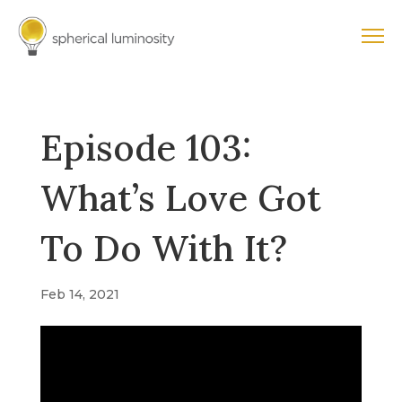
Episode 103:
What’s Love Got
To Do With It?
Feb 14, 2021