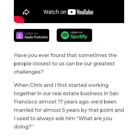
Have you ever found that sometimes the
people closest to us can be our greatest
challenges?
When Chris and I first started working
together in our real estate business in San
Francisco almost 17 years ago, we’d been
married for almost 5 years by that point and
I used to always ask him “What are you
doing?”