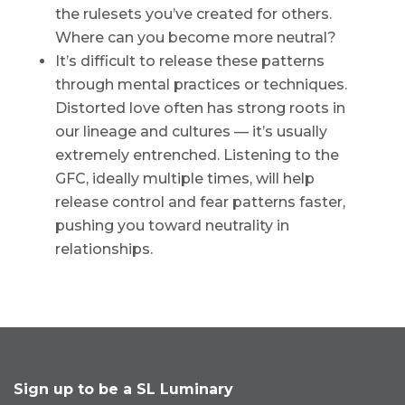
the rulesets you’ve created for others.
Where can you become more neutral?
It’s difficult to release these patterns
through mental practices or techniques.
Distorted love often has strong roots in
our lineage and cultures — it’s usually
extremely entrenched. Listening to the
GFC, ideally multiple times, will help
release control and fear patterns faster,
pushing you toward neutrality in
relationships.
Sign up to be a SL Luminary