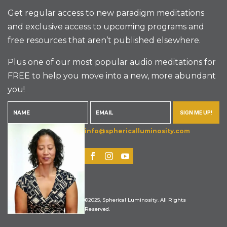
Get regular access to new paradigm meditations
and exclusive access to upcoming programs and
free resources that aren’t published elsewhere.
Plus one of our most popular audio meditations for
FREE to help you move into a new, more abundant
you!
SIGN ME UP!
info@sphericalluminosity.com
©2025, Spherical Luminosity. All Rights
Reserved.