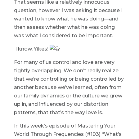
That seems like a relatively innocuous
question, however I was asking it because I
wanted to know what he was doing—and
then assess whether what he was doing
was what I considered to be important.
I know. Yikes!
For many of us control and love are very
tightly overlapping. We don’t really realize
that we’re controlling or being controlled by
another because we’ve learned, often from
our family dynamics or the culture we grew
up in, and influenced by our distortion
patterns, that that’s the way love is.
In this week’s episode of Mastering Your
World Through Frequencies (#103) “What’s