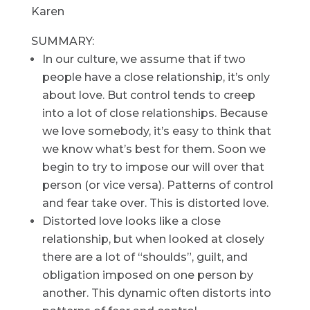
Karen
SUMMARY:
In our culture, we assume that if two
people have a close relationship, it’s only
about love. But control tends to creep
into a lot of close relationships. Because
we love somebody, it’s easy to think that
we know what’s best for them. Soon we
begin to try to impose our will over that
person (or vice versa). Patterns of control
and fear take over. This is distorted love.
Distorted love looks like a close
relationship, but when looked at closely
there are a lot of “shoulds”, guilt, and
obligation imposed on one person by
another. This dynamic often distorts into