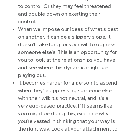
to control. Or they may feel threatened
and double down on exerting their
control.
When we impose our ideas of what’s best
on another, it can be a slippery slope. It
doesn’t take long for your will to oppress
someone else’s. This is an opportunity for
you to look at the relationships you have
and see where this dynamic might be
playing out.
It becomes harder for a person to ascend
when they’re oppressing someone else
with their will: it’s not neutral, and it’s a
very ego-based practice. If it seems like
you might be doing this, examine why
you’re vested in thinking that your way is
the right way. Look at your attachment to