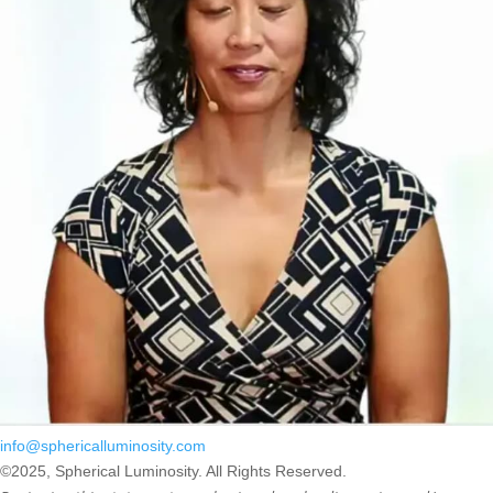
info@sphericalluminosity.com
©2025, Spherical Luminosity. All Rights Reserved.