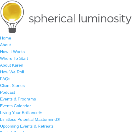
Home
About
How It Works
Where To Start
About Karen
How We Roll
FAQs
Client Stories
Podcast
Events & Programs
Events Calendar
Living Your Brilliance®
Limitless Potential Mastermind®
Upcoming Events & Retreats