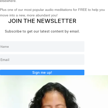
elsewhere.
Plus one of our most popular audio meditations for FREE to help you
move into a new, more abundant you!
JOIN THE NEWSLETTER
Subscribe to get our latest content by email.
Sign me up!