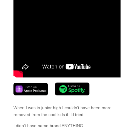
When I was in junior high I couldn’t have been more
removed from the cool kids if I’d tried.
I didn’t have name brand ANYTHING.