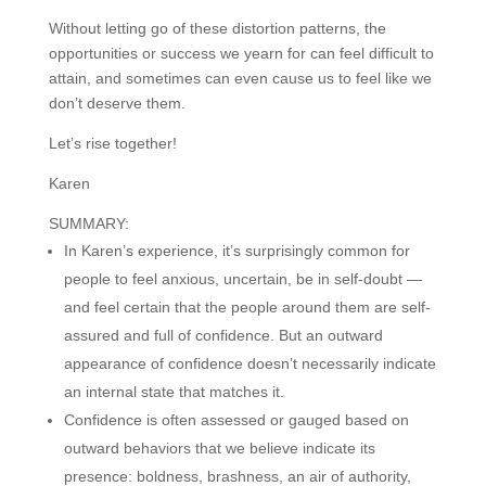
Without letting go of these distortion patterns, the
opportunities or success we yearn for can feel difficult to
attain, and sometimes can even cause us to feel like we
don’t deserve them.
Let’s rise together!
Karen
SUMMARY:
In Karen’s experience, it’s surprisingly common for
people to feel anxious, uncertain, be in self-doubt —
and feel certain that the people around them are self-
assured and full of confidence. But an outward
appearance of confidence doesn’t necessarily indicate
an internal state that matches it.
Confidence is often assessed or gauged based on
outward behaviors that we believe indicate its
presence: boldness, brashness, an air of authority,