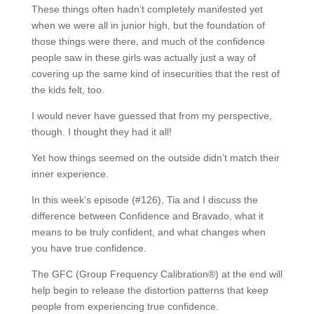
These things often hadn’t completely manifested yet
when we were all in junior high, but the foundation of
those things were there, and much of the confidence
people saw in these girls was actually just a way of
covering up the same kind of insecurities that the rest of
the kids felt, too.
I would never have guessed that from my perspective,
though. I thought they had it all!
Yet how things seemed on the outside didn’t match their
inner experience.
In this week’s episode (#126), Tia and I discuss the
difference between Confidence and Bravado, what it
means to be truly confident, and what changes when
you have true confidence.
The GFC (Group Frequency Calibration®) at the end will
help begin to release the distortion patterns that keep
people from experiencing true confidence.