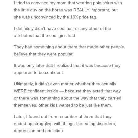
I tried to convince my mom that wearing polo shirts with
the little guy on the horse was REALLY important, but
she was unconvinced by the 10X price tag.
I definitely didn’t have cool hair or any other of the
attributes that the cool girls had.
They had something about them that made other people
believe that they were popular.
It was only later that I realized that it was because they
appeared to be confident.
Ultimately, it didn’t even matter whether they actually
WERE confident inside — because they acted that way
or there was something about the way that they carried
themselves, other kids wanted to be just like them.
Later, I found out from a number of them that they
ended up struggling with things like eating disorders,
depression and addiction.