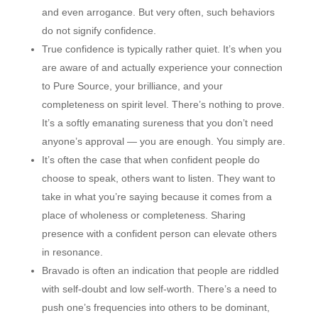
and even arrogance. But very often, such behaviors
do not signify confidence.
True confidence is typically rather quiet. It’s when you
are aware of and actually experience your connection
to Pure Source, your brilliance, and your
completeness on spirit level. There’s nothing to prove.
It’s a softly emanating sureness that you don’t need
anyone’s approval — you are enough. You simply are.
It’s often the case that when confident people do
choose to speak, others want to listen. They want to
take in what you’re saying because it comes from a
place of wholeness or completeness. Sharing
presence with a confident person can elevate others
in resonance.
Bravado is often an indication that people are riddled
with self-doubt and low self-worth. There’s a need to
push one’s frequencies into others to be dominant,