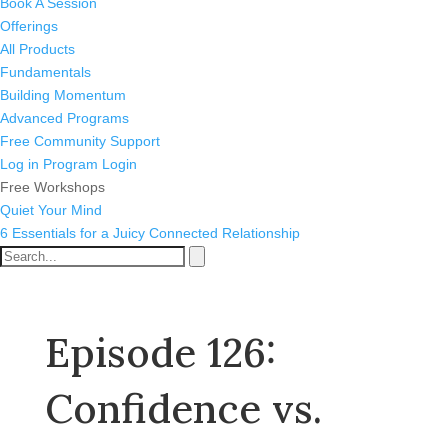
Book A Session
Offerings
All Products
Fundamentals
Building Momentum
Advanced Programs
Free Community Support
Log in
Program Login
Free Workshops
Quiet Your Mind
6 Essentials for a Juicy Connected Relationship
Episode 126:
Confidence vs.