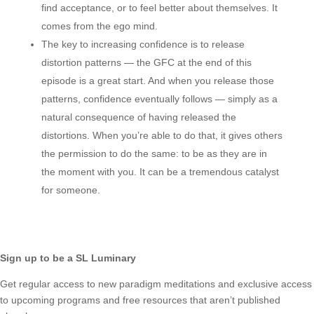
find acceptance, or to feel better about themselves. It
comes from the ego mind.
The key to increasing confidence is to release
distortion patterns — the GFC at the end of this
episode is a great start. And when you release those
patterns, confidence eventually follows — simply as a
natural consequence of having released the
distortions. When you’re able to do that, it gives others
the permission to do the same: to be as they are in
the moment with you. It can be a tremendous catalyst
for someone.
Sign up to be a SL Luminary
Get regular access to new paradigm meditations and exclusive access
to upcoming programs and free resources that aren’t published