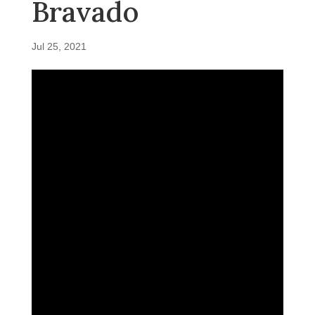
Bravado
Jul 25, 2021