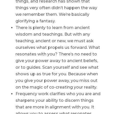
things, and research has shown that
things very often didn’t happen the way
we remember them. We’re basically
glorifying a fantasy.
There is plenty to learn from ancient
wisdom and teachings. But with any
teaching, ancient or new, we must ask
ourselves what propels us forward. What
resonates with you? There’s no need to
give your power away to ancient beliefs,
or to guides. Scan yourself and see what
shows up as true for you. Because when
you give your power away, you miss out
on the magic of co-creating your reality.
Frequency work clarifies who you are and
sharpens your ability to discern things
that are more in alignment with you. It
allows you to assess what resonates