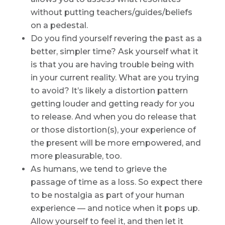
without putting teachers/guides/beliefs
on a pedestal.
Do you find yourself revering the past as a
better, simpler time? Ask yourself what it
is that you are having trouble being with
in your current reality. What are you trying
to avoid? It’s likely a distortion pattern
getting louder and getting ready for you
to release. And when you do release that
or those distortion(s), your experience of
the present will be more empowered, and
more pleasurable, too.
As humans, we tend to grieve the
passage of time as a loss. So expect there
to be nostalgia as part of your human
experience — and notice when it pops up.
Allow yourself to feel it, and then let it