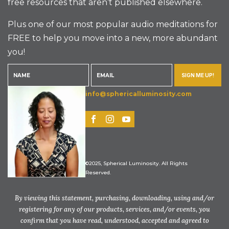
free resources that aren’t published elsewhere.
Plus one of our most popular audio meditations for
FREE to help you move into a new, more abundant
you!
SIGN ME UP!
info@sphericalluminosity.com
©2025, Spherical Luminosity. All Rights
Reserved.
By viewing this statement, purchasing, downloading, using and/or
registering for any of our products, services, and/or events, you
confirm that you have read, understood, accepted and agreed to