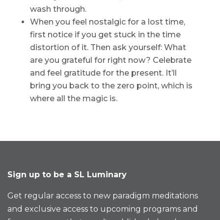
wash through.
When you feel nostalgic for a lost time,
first notice if you get stuck in the time
distortion of it. Then ask yourself: What
are you grateful for right now? Celebrate
and feel gratitude for the present. It’ll
bring you back to the zero point, which is
where all the magic is.
Sign up to be a SL Luminary
Get regular access to new paradigm meditations
and exclusive access to upcoming programs and