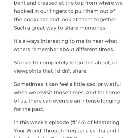
bent and creased at the top from where we
hooked in our fingers to pull them out of
the bookcase and look at them together.
Such a great way to share memories!
It’s always interesting to me to hear what
others remember about different times.
Stories I’d completely forgotten about, or
viewpoints that I didn’t share.
Sometimes it can feel a little sad, or wistful
when we revisit those times. And for some
of us, there can even be an intense longing
for the past.
In this week’s episode (#144) of Mastering
Your World Through Frequencies, Tia and I