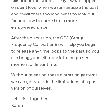
talk about the Good Ol’ Days, what happens
on spirit level when we romanticize the past
and dwell there too long, what to look out
for and how to come into a more
empowered place.
After the discussion, the GFC (Group
Frequency Calibration®) will help you begin
to release any time loops to the past so you
can bring yourself more into the present
moment of linear time.
Without releasing these distortion patterns,
we can get stuck in the limitations of a past
version of ourselves.
Let’s rise together!
Karen