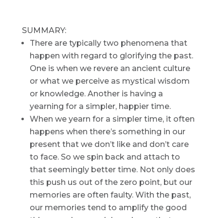
SUMMARY:
There are typically two phenomena that
happen with regard to glorifying the past.
One is when we revere an ancient culture
or what we perceive as mystical wisdom
or knowledge. Another is having a
yearning for a simpler, happier time.
When we yearn for a simpler time, it often
happens when there’s something in our
present that we don’t like and don’t care
to face. So we spin back and attach to
that seemingly better time. Not only does
this push us out of the zero point, but our
memories are often faulty. With the past,
our memories tend to amplify the good