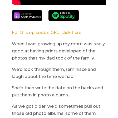
For this episode’s GFC, click here.
When I was growing up my mom was really
good at having prints developed of the
photos that my dad took of the family.
We’d look through them, reminisce and
laugh about the time we had.
She’d then write the date on the backs and
put them in photo albums.
As we got older, we’d sometimes pull out
those old photo albums, some of them