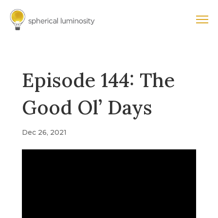
Episode 144: The
Good Ol’ Days
Dec 26, 2021