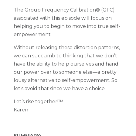
The Group Frequency Calibration® (GFC)
associated with this episode will focus on
helping you to begin to move into true self-
empowerment.
Without releasing these distortion patterns,
we can succumb to thinking that we don’t
have the ability to help ourselves and hand
our power over to someone else—a pretty
lousy alternative to self-empowerment. So
let’s avoid that since we have a choice.
Let’s rise together!
™
Karen
SUMMARY: