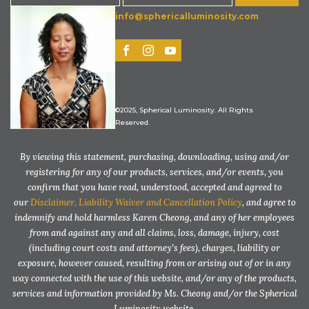
info@sphericalluminosity.com
©2025, Spherical Luminosity. All Rights
Reserved.
By viewing this statement, purchasing, downloading, using and/or
registering for any of our products, services, and/or events, you
confirm that you have read, understood, accepted and agreed to
our
Disclaimer, Liability Waiver and Cancellation Policy
, and agree to
indemnify and hold harmless Karen Cheong, and any of her employees
from and against any and all claims, loss, damage, injury, cost
(including court costs and attorney’s fees), charges, liability or
exposure, however caused, resulting from or arising out of or in any
way connected with the use of this website, and/or any of the products,
services and information provided by Ms. Cheong and/or the Spherical
Luminosity website.