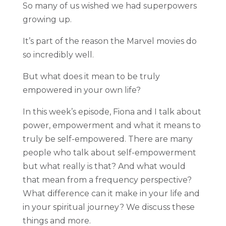
So many of us wished we had superpowers
growing up.
It’s part of the reason the Marvel movies do
so incredibly well.
But what does it mean to be truly
empowered in your own life?
In this week’s episode, Fiona and I talk about
power, empowerment and what it means to
truly be self-empowered. There are many
people who talk about self-empowerment
but what really is that? And what would
that mean from a frequency perspective?
What difference can it make in your life and
in your spiritual journey? We discuss these
things and more.