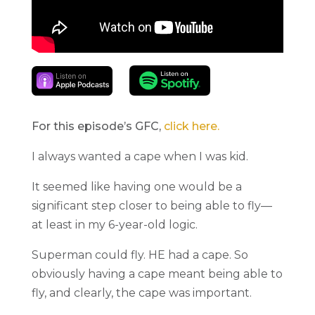
For this episode’s GFC,
click here.
I always wanted a cape when I was kid.
It seemed like having one would be a
significant step closer to being able to fly—
at least in my 6-year-old logic.
Superman could fly. HE had a cape. So
obviously having a cape meant being able to
fly, and clearly, the cape was important.