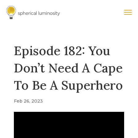
Episode 182: You
Don’t Need A Cape
To Be A Superhero
Feb 26, 2023