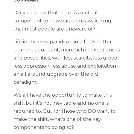
Did you know that there is a critical
component to new paradigm awakening
that most people are unaware of?
Life in the new paradigm just feels better –
it’s more abundant, more rich in experiences
and possibilities, with less scarcity, less greed,
less oppression, less abuse and exploitation –
an all around upgrade over the old
paradigm.
We all have the opportunity to make this
shift, but it’s not inevitable and no one is
required to. But for those who DO want to
make the shift, what’s one of the key
components to doing so?