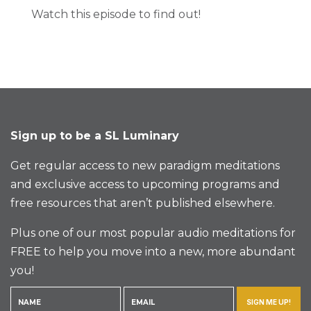
Watch this episode to find out!
Sign up to be a SL Luminary
Get regular access to new paradigm meditations
and exclusive access to upcoming programs and
free resources that aren’t published elsewhere.
Plus one of our most popular audio meditations for
FREE to help you move into a new, more abundant
you!
SIGN ME UP!