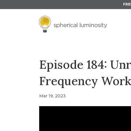
FRE
Episode 184: Un
Frequency Wor
Mar 19, 2023