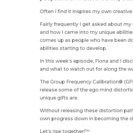
Often I find it inspires my own creative
Fairly frequently I get asked about my
and how I came into my unique abilities.
comes up as people who have been doi
abilities starting to develop.
In this week’s episode, Fiona and I dis
and what to watch out for along the w
The Group Frequency Calibration® (GFC)
release some of the ego mind distorti
unique gifts are.
Without releasing these distortion pat
own progress down in becoming the cle
Let’s rise together!™