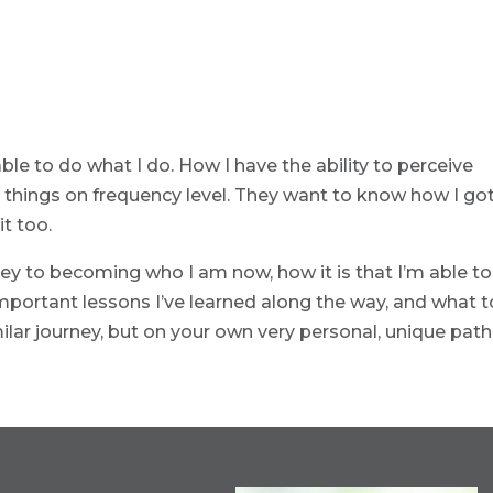
e to do what I do. How I have the ability to perceive
t things on frequency level. They want to know how I go
it too.
ney to becoming who I am now, how it is that I’m able to
mportant lessons I’ve learned along the way, and what t
milar journey, but on your own very personal, unique path