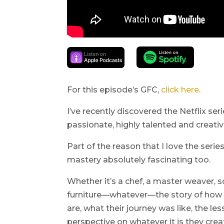
For this episode’s GFC,
click here
.
I’ve recently discovered the Netflix se
passionate, highly talented and creativ
Part of the reason that I love the series
mastery absolutely fascinating too.
Whether it’s a chef, a master weaver,
furniture—whatever—the story of how 
are, what their journey was like, the 
perspective on whatever it is they crea