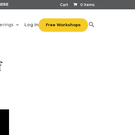
HERE
Cart
0 Items
Log in
erings
Free Workshops
f