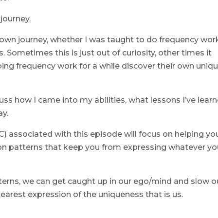
 journey.
 own journey, whether I was taught to do frequency wor
 Sometimes this is just out of curiosity, other times it
ng frequency work for a while discover their own uniq
cuss how I came into my abilities, what lessons I’ve lear
ay.
 associated with this episode will focus on helping yo
on patterns that keep you from expressing whatever yo
terns, we can get caught up in our ego/mind and slow o
arest expression of the uniqueness that is us.