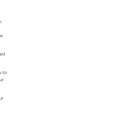
k,
ue
ned
u to
ur
ur