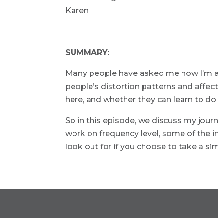
Karen
SUMMARY:
Many people have asked me how I’m abl
people’s distortion patterns and affec
here, and whether they can learn to do 
So in this episode, we discuss my jour
work on frequency level, some of the i
look out for if you choose to take a si