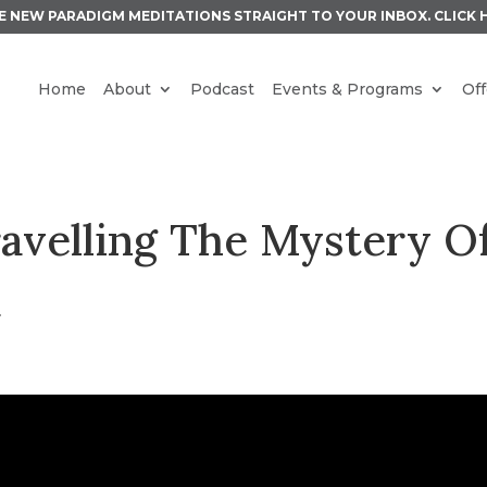
E NEW PARADIGM MEDITATIONS STRAIGHT TO YOUR INBOX.
CLICK 
Home
About
Podcast
Events & Programs
Off
ravelling The Mystery O
k