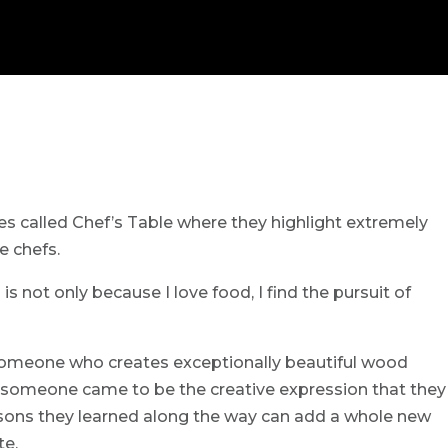
ries called Chef’s Table where they highlight extremely
e chefs.
 is not only because I love food, I find the pursuit of
 someone who creates exceptionally beautiful wood
someone came to be the creative expression that they
lessons they learned along the way can add a whole new
te.