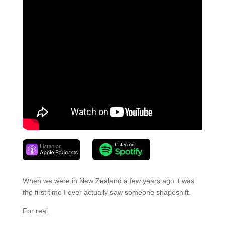
When we were in New Zealand a few years ago it was
the first time I ever actually saw someone shapeshift.
For real.