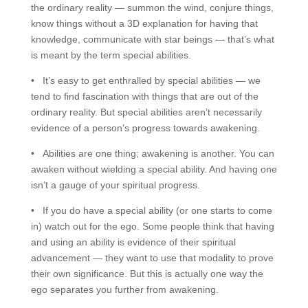
the ordinary reality — summon the wind, conjure things,
know things without a 3D explanation for having that
knowledge, communicate with star beings — that’s what
is meant by the term special abilities.
• It’s easy to get enthralled by special abilities — we
tend to find fascination with things that are out of the
ordinary reality. But special abilities aren’t necessarily
evidence of a person’s progress towards awakening.
• Abilities are one thing; awakening is another. You can
awaken without wielding a special ability. And having one
isn’t a gauge of your spiritual progress.
• If you do have a special ability (or one starts to come
in) watch out for the ego. Some people think that having
and using an ability is evidence of their spiritual
advancement — they want to use that modality to prove
their own significance. But this is actually one way the
ego separates you further from awakening.