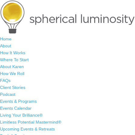
Home
About
How It Works
Where To Start
About Karen
How We Roll
FAQs
Client Stories
Podcast
Events & Programs
Events Calendar
Living Your Brilliance®
Limitless Potential Mastermind®
Upcoming Events & Retreats