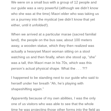
We were on a small bus with a group of 12 people and
our guide was a very powerful (although we didn’t know
who she was at the time) Maori elder who was taking us
on a journey into the mystical (we didn’t know that yet
either, until it unfolded!).
When we arrived at a particular marae (sacred familial
land), the people on the bus saw, about 100 meters
away, a wooden statue, which they then realized was
actually a heavyset Maori woman sitting on a stool
watching us and then finally, when she stood up, “she”
was a tall, thin Maori man in his 70s, which was this
person’s actual physical shape. What the . . . ?!?
I happened to be standing next to our guide who said to
herself under her breath “Ah, he’s playing with
shapeshifting again.”
Apparently because of my own abilities, I was the only
one of us visitors who was able to see that the whole
time he was projecting those other forms into the field as