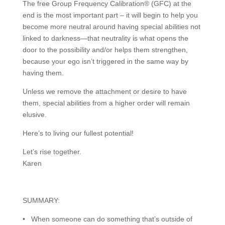
The free Group Frequency Calibration® (GFC) at the
end is the most important part – it will begin to help you
become more neutral around having special abilities not
linked to darkness—that neutrality is what opens the
door to the possibility and/or helps them strengthen,
because your ego isn’t triggered in the same way by
having them.
Unless we remove the attachment or desire to have
them, special abilities from a higher order will remain
elusive.
Here’s to living our fullest potential!
Let’s rise together.
Karen
SUMMARY:
• When someone can do something that’s outside of