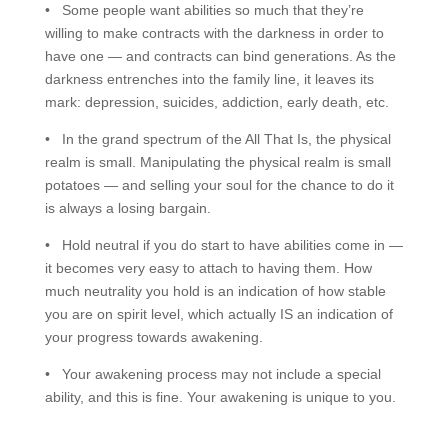
• Some people want abilities so much that they’re
willing to make contracts with the darkness in order to
have one — and contracts can bind generations. As the
darkness entrenches into the family line, it leaves its
mark: depression, suicides, addiction, early death, etc.
• In the grand spectrum of the All That Is, the physical
realm is small. Manipulating the physical realm is small
potatoes — and selling your soul for the chance to do it
is always a losing bargain.
• Hold neutral if you do start to have abilities come in —
it becomes very easy to attach to having them. How
much neutrality you hold is an indication of how stable
you are on spirit level, which actually IS an indication of
your progress towards awakening.
• Your awakening process may not include a special
ability, and this is fine. Your awakening is unique to you.