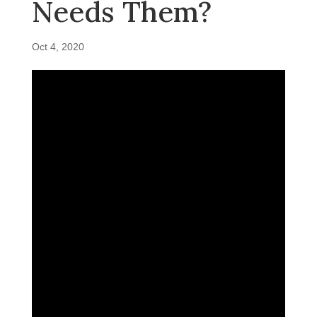
Needs Them?
Oct 4, 2020