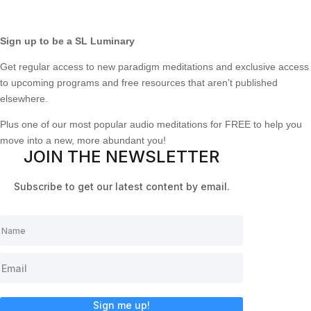
Sign up to be a SL Luminary
Get regular access to new paradigm meditations and exclusive access
to upcoming programs and free resources that aren’t published
elsewhere.
Plus one of our most popular audio meditations for FREE to help you
move into a new, more abundant you!
JOIN THE NEWSLETTER
Subscribe to get our latest content by email.
Sign me up!