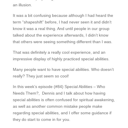
an illusion.
It was a bit confusing because although I had heard the
term “shapeshift” before, I had never seen it and didn’t
know it was a real thing. And until people in our group
talked about the experience afterwards, I didn’t know
that others were seeing something different than I was.
That was definitely a really cool experience, and an
impressive display of highly practiced special abilities.
Many people want to have special abilities. Who doesn’t
really? They just seem so cool!
In this week’s episode (#84) Special Abilities – Who
Needs Them?, Dennis and I talk about how having
special abilities is often confused for spiritual awakening,
as well as another common mistake people make
regarding special abilities, and I offer some guidance if
they do start to come in for you.