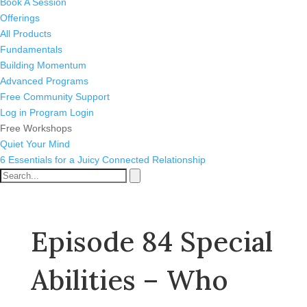
Book A Session
Offerings
All Products
Fundamentals
Building Momentum
Advanced Programs
Free Community Support
Log in
Program Login
Free Workshops
Quiet Your Mind
6 Essentials for a Juicy Connected Relationship
Episode 84 Special
Abilities – Who