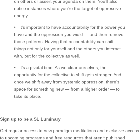
on others or assert your agenda on them. You’ll also
notice instances where you’re the target of oppressive
energy.
• It’s important to have accountability for the power you
have and the oppression you wield — and then remove
those patterns. Having that accountability can shift
things not only for yourself and the others you interact
with, but for the collective as well.
• It’s a pivotal time. As we clear ourselves, the
opportunity for the collective to shift gets stronger. And
once we shift away from systemic oppression, there’s
space for something new — from a higher order — to
take its place.
Sign up to be a SL Luminary
Get regular access to new paradigm meditations and exclusive access
to upcoming programs and free resources that aren’t published