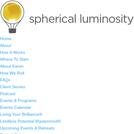
Home
About
How It Works
Where To Start
About Karen
How We Roll
FAQs
Client Stories
Podcast
Events & Programs
Events Calendar
Living Your Brilliance®
Limitless Potential Mastermind®
Upcoming Events & Retreats