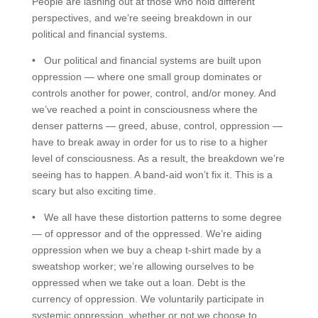
People are lashing out at those who hold different
perspectives, and we’re seeing breakdown in our
political and financial systems.
• Our political and financial systems are built upon
oppression — where one small group dominates or
controls another for power, control, and/or money. And
we’ve reached a point in consciousness where the
denser patterns — greed, abuse, control, oppression —
have to break away in order for us to rise to a higher
level of consciousness. As a result, the breakdown we’re
seeing has to happen. A band-aid won’t fix it. This is a
scary but also exciting time.
• We all have these distortion patterns to some degree
— of oppressor and of the oppressed. We’re aiding
oppression when we buy a cheap t-shirt made by a
sweatshop worker; we’re allowing ourselves to be
oppressed when we take out a loan. Debt is the
currency of oppression. We voluntarily participate in
systemic oppression, whether or not we choose to