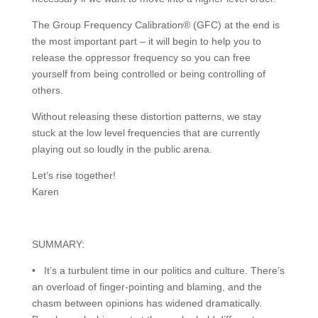
The Group Frequency Calibration® (GFC) at the end is
the most important part – it will begin to help you to
release the oppressor frequency so you can free
yourself from being controlled or being controlling of
others.
Without releasing these distortion patterns, we stay
stuck at the low level frequencies that are currently
playing out so loudly in the public arena.
Let’s rise together!
Karen
SUMMARY:
• It’s a turbulent time in our politics and culture. There’s
an overload of finger-pointing and blaming, and the
chasm between opinions has widened dramatically.