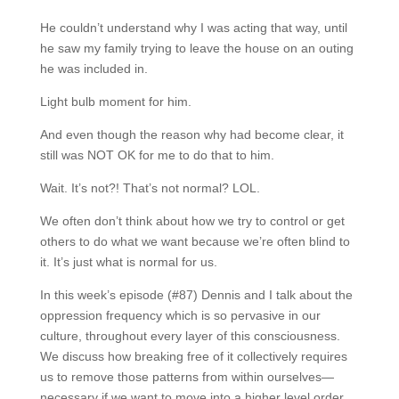
He couldn’t understand why I was acting that way, until
he saw my family trying to leave the house on an outing
he was included in.
Light bulb moment for him.
And even though the reason why had become clear, it
still was NOT OK for me to do that to him.
Wait. It’s not?! That’s not normal? LOL.
We often don’t think about how we try to control or get
others to do what we want because we’re often blind to
it. It’s just what is normal for us.
In this week’s episode (#87) Dennis and I talk about the
oppression frequency which is so pervasive in our
culture, throughout every layer of this consciousness.
We discuss how breaking free of it collectively requires
us to remove those patterns from within ourselves—
necessary if we want to move into a higher level order.