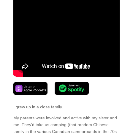
I grew up in a close family.
My parents were involved and active with my sister and
me. They’d take us camping (that random Chinese
family in the various Canadian campgrounds in the 70s