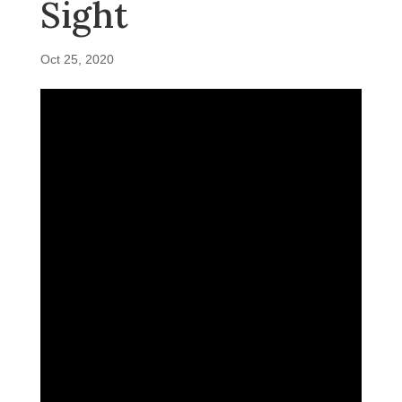
Sight
Oct 25, 2020