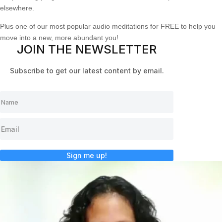
elsewhere.
Plus one of our most popular audio meditations for FREE to help you
move into a new, more abundant you!
JOIN THE NEWSLETTER
Subscribe to get our latest content by email.
Sign me up!