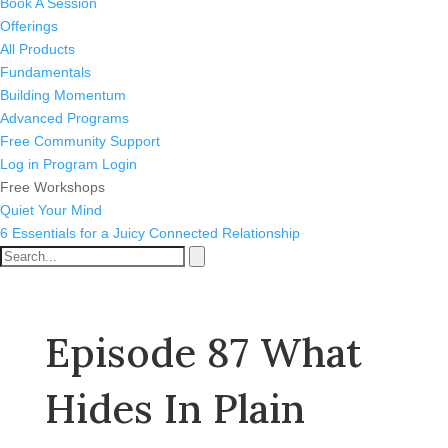
Book A Session
Offerings
All Products
Fundamentals
Building Momentum
Advanced Programs
Free Community Support
Log in
Program Login
Free Workshops
Quiet Your Mind
6 Essentials for a Juicy Connected Relationship
Episode 87 What
Hides In Plain