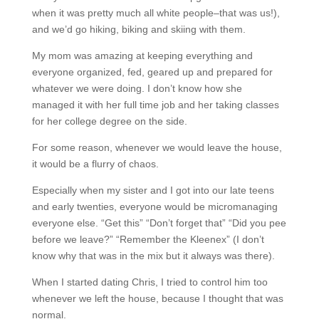
when it was pretty much all white people–that was us!),
and we’d go hiking, biking and skiing with them.
My mom was amazing at keeping everything and
everyone organized, fed, geared up and prepared for
whatever we were doing. I don’t know how she
managed it with her full time job and her taking classes
for her college degree on the side.
For some reason, whenever we would leave the house,
it would be a flurry of chaos.
Especially when my sister and I got into our late teens
and early twenties, everyone would be micromanaging
everyone else. “Get this” “Don’t forget that” “Did you pee
before we leave?” “Remember the Kleenex” (I don’t
know why that was in the mix but it always was there).
When I started dating Chris, I tried to control him too
whenever we left the house, because I thought that was
normal.