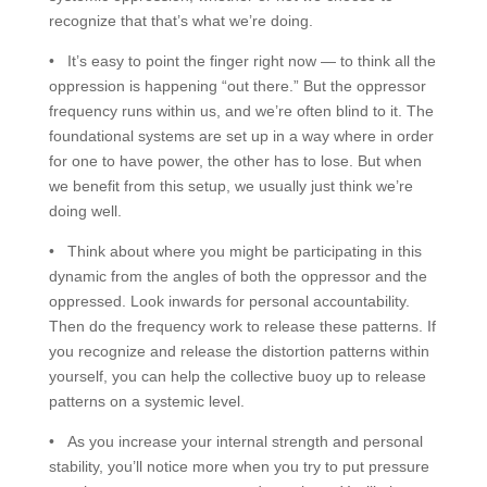
recognize that that’s what we’re doing.
• It’s easy to point the finger right now — to think all the
oppression is happening “out there.” But the oppressor
frequency runs within us, and we’re often blind to it. The
foundational systems are set up in a way where in order
for one to have power, the other has to lose. But when
we benefit from this setup, we usually just think we’re
doing well.
• Think about where you might be participating in this
dynamic from the angles of both the oppressor and the
oppressed. Look inwards for personal accountability.
Then do the frequency work to release these patterns. If
you recognize and release the distortion patterns within
yourself, you can help the collective buoy up to release
patterns on a systemic level.
• As you increase your internal strength and personal
stability, you’ll notice more when you try to put pressure