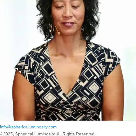
info@sphericalluminosity.com
©2025, Spherical Luminosity. All Rights Reserved.