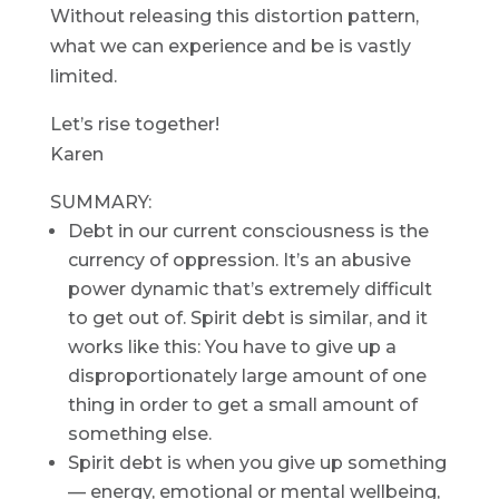
Without releasing this distortion pattern,
what we can experience and be is vastly
limited.
Let’s rise together!
Karen
SUMMARY:
Debt in our current consciousness is the
currency of oppression. It’s an abusive
power dynamic that’s extremely difficult
to get out of. Spirit debt is similar, and it
works like this: You have to give up a
disproportionately large amount of one
thing in order to get a small amount of
something else.
Spirit debt is when you give up something
— energy, emotional or mental wellbeing,