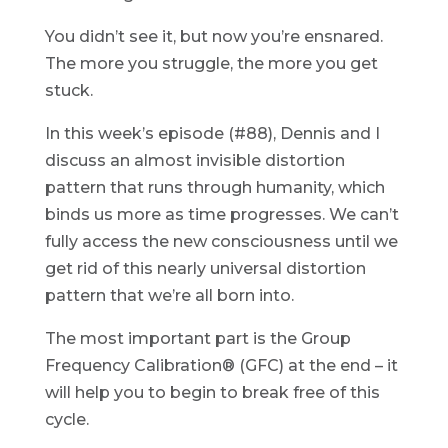
You didn’t see it, but now you’re ensnared.
The more you struggle, the more you get
stuck.
In this week’s episode (#88), Dennis and I
discuss an almost invisible distortion
pattern that runs through humanity, which
binds us more as time progresses. We can’t
fully access the new consciousness until we
get rid of this nearly universal distortion
pattern that we’re all born into.
The most important part is the Group
Frequency Calibration® (GFC) at the end – it
will help you to begin to break free of this
cycle.