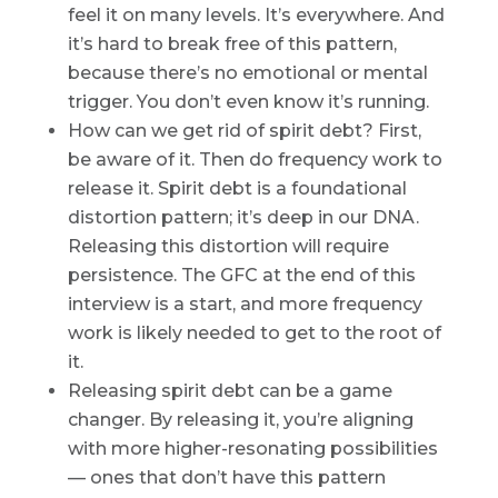
feel it on many levels. It’s everywhere. And
it’s hard to break free of this pattern,
because there’s no emotional or mental
trigger. You don’t even know it’s running.
How can we get rid of spirit debt? First,
be aware of it. Then do frequency work to
release it. Spirit debt is a foundational
distortion pattern; it’s deep in our DNA.
Releasing this distortion will require
persistence. The GFC at the end of this
interview is a start, and more frequency
work is likely needed to get to the root of
it.
Releasing spirit debt can be a game
changer. By releasing it, you’re aligning
with more higher-resonating possibilities
— ones that don’t have this pattern