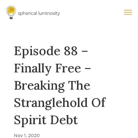
Episode 88 –
Finally Free –
Breaking The
Stranglehold Of
Spirit Debt
Nov 1, 2020