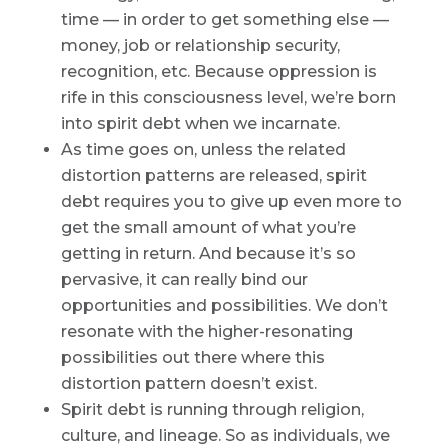
time — in order to get something else —
money, job or relationship security,
recognition, etc. Because oppression is
rife in this consciousness level, we’re born
into spirit debt when we incarnate.
As time goes on, unless the related
distortion patterns are released, spirit
debt requires you to give up even more to
get the small amount of what you’re
getting in return. And because it’s so
pervasive, it can really bind our
opportunities and possibilities. We don’t
resonate with the higher-resonating
possibilities out there where this
distortion pattern doesn’t exist.
Spirit debt is running through religion,
culture, and lineage. So as individuals, we