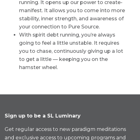
running. It opens up our power to create-
manifest. It allows you to come into more
stability, inner strength, and awareness of
your connection to Pure Source.
With spirit debt running, you’re always
going to feel a little unstable. It requires
you to chase, continuously giving up a lot
to get a little — keeping you on the
hamster wheel.
Sign up to be a SL Luminary
Get regular access to new paradigm meditations
and exclusive access to upcoming programs and