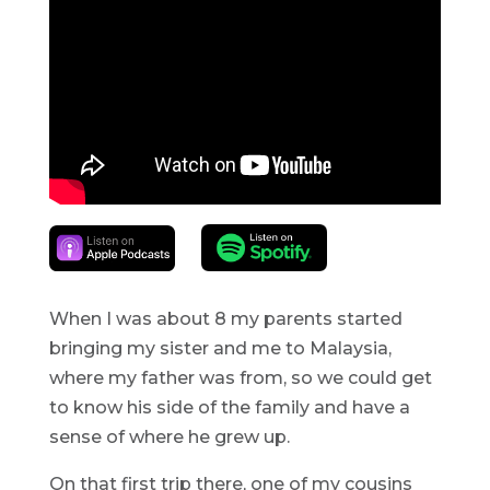
When I was about 8 my parents started
bringing my sister and me to Malaysia,
where my father was from, so we could get
to know his side of the family and have a
sense of where he grew up.
On that first trip there, one of my cousins