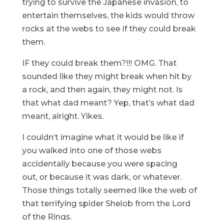
trying to survive the Japanese invasion, to
entertain themselves, the kids would throw
rocks at the webs to see if they could break
them.
IF they could break them?!!! OMG. That
sounded like they might break when hit by
a rock, and then again, they might not. Is
that what dad meant? Yep, that’s what dad
meant, alright. Yikes.
I couldn’t imagine what it would be like if
you walked into one of those webs
accidentally because you were spacing
out, or because it was dark, or whatever.
Those things totally seemed like the web of
that terrifying spider Shelob from the Lord
of the Rings.