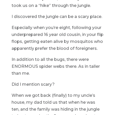
took us on a “hike” through the jungle.
I discovered the jungle can be a scary place.
Especially when you’re eight, following your
underprepared 16 year old cousin, in your flip
flops, getting eaten alive by mosquitos who
apparently prefer the blood of foreigners.
In addition to all the bugs, there were
ENORMOUS spider webs there. As in taller
than me.
Did I mention scary?
When we got back (finally) to my uncle’s
house, my dad told us that when he was
ten, and the family was hiding in the jungle