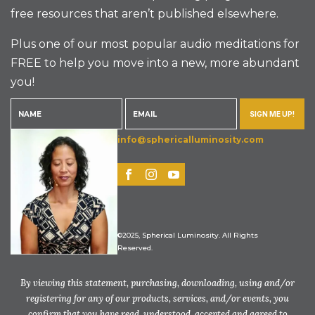
free resources that aren’t published elsewhere.
Plus one of our most popular audio meditations for
FREE to help you move into a new, more abundant
you!
SIGN ME UP!
info@sphericalluminosity.com
©2025, Spherical Luminosity. All Rights
Reserved.
By viewing this statement, purchasing, downloading, using and/or
registering for any of our products, services, and/or events, you
confirm that you have read, understood, accepted and agreed to