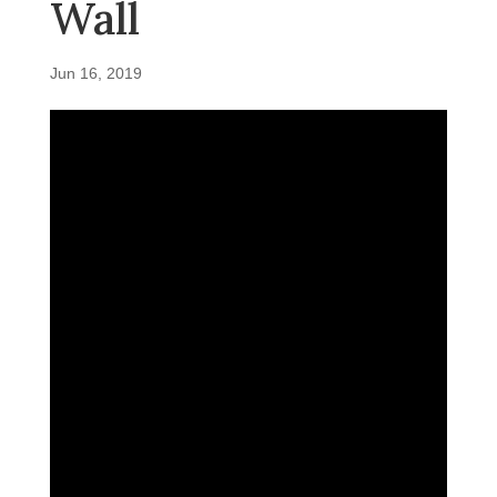
Wall
Jun 16, 2019