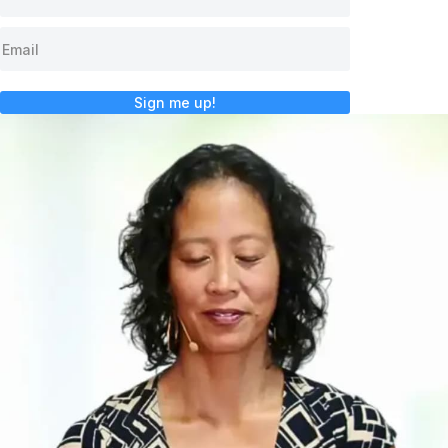
Sign me up!