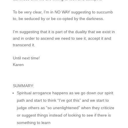
To be very clear, I’m in NO WAY suggesting to succumb
to, be seduced by or be co-opted by the darkness.
I’m suggesting that it is part of the duality that we exist in
and in order to ascend we need to see it, accept it and
transcend it.
Until next time!
Karen
SUMMARY:
Spiritual arrogance happens as we go down our spirit
path and start to think “I’ve got this” and we start to
judge others as “so unenlightened” when they criticize
or suggest things instead of looking to see if there is
something to learn