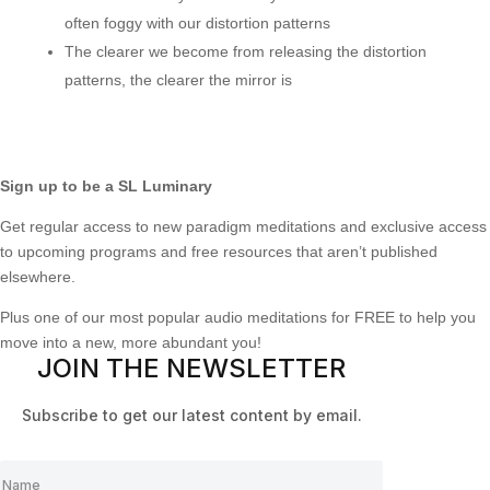
often foggy with our distortion patterns
The clearer we become from releasing the distortion
patterns, the clearer the mirror is
Sign up to be a SL Luminary
Get regular access to new paradigm meditations and exclusive access
to upcoming programs and free resources that aren’t published
elsewhere.
Plus one of our most popular audio meditations for FREE to help you
move into a new, more abundant you!
JOIN THE NEWSLETTER
Subscribe to get our latest content by email.