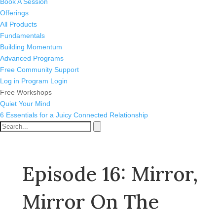
Book A Session
Offerings
All Products
Fundamentals
Building Momentum
Advanced Programs
Free Community Support
Log in
Program Login
Free Workshops
Quiet Your Mind
6 Essentials for a Juicy Connected Relationship
Episode 16: Mirror,
Mirror On The