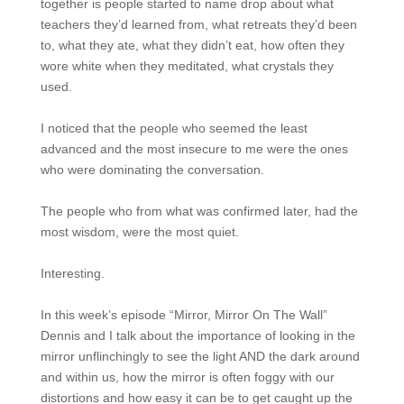
together is people started to name drop about what
teachers they’d learned from, what retreats they’d been
to, what they ate, what they didn’t eat, how often they
wore white when they meditated, what crystals they
used.
I noticed that the people who seemed the least
advanced and the most insecure to me were the ones
who were dominating the conversation.
The people who from what was confirmed later, had the
most wisdom, were the most quiet.
Interesting.
In this week’s episode “Mirror, Mirror On The Wall”
Dennis and I talk about the importance of looking in the
mirror unflinchingly to see the light AND the dark around
and within us, how the mirror is often foggy with our
distortions and how easy it can be to get caught up the