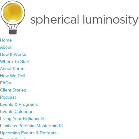
Home
About
How It Works
Where To Start
About Karen
How We Roll
FAQs
Client Stories
Podcast
Events & Programs
Events Calendar
Living Your Brilliance®
Limitless Potential Mastermind®
Upcoming Events & Retreats