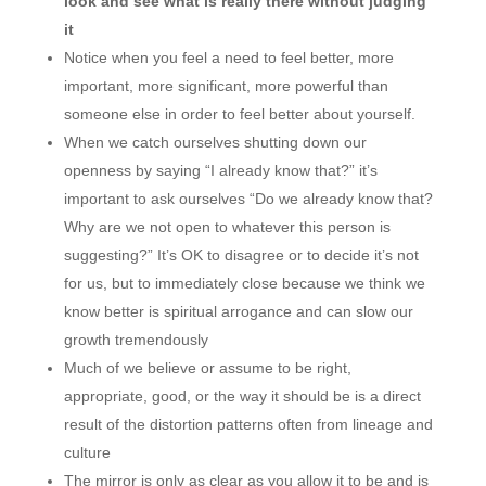
look and see what is really there without judging
it
Notice when you feel a need to feel better, more
important, more significant, more powerful than
someone else in order to feel better about yourself.
When we catch ourselves shutting down our
openness by saying “I already know that?” it’s
important to ask ourselves “Do we already know that?
Why are we not open to whatever this person is
suggesting?” It’s OK to disagree or to decide it’s not
for us, but to immediately close because we think we
know better is spiritual arrogance and can slow our
growth tremendously
Much of we believe or assume to be right,
appropriate, good, or the way it should be is a direct
result of the distortion patterns often from lineage and
culture
The mirror is only as clear as you allow it to be and is