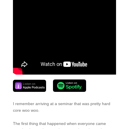
I remember arriving at a seminar that was pretty hard
core woo woo.
The first thing that happened when everyone came