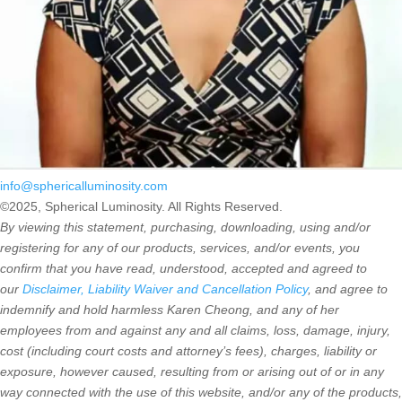
info@sphericalluminosity.com
©2025, Spherical Luminosity. All Rights Reserved.
By viewing this statement, purchasing, downloading, using and/or
registering for any of our products, services, and/or events, you
confirm that you have read, understood, accepted and agreed to
our
Disclaimer, Liability Waiver and Cancellation Policy
, and agree to
indemnify and hold harmless Karen Cheong, and any of her
employees from and against any and all claims, loss, damage, injury,
cost (including court costs and attorney’s fees), charges, liability or
exposure, however caused, resulting from or arising out of or in any
way connected with the use of this website, and/or any of the products,