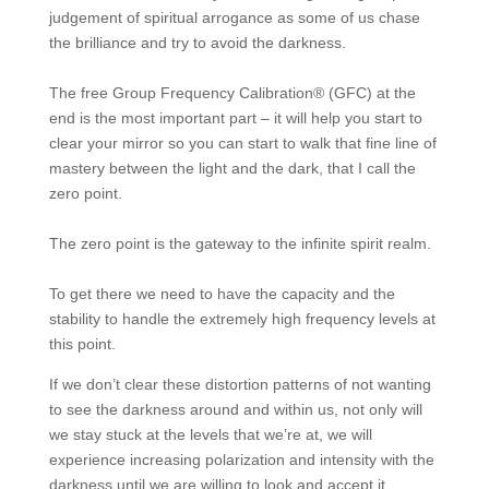
judgement of spiritual arrogance as some of us chase
the brilliance and try to avoid the darkness.
The free Group Frequency Calibration® (GFC) at the
end is the most important part – it will help you start to
clear your mirror so you can start to walk that fine line of
mastery between the light and the dark, that I call the
zero point.
The zero point is the gateway to the infinite spirit realm.
To get there we need to have the capacity and the
stability to handle the extremely high frequency levels at
this point.
If we don’t clear these distortion patterns of not wanting
to see the darkness around and within us, not only will
we stay stuck at the levels that we’re at, we will
experience increasing polarization and intensity with the
darkness until we are willing to look and accept it.