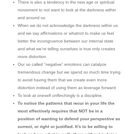
There is also a tendency in the new age or spiritual
movement to not want to look at the darkness within
and around us.
When we do not acknowledge the darkness within us
and we say affirmations or whatnot to make us feel
better the incongruence between our internal state
and what we’re telling ourselves is true only creates
more distortion
Our so called “negative” emotions can catalyze
tremendous change but we spend so much time trying
to avoid having them that we create even more
distortion instead of using them as leverage forward
To look at oneself unflinchingly is a discipline.
To notice the patterns that recur in your life the
most effectively requires that NOT be in a
position of wanting to defend your perspective as
correct, or right or justified. It’s to be willing to