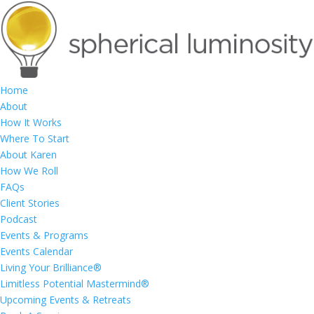
Home
About
How It Works
Where To Start
About Karen
How We Roll
FAQs
Client Stories
Podcast
Events & Programs
Events Calendar
Living Your Brilliance®
Limitless Potential Mastermind®
Upcoming Events & Retreats