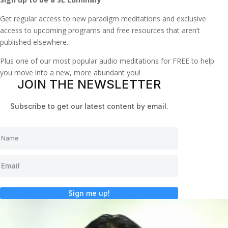
Get regular access to new paradigm meditations and exclusive
access to upcoming programs and free resources that aren’t
published elsewhere.
Plus one of our most popular audio meditations for FREE to help
you move into a new, more abundant you!
JOIN THE NEWSLETTER
Subscribe to get our latest content by email.
Sign me up!