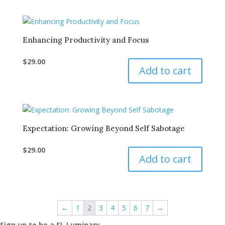
Enhancing Productivity and Focus
$
29.00
Add to cart
Expectation: Growing Beyond Self Sabotage
$
29.00
Add to cart
←
1
2
3
4
5
6
7
→
Sign up to be a SL Luminary