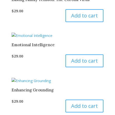
$
29.00
Add to cart
Emotional Intelligence
$
29.00
Add to cart
Enhancing Grounding
$
29.00
Add to cart