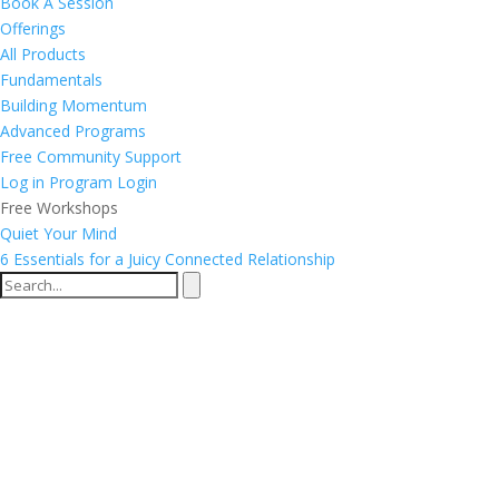
Book A Session
Offerings
All Products
Fundamentals
Building Momentum
Advanced Programs
Free Community Support
Log in
Program Login
Free Workshops
Quiet Your Mind
6 Essentials for a Juicy Connected Relationship
Group Frequency
Calibrations®