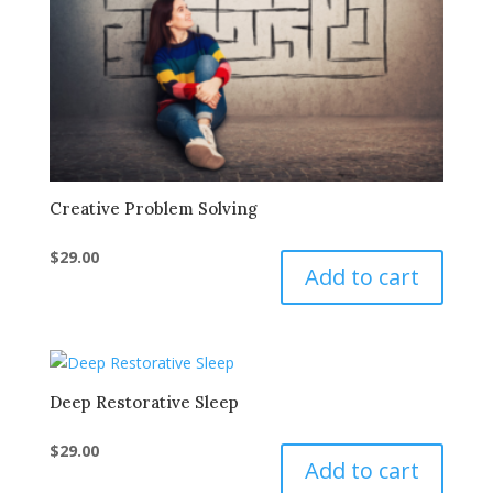
Creative Problem Solving
$
29.00
Add to cart
Deep Restorative Sleep
$
29.00
Add to cart