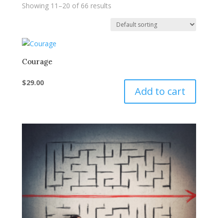
Showing 11–20 of 66 results
Courage
$
29.00
Add to cart