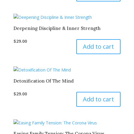
Deepening Discipline & Inner Strength
$
29.00
Add to cart
Detoxification Of The Mind
$
29.00
Add to cart
Easing Family Tension: The Corona Virus