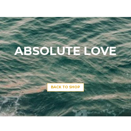
ABSOLUTE LOVE
BACK TO SHOP