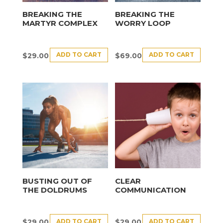
BREAKING THE
BREAKING THE
MARTYR COMPLEX
WORRY LOOP
ADD TO CART
ADD TO CART
$
29.00
$
69.00
BUSTING OUT OF
CLEAR
THE DOLDRUMS
COMMUNICATION
ADD TO CART
ADD TO CART
$
29.00
$
29.00