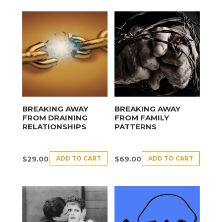
BREAKING AWAY
BREAKING AWAY
FROM DRAINING
FROM FAMILY
RELATIONSHIPS
PATTERNS
ADD TO CART
ADD TO CART
$
29.00
$
69.00