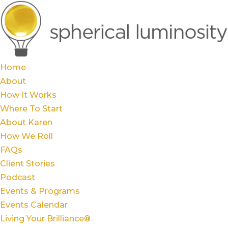
Home
About
How It Works
Where To Start
About Karen
How We Roll
FAQs
Client Stories
Podcast
Events & Programs
Events Calendar
Living Your Brilliance®