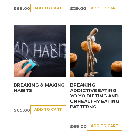
ADD TO CART
ADD TO CART
$
69.00
$
29.00
BREAKING & MAKING
BREAKING
HABITS
ADDICTIVE EATING,
YO YO DIETING AND
UNHEALTHY EATING
PATTERNS
ADD TO CART
$
69.00
ADD TO CART
$
69.00