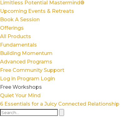
Limitless Potential Mastermind®
Upcoming Events & Retreats
Book A Session
Offerings
All Products
Fundamentals
Building Momentum
Advanced Programs
Free Community Support
Log in
Program Login
Free Workshops
Quiet Your Mind
6 Essentials for a Juicy Connected Relationship