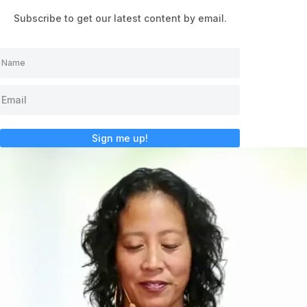
Subscribe to get our latest content by email.
Sign me up!