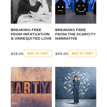
BREAKING FREE
BREAKING FREE
FROM INFATUATION
FROM THE SCARCITY
& UNREQUITED LOVE
NARRATIVE
ADD TO CART
ADD TO CART
$
29.00
$
69.00