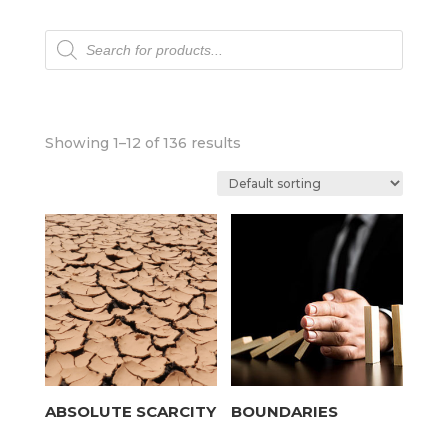
Products
search
Showing 1–12 of 136 results
ABSOLUTE SCARCITY
BOUNDARIES