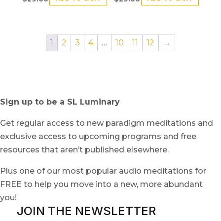
1
2
3
4
…
10
11
12
→
Sign up to be a SL Luminary
Get regular access to new paradigm meditations and
exclusive access to upcoming programs and free
resources that aren’t published elsewhere.
Plus one of our most popular audio meditations for
FREE to help you move into a new, more abundant
you!
JOIN THE NEWSLETTER