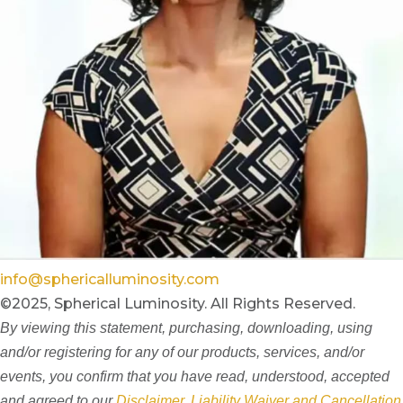
info@sphericalluminosity.com
©2025, Spherical Luminosity. All Rights Reserved.
By viewing this statement, purchasing, downloading, using
and/or registering for any of our products, services, and/or
events, you confirm that you have read, understood, accepted
and agreed to our
Disclaimer, Liability Waiver and Cancellation