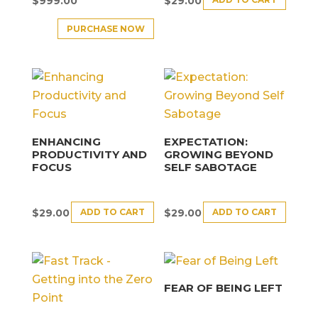
$
999.00
$
29.00
PURCHASE NOW
ENHANCING
EXPECTATION:
PRODUCTIVITY AND
GROWING BEYOND
FOCUS
SELF SABOTAGE
ADD TO CART
ADD TO CART
$
29.00
$
29.00
FEAR OF BEING LEFT