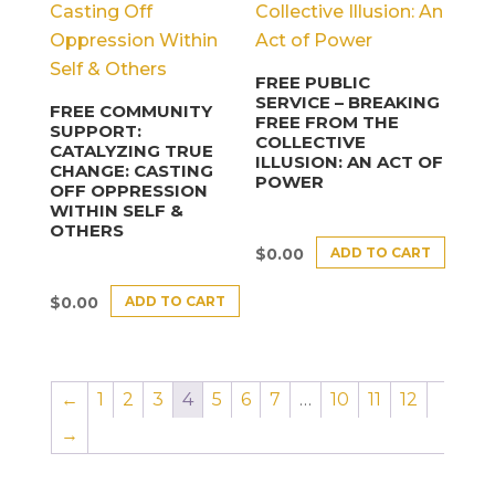
FREE PUBLIC
SERVICE – BREAKING
FREE COMMUNITY
FREE FROM THE
SUPPORT:
COLLECTIVE
CATALYZING TRUE
ILLUSION: AN ACT OF
CHANGE: CASTING
POWER
OFF OPPRESSION
WITHIN SELF &
OTHERS
ADD TO CART
$
0.00
ADD TO CART
$
0.00
←
1
2
3
4
5
6
7
…
10
11
12
→