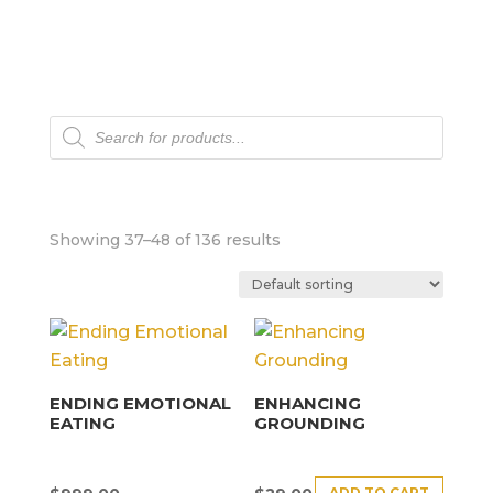
Products
search
Showing 37–48 of 136 results
ENDING EMOTIONAL
ENHANCING
EATING
GROUNDING
ADD TO CART