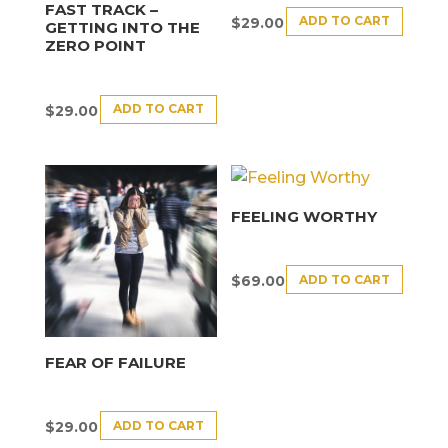
FAST TRACK –
ADD TO CART
$
29.00
GETTING INTO THE
ZERO POINT
ADD TO CART
$
29.00
FEELING WORTHY
ADD TO CART
$
69.00
FEAR OF FAILURE
ADD TO CART
$
29.00