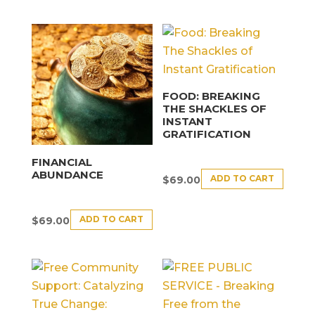
FOOD: BREAKING
THE SHACKLES OF
INSTANT
GRATIFICATION
FINANCIAL
ABUNDANCE
ADD TO CART
$
69.00
ADD TO CART
$
69.00