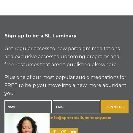
Sign up to be a SL Luminary
Get regular access to new paradigm meditations
and exclusive access to upcoming programs and
free resources that aren’t published elsewhere.
Plus one of our most popular audio meditations for
FREE to help you move into a new, more abundant
you!
SIGN ME UP!
info@sphericalluminosity.com