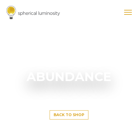
ABUNDANCE
BACK TO SHOP