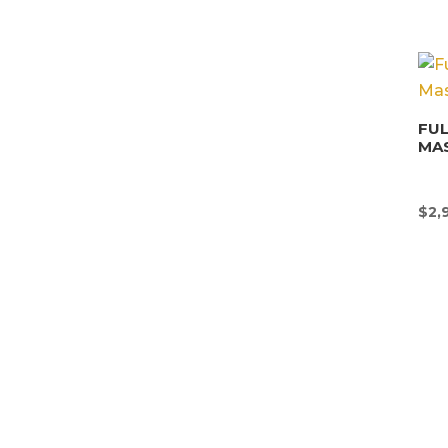
FU
MA
$
2,