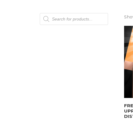
Products
Sho
search
FRE
UP
DIS