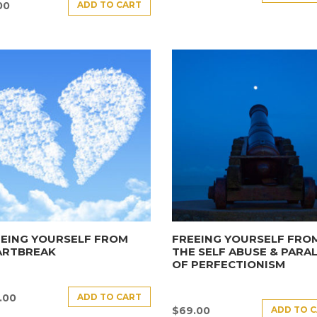
ADD TO CART
00
EEING YOURSELF FROM
FREEING YOURSELF FRO
ARTBREAK
THE SELF ABUSE & PARAL
OF PERFECTIONISM
ADD TO CART
.00
ADD TO 
$
69.00