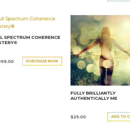
LL SPECTRUM COHERENCE
STERY®
PURCHASE NOW
999.00
FULLY BRILLIANTLY
AUTHENTICALLY ME
ADD TO 
$
29.00