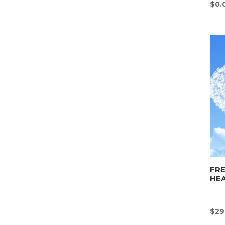
$
0.
FR
HE
$
29