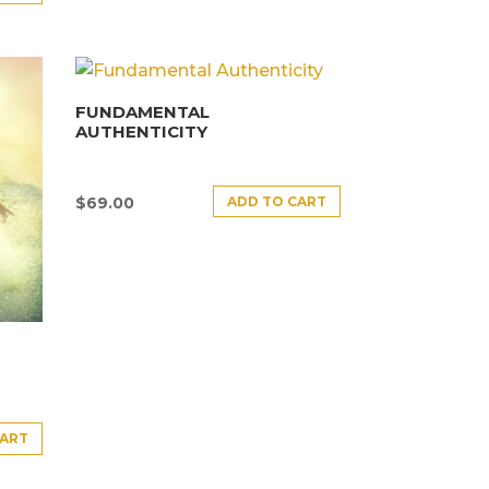
FUNDAMENTAL
AUTHENTICITY
ADD TO CART
$
69.00
CART