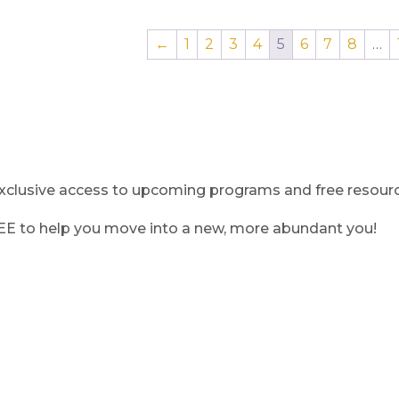
←
1
2
3
4
5
6
7
8
…
clusive access to upcoming programs and free resource
REE to help you move into a new, more abundant you!