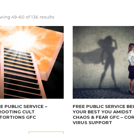
wing 49–60 of 136 results
E PUBLIC SERVICE –
FREE PUBLIC SERVICE BE
ROOTING CULT
YOUR BEST YOU AMIDST
TORTIONS GFC
CHAOS & FEAR GFC – CO
VIRUS SUPPORT