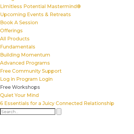
Limitless Potential Mastermind®
Upcoming Events & Retreats
Book A Session
Offerings
All Products
Fundamentals
Building Momentum
Advanced Programs
Free Community Support
Log in
Program Login
Free Workshops
Quiet Your Mind
6 Essentials for a Juicy Connected Relationship