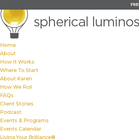
FRE
Home
About
How It Works
Where To Start
About Karen
How We Roll
FAQs
Client Stories
Podcast
Events & Programs
Events Calendar
Living Your Brilliance®