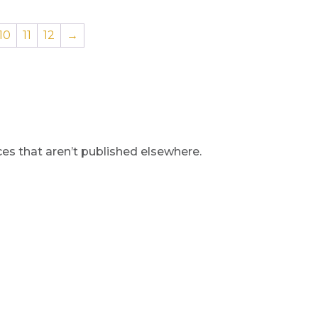
10
11
12
→
s that aren’t published elsewhere.