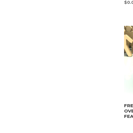
$
0.
FRE
OV
FEA