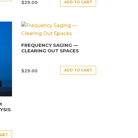
ADD TO CART
$
29.00
FREQUENCY SAGING —
CLEARING OUT SPACES
ADD TO CART
$
29.00
M
YSIS
CART