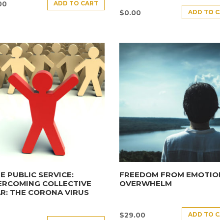
ADD TO CART
00
ADD TO 
$
0.00
E PUBLIC SERVICE:
FREEDOM FROM EMOTIO
ERCOMING COLLECTIVE
OVERWHELM
R: THE CORONA VIRUS
ADD TO 
$
29.00