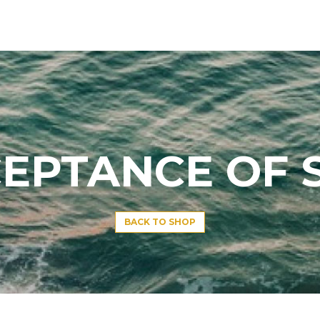
EPTANCE OF 
BACK TO SHOP