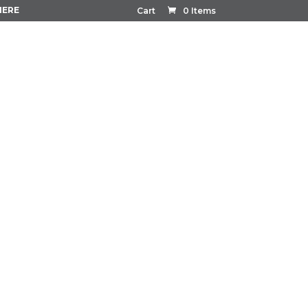
HERE
Cart
0 Items