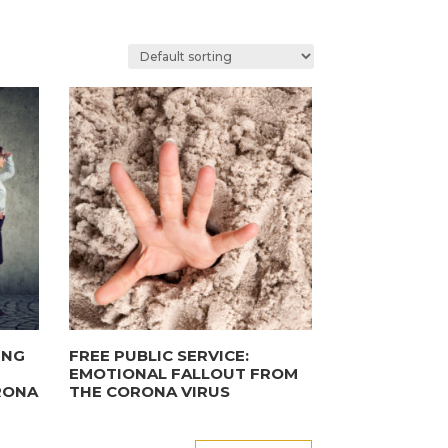
ING
FREE PUBLIC SERVICE:
EMOTIONAL FALLOUT FROM
RONA
THE CORONA VIRUS