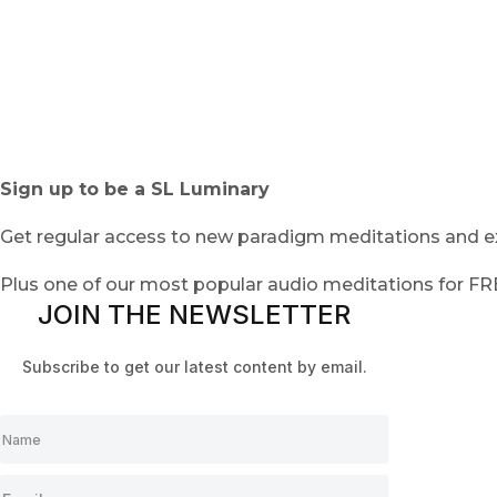
Sign up to be a SL Luminary
Get regular access to new paradigm meditations and ex
Plus one of our most popular audio meditations for F
JOIN THE NEWSLETTER
Subscribe to get our latest content by email.