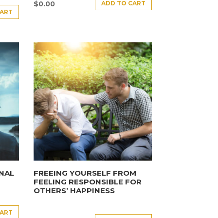
ADD TO CART
$
0.00
CART
NAL
FREEING YOURSELF FROM
FEELING RESPONSIBLE FOR
OTHERS’ HAPPINESS
CART