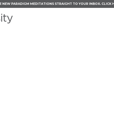
E NEW PARADIGM MEDITATIONS STRAIGHT TO YOUR INBOX.
CLICK 