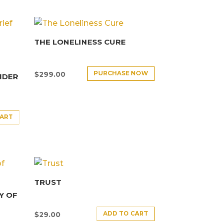
THE LONELINESS CURE
PURCHASE NOW
$
299.00
NDER
CART
TRUST
Y OF
ADD TO CART
$
29.00