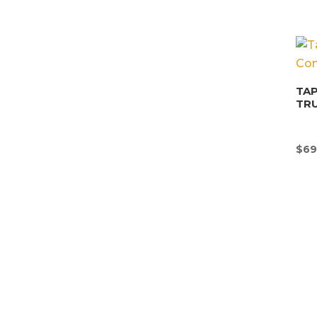
TAP
TR
$
69