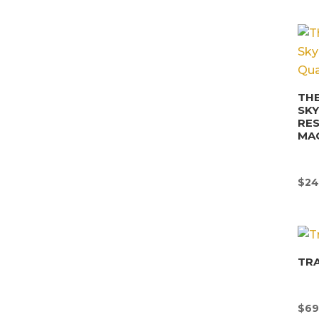
THE
SK
RE
MA
$
24
TR
$
69