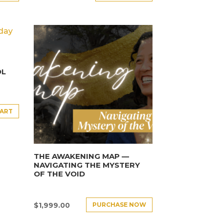
OL
CART
THE AWAKENING MAP —
NAVIGATING THE MYSTERY
OF THE VOID
PURCHASE NOW
$
1,999.00