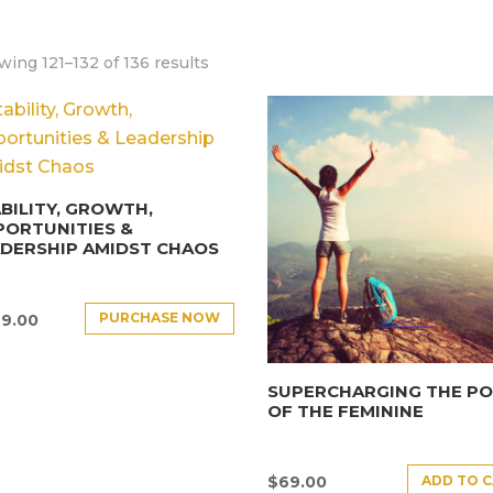
ing 121–132 of 136 results
BILITY, GROWTH,
PORTUNITIES &
DERSHIP AMIDST CHAOS
PURCHASE NOW
9.00
SUPERCHARGING THE P
OF THE FEMININE
ADD TO 
$
69.00