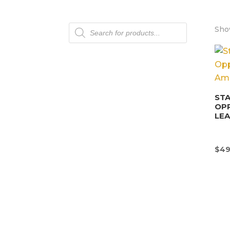
Products
Show
search
STA
OP
LEA
$
49