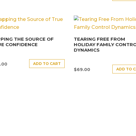
PING THE SOURCE OF
TEARING FREE FROM
UE CONFIDENCE
HOLIDAY FAMILY CONTR
DYNAMICS
ADD TO CART
.00
ADD TO 
$
69.00