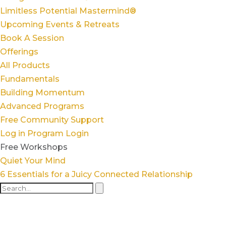
Limitless Potential Mastermind®
Upcoming Events & Retreats
Book A Session
Offerings
All Products
Fundamentals
Building Momentum
Advanced Programs
Free Community Support
Log in
Program Login
Free Workshops
Quiet Your Mind
6 Essentials for a Juicy Connected Relationship