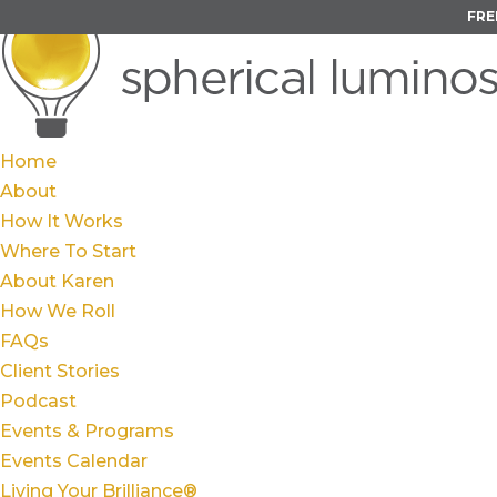
FRE
Home
About
How It Works
Where To Start
About Karen
How We Roll
FAQs
Client Stories
Podcast
Events & Programs
Events Calendar
Living Your Brilliance®