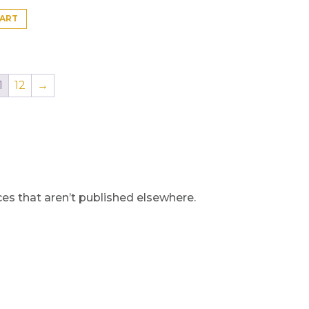
CART
1
12
→
s that aren’t published elsewhere.