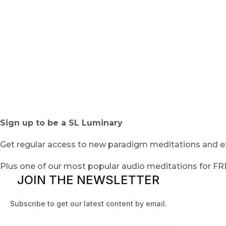
Sign up to be a SL Luminary
Get regular access to new paradigm meditations and ex
Plus one of our most popular audio meditations for F
JOIN THE NEWSLETTER
Subscribe to get our latest content by email.