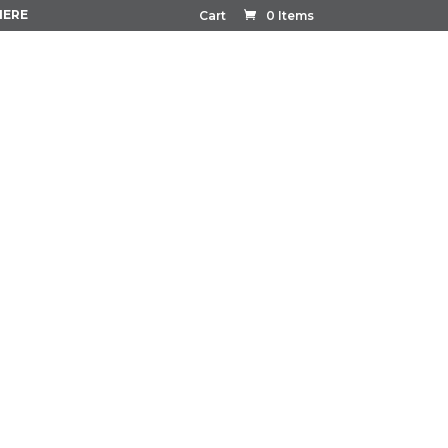
HERE
Cart
0 Items