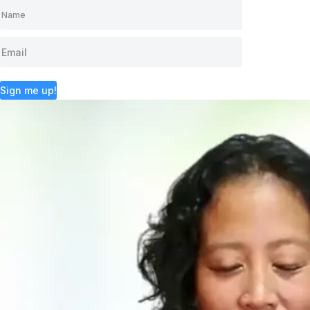
Sign me up!