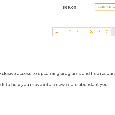
ADD TO 
$
69.00
←
1
2
3
…
8
9
10
1
clusive access to upcoming programs and free resource
REE to help you move into a new, more abundant you!