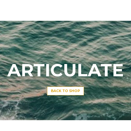
ARTICULATE
BACK TO SHOP