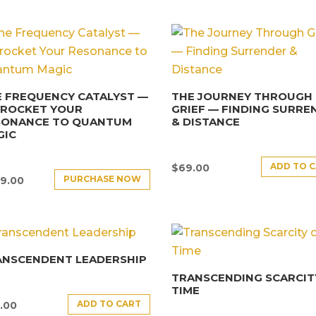
 FREQUENCY CATALYST —
THE JOURNEY THROUGH
YROCKET YOUR
GRIEF — FINDING SURRE
SONANCE TO QUANTUM
& DISTANCE
GIC
ADD TO 
$
69.00
PURCHASE NOW
9.00
ANSCENDENT LEADERSHIP
TRANSCENDING SCARCIT
TIME
ADD TO CART
.00