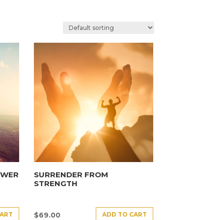
OWER
SURRENDER FROM
STRENGTH
CART
ADD TO CART
$
69.00