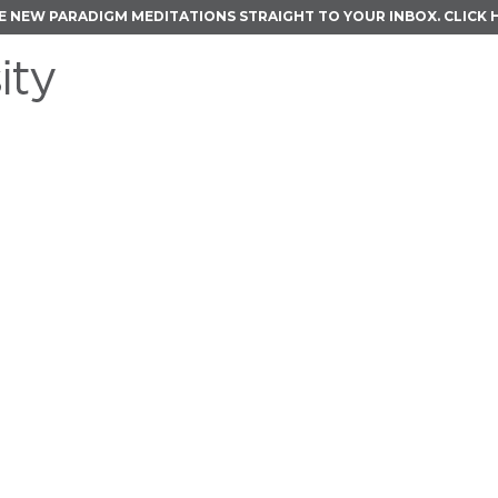
E NEW PARADIGM MEDITATIONS STRAIGHT TO YOUR INBOX.
CLICK 