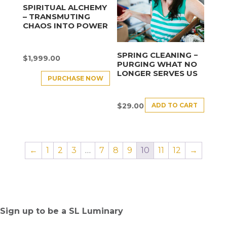
SPIRITUAL ALCHEMY
– TRANSMUTING
CHAOS INTO POWER
SPRING CLEANING −
$
1,999.00
PURGING WHAT NO
LONGER SERVES US
PURCHASE NOW
ADD TO CART
$
29.00
←
1
2
3
…
7
8
9
10
11
12
→
Sign up to be a SL Luminary