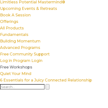
Limitless Potential Mastermind®
Upcoming Events & Retreats
Book A Session
Offerings
All Products
Fundamentals
Building Momentum
Advanced Programs
Free Community Support
Log in
Program Login
Free Workshops
Quiet Your Mind
6 Essentials for a Juicy Connected Relationship