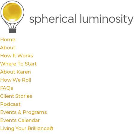
Home
About
How It Works
Where To Start
About Karen
How We Roll
FAQs
Client Stories
Podcast
Events & Programs
Events Calendar
Living Your Brilliance®