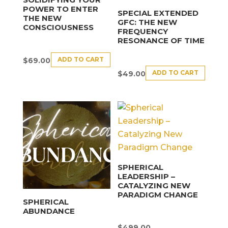
POWER TO ENTER
SPECIAL EXTENDED
THE NEW
GFC: THE NEW
CONSCIOUSNESS
FREQUENCY
RESONANCE OF TIME
ADD TO CART
$
69.00
ADD TO CART
$
49.00
SPHERICAL
LEADERSHIP –
CATALYZING NEW
PARADIGM CHANGE
SPHERICAL
ABUNDANCE
$
499.00