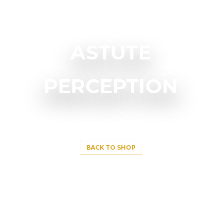
ASTUTE
PERCEPTION
BACK TO SHOP