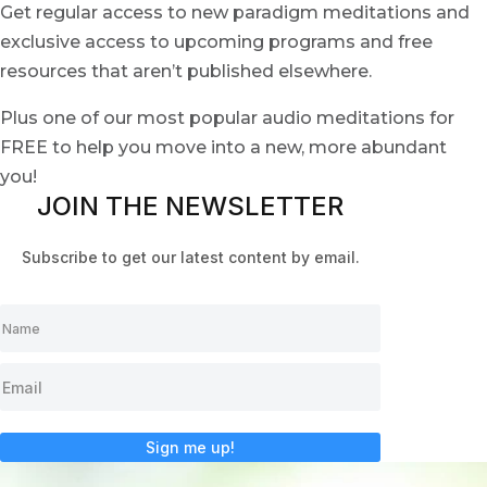
Get regular access to new paradigm meditations and
exclusive access to upcoming programs and free
resources that aren’t published elsewhere.
Plus one of our most popular audio meditations for
FREE to help you move into a new, more abundant
you!
JOIN THE NEWSLETTER
Subscribe to get our latest content by email.
Sign me up!