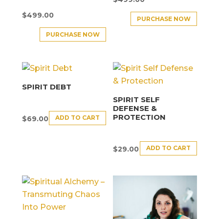
$
499.00
PURCHASE NOW
PURCHASE NOW
SPIRIT DEBT
SPIRIT SELF
DEFENSE &
PROTECTION
ADD TO CART
$
69.00
ADD TO CART
$
29.00