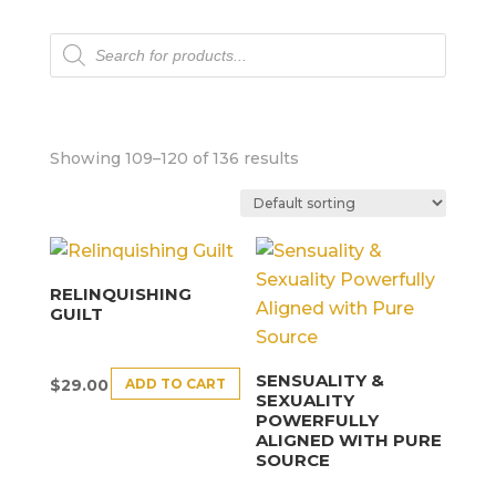
Products
search
Showing 109–120 of 136 results
RELINQUISHING
GUILT
SENSUALITY &
ADD TO CART
$
29.00
SEXUALITY
POWERFULLY
ALIGNED WITH PURE
SOURCE