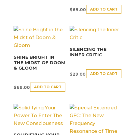
ADD TO CART
$
69.00
SILENCING THE
INNER CRITIC
SHINE BRIGHT IN
THE MIDST OF DOOM
& GLOOM
ADD TO CART
$
29.00
ADD TO CART
$
69.00
SOLIDIFYING YOUR