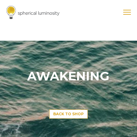
AWAKENING
BACK TO SHOP