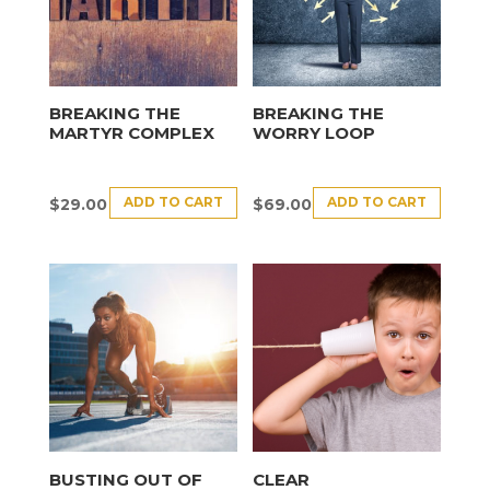
BREAKING THE
BREAKING THE
MARTYR COMPLEX
WORRY LOOP
ADD TO CART
ADD TO CART
$
29.00
$
69.00
BUSTING OUT OF
CLEAR