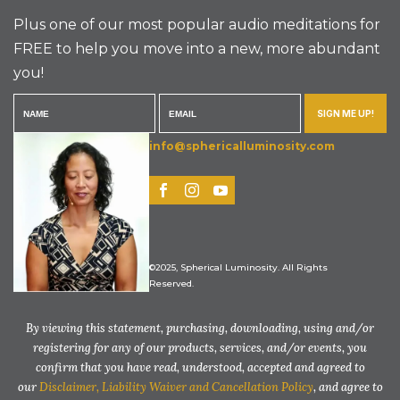
Plus one of our most popular audio meditations for
FREE to help you move into a new, more abundant
you!
SIGN ME UP!
info@sphericalluminosity.com
©2025, Spherical Luminosity. All Rights
Reserved.
By viewing this statement, purchasing, downloading, using and/or
registering for any of our products, services, and/or events, you
confirm that you have read, understood, accepted and agreed to
our
Disclaimer, Liability Waiver and Cancellation Policy
, and agree to