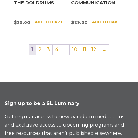
THE DOLDRUMS
COMMUNICATION
ADD TO CART
ADD TO CART
$
29.00
$
29.00
1
2
3
4
…
10
11
12
→
Sign up to be a SL Luminary
Get regular access to new paradigm meditations
and exclusive access to upcoming programs and
free resources that aren’t published elsewhere.