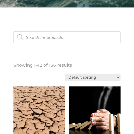
Products
search
Showing 1–12 of 136 results