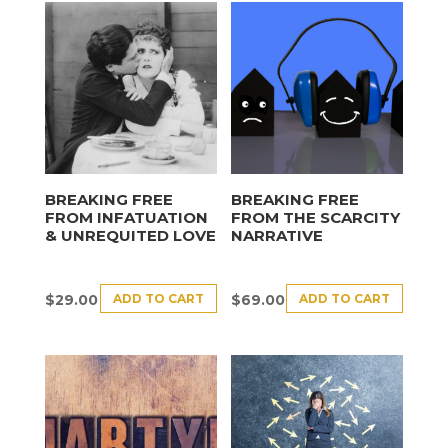
BREAKING FREE
BREAKING FREE
FROM INFATUATION
FROM THE SCARCITY
& UNREQUITED LOVE
NARRATIVE
ADD TO CART
ADD TO CART
$
29.00
$
69.00