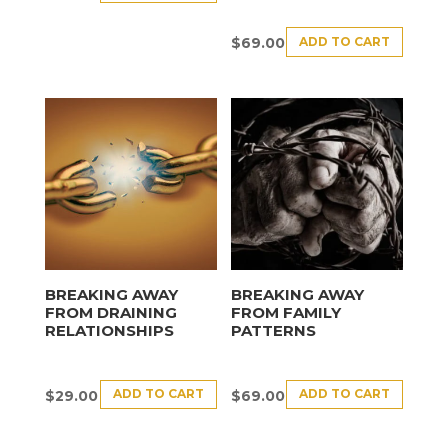
ADD TO CART
$
69.00
BREAKING AWAY
BREAKING AWAY
FROM DRAINING
FROM FAMILY
RELATIONSHIPS
PATTERNS
ADD TO CART
ADD TO CART
$
29.00
$
69.00