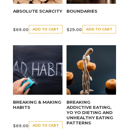
ABSOLUTE SCARCITY
BOUNDARIES
ADD TO CART
ADD TO CART
$
69.00
$
29.00
BREAKING & MAKING
BREAKING
HABITS
ADDICTIVE EATING,
YO YO DIETING AND
UNHEALTHY EATING
PATTERNS
ADD TO CART
$
69.00