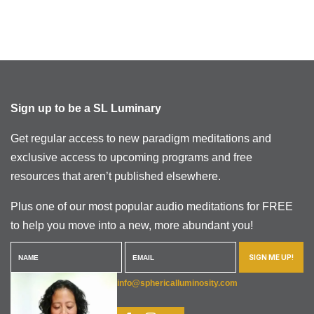
Sign up to be a SL Luminary
Get regular access to new paradigm meditations and
exclusive access to upcoming programs and free
resources that aren’t published elsewhere.
Plus one of our most popular audio meditations for FREE
to help you move into a new, more abundant you!
SIGN ME UP!
info@sphericalluminosity.com