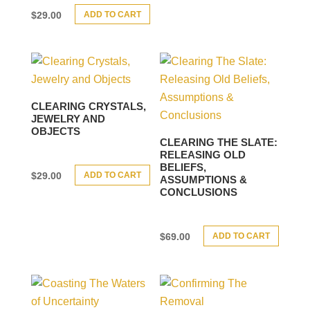
ADD TO CART
$
29.00
CLEARING CRYSTALS,
JEWELRY AND
OBJECTS
CLEARING THE SLATE:
RELEASING OLD
BELIEFS,
ADD TO CART
$
29.00
ASSUMPTIONS &
CONCLUSIONS
ADD TO CART
$
69.00