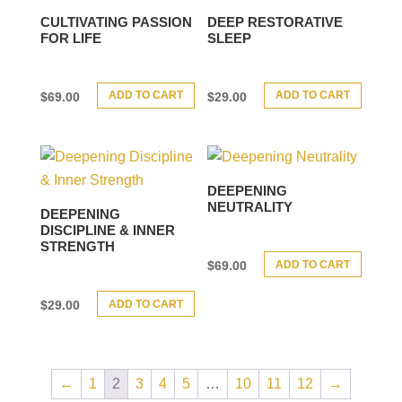
CULTIVATING PASSION
DEEP RESTORATIVE
FOR LIFE
SLEEP
ADD TO CART
ADD TO CART
$
69.00
$
29.00
DEEPENING
NEUTRALITY
DEEPENING
DISCIPLINE & INNER
STRENGTH
ADD TO CART
$
69.00
ADD TO CART
$
29.00
←
1
2
3
4
5
…
10
11
12
→