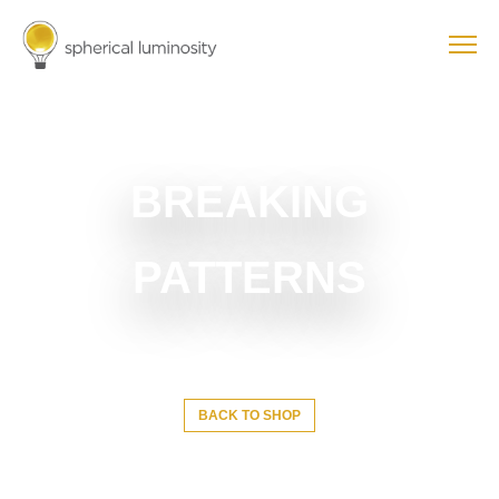
BREAKING
PATTERNS
BACK TO SHOP