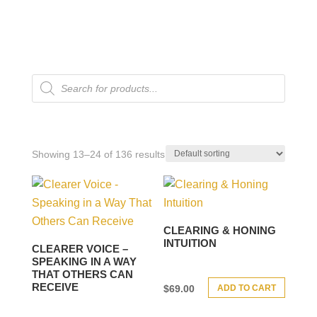
Products
search
Showing 13–24 of 136 results
CLEARING & HONING
INTUITION
CLEARER VOICE –
SPEAKING IN A WAY
THAT OTHERS CAN
RECEIVE
ADD TO CART
$
69.00