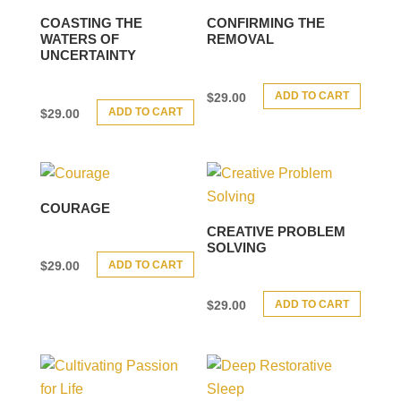
COASTING THE
CONFIRMING THE
WATERS OF
REMOVAL
UNCERTAINTY
ADD TO CART
$
29.00
ADD TO CART
$
29.00
COURAGE
CREATIVE PROBLEM
SOLVING
ADD TO CART
$
29.00
ADD TO CART
$
29.00