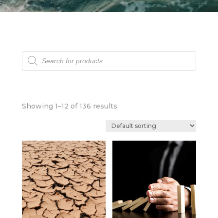
Products
search
Showing 1–12 of 136 results