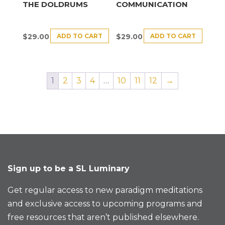
THE DOLDRUMS
COMMUNICATION
ADD TO CART
ADD TO CART
$
29.00
$
29.00
1
2
3
4
…
10
11
12
→
Sign up to be a SL Luminary
Get regular access to new paradigm meditations
and exclusive access to upcoming programs and
free resources that aren’t published elsewhere.