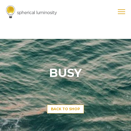
BUSY
BACK TO SHOP