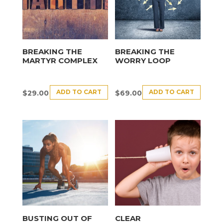
BREAKING THE
BREAKING THE
MARTYR COMPLEX
WORRY LOOP
ADD TO CART
ADD TO CART
$
29.00
$
69.00
BUSTING OUT OF
CLEAR