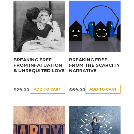
BREAKING FREE
BREAKING FREE
FROM INFATUATION
FROM THE SCARCITY
& UNREQUITED LOVE
NARRATIVE
ADD TO CART
ADD TO CART
$
29.00
$
69.00