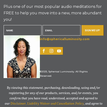
Plus one of our most popular audio meditations for
FREE to help you move into a new, more abundant
you!
SIGN ME UP!
info@sphericalluminosity.com
©2025, Spherical Luminosity. All Rights
Reserved.
By viewing this statement, purchasing, downloading, using and/or
registering for any of our products, services, and/or events, you
confirm that you have read, understood, accepted and agreed to
our
Disclaimer, Liability Waiver and Cancellation Policy
, and agree to