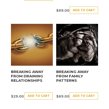
ADD TO CART
$
69.00
BREAKING AWAY
BREAKING AWAY
FROM DRAINING
FROM FAMILY
RELATIONSHIPS
PATTERNS
ADD TO CART
ADD TO CART
$
29.00
$
69.00