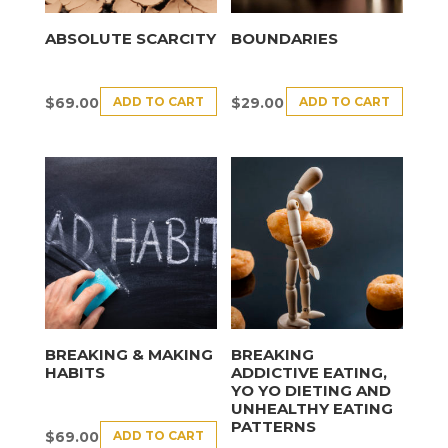
ABSOLUTE SCARCITY
BOUNDARIES
ADD TO CART
ADD TO CART
$
69.00
$
29.00
BREAKING & MAKING
BREAKING
HABITS
ADDICTIVE EATING,
YO YO DIETING AND
UNHEALTHY EATING
PATTERNS
ADD TO CART
$
69.00